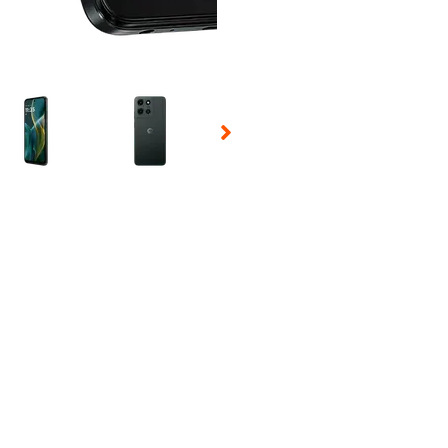
 Selecting a thumbnail will change the main image in the carousel t