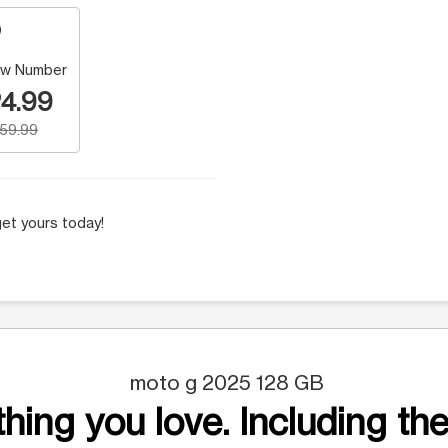
w Number
4.99
159.99
et yours today!
moto g 2025 128 GB
hing you love. Including the