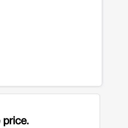
 price.