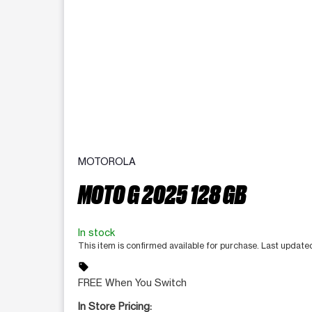
MOTOROLA
MOTO G 2025 128 GB
In stock
This item is confirmed available for purchase. Last updat
sell
FREE When You Switch
In Store Pricing: