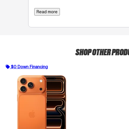
Read more
SHOP OTHER PRO
$0 Down Financing