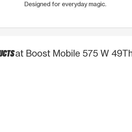
Designed for everyday magic.
DUCTS
at Boost Mobile 575 W 49Th