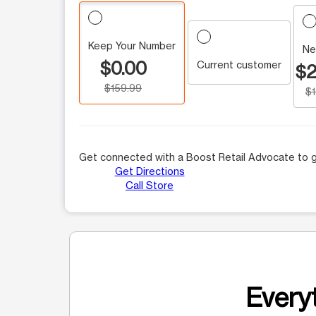
Keep Your Number
Ne
$0.00
Current customer
$2
$159.99
$
Get connected with a Boost Retail Advocate to g
Get Directions
Call Store
Everyt