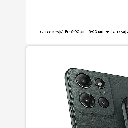
arrow_drop_down
Fri: 9:00 am - 8:00 pm
Closed now
(754)
event_available
call
This carousel shows one large product image at a t