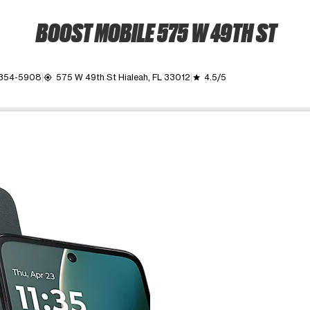
BOOST MOBILE 575 W 49TH ST
 354-5908
575 W 49th St Hialeah, FL 33012
4.5/5
my_location
grade
ime. Use the Previous and Next buttons to move between images, o