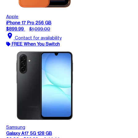
Apple
iPhone 17 Pro 256 GB
$899.99
$1,099.00
location_on
Contact for availability
FREE When You Switch
Samsung
Galaxy A17 5G 128 GB