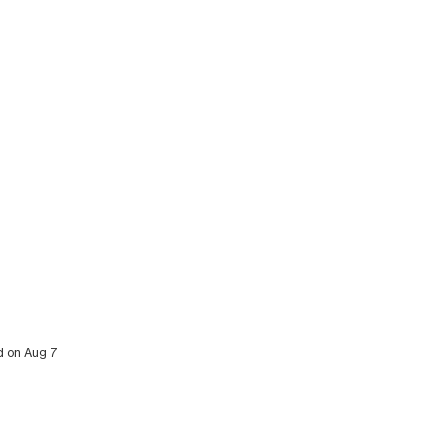
ed on Aug 7