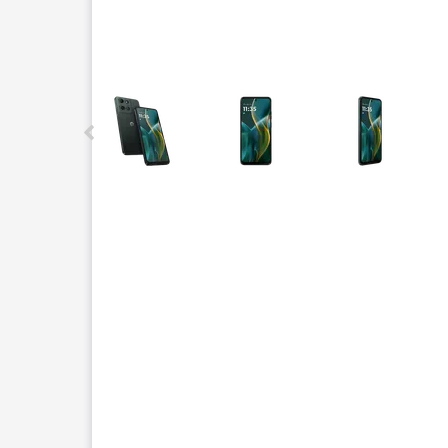
This carousel contains a column of small thumbnails.