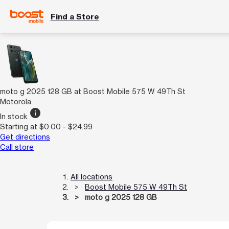
Find a Store
moto g 2025 128 GB at Boost Mobile 575 W 49Th St
Motorola
info
In stock
Starting at $0.00 - $24.99
Get directions
Call store
All locations
Boost Mobile 575 W 49Th St
moto g 2025 128 GB