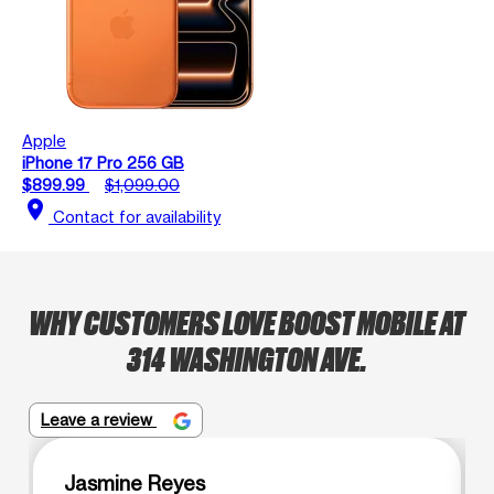
Apple
iPhone 17 Pro 256 GB
$899.99
$1,099.00
location_on
Contact for availability
WHY CUSTOMERS LOVE BOOST MOBILE AT
314 WASHINGTON AVE.
Leave a review
Jasmine Reyes