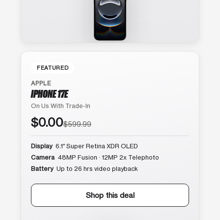
FEATURED
APPLE
IPHONE 17E
On Us With Trade-In
$0.00
$599.99
Display
6.1″ Super Retina XDR OLED
Camera
48MP Fusion · 12MP 2x Telephoto
Battery
Up to 26 hrs video playback
Shop this deal