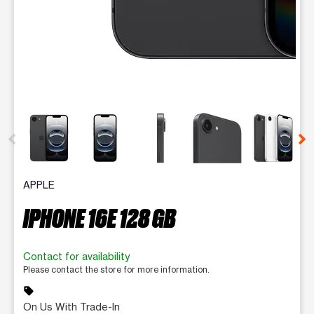
This carousel contains a column of small thumbnails. Selecting 
APPLE
IPHONE 16E 128 GB
Contact for availability
Please contact the store for more information.
sell
On Us With Trade-In