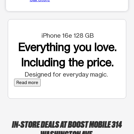
iPhone 16e 128 GB
Everything you love.
Including the price.
Designed for everyday magic.
Read more
IN-STORE DEALS AT BOOST MOBILE 314
WASHINGTON AVE.