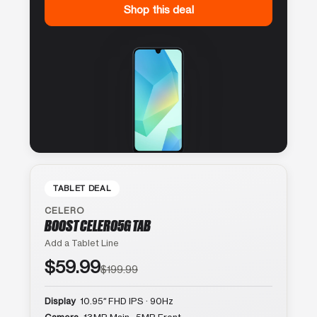
Shop this deal
TABLET DEAL
CELERO
BOOST CELERO5G TAB
Add a Tablet Line
$59.99
$199.99
Display
10.95″ FHD IPS · 90Hz