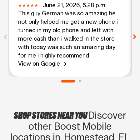
June 21, 2026, 5:28 p.m.
This guy German was so amazing he
not only helped me get a new phone i
turned in my old phone and left with
more cash than i walked in the store
with today was such an amazing day
for me i highly recommend
View on Google
chevron_right
SHOP STORES NEAR YOU
Discover
other Boost Mobile
locations in Homestead, FL