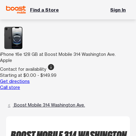
Find a Store
Sign In
iPhone 16e 128 GB at Boost Mobile 314 Washington Ave.
Apple
info
Contact for availability
Starting at $0.00 - $149.99
Get directions
Call store
Boost Mobile 314 Washington Ave.
BOOST MOBILE 314 WASHINGTON