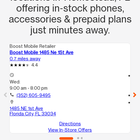
offering in‑stock phones,
accessories & prepaid plans
just minutes away.
Boost Mobile Retailer
Boo
Boost Mobile 1485 Ne 1St Ave
Bo
0.7 miles away
5.9
4.4
access_time
access_time
Wed:
We
9:00 am - 8:00 pm
10
call
(352) 605-9495
call
location_on
location_on
1485 NE 1st Ave
24
Florida City, FL 33034
Pr
Directions
View In-Store Offers