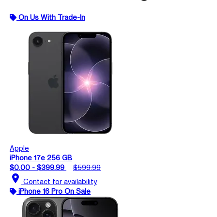
On Us With Trade-In
Apple
iPhone 17e 256 GB
$0.00 - $399.99
$599.99
location_on
Contact for availability
iPhone 16 Pro On Sale