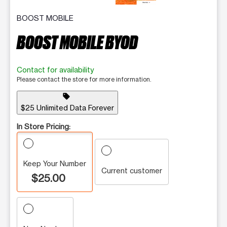
BOOST MOBILE
BOOST MOBILE BYOD
Contact for availability
Please contact the store for more information.
sell
$25 Unlimited Data Forever
In Store Pricing:
Keep Your Number
Current customer
$25.00