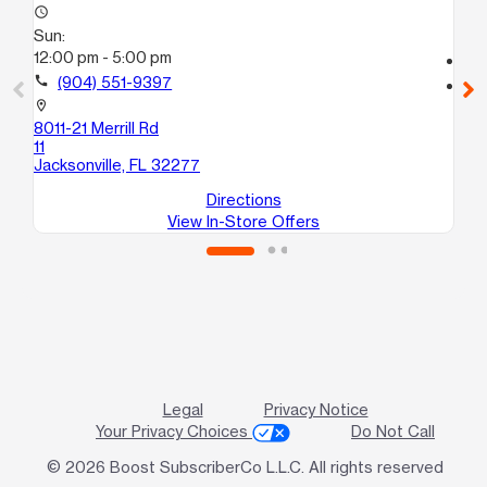
access_time
Su
Sun:
12
12:00 pm - 5:00 pm
call
call
(904) 551-9397
location_on
85
location_on
34
8011-21 Merrill Rd
Jac
11
Jacksonville, FL 32277
Directions
View In-Store Offers
Legal
Privacy Notice
Your Privacy Choices
Do Not Call
© 2026 Boost SubscriberCo L.L.C. All rights reserved