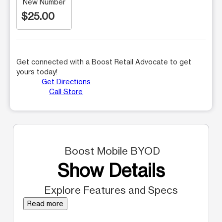
New Number
$25.00
Get connected with a Boost Retail Advocate to get
yours today!
Get Directions
Call Store
Boost Mobile BYOD
Show Details
Explore Features and Specs
Read more