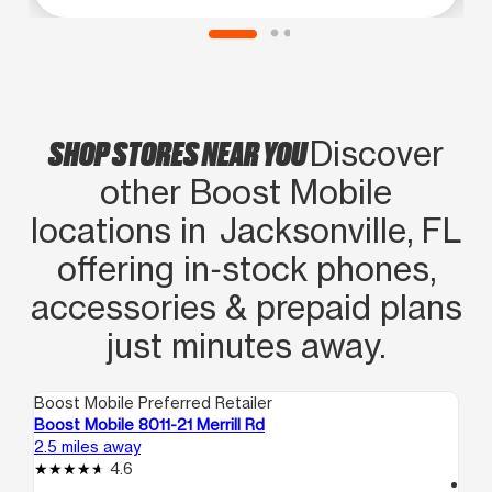
SHOP STORES NEAR YOU
Discover
other Boost Mobile
locations in Jacksonville, FL
offering in‑stock phones,
accessories & prepaid plans
just minutes away.
Boost Mobile Preferred Retailer
Boo
Boost Mobile 8011-21 Merrill Rd
Bo
2.5 miles away
4.3
4.6
access_time