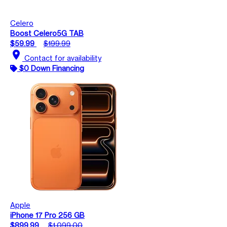
Celero
Boost Celero5G TAB
$59.99
$199.99
location_on
Contact for availability
$0 Down Financing
Apple
iPhone 17 Pro 256 GB
$899.99
$1,099.00