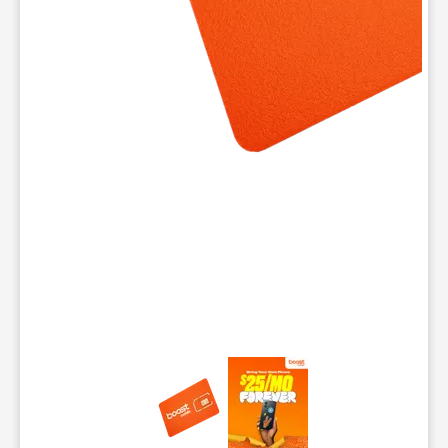
This carousel contains a column of small thumbnails. Selecting 