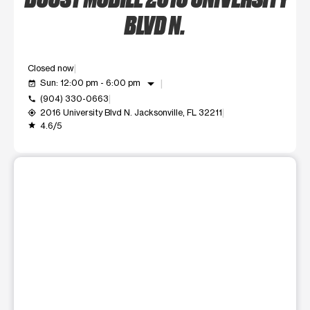
BLVD N.
Closed now
arrow_drop_down
Sun: 12:00 pm - 6:00 pm
event_available
(904) 330-0663
call
2016 University Blvd N. Jacksonville, FL 32211
my_location
4.6/5
grade
This carousel shows one large product image at a time. Use t