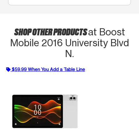
SHOP OTHER PRODUCTS
at Boost
Mobile 2016 University Blvd
N.
$59.99 When You Add a Table Line