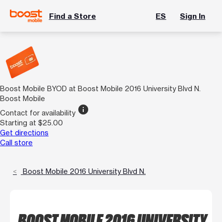
Find a Store
ES
Sign In
Boost Mobile BYOD at Boost Mobile 2016 University Blvd N.
Boost Mobile
info
Contact for availability
Starting at $25.00
Get directions
Call store
Boost Mobile 2016 University Blvd N.
BOOST MOBILE 2016 UNIVERSITY