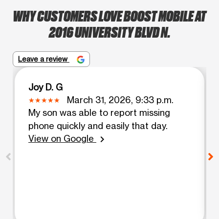
WHY CUSTOMERS LOVE BOOST MOBILE AT
2016 UNIVERSITY BLVD N.
Leave a review
Joy D. G
March 31, 2026, 9:33 p.m.
My son was able to report missing
phone quickly and easily that day.
View on Google
chevron_right