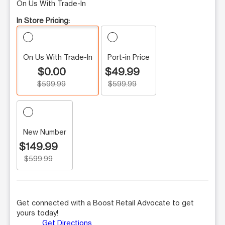
On Us With Trade-In
In Store Pricing:
On Us With Trade-In
Port-in Price
$0.00
$49.99
$599.99
$599.99
New Number
$149.99
$599.99
Get connected with a Boost Retail Advocate to get
yours today!
Get Directions