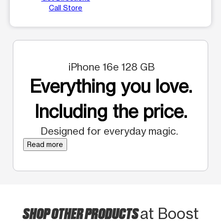
Call Store
iPhone 16e 128 GB
Everything you love.
Including the price.
Designed for everyday magic.
Read more
SHOP OTHER PRODUCTS
at Boost