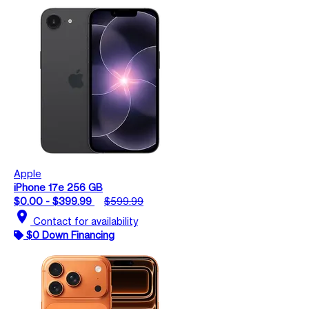
Apple
iPhone 17e 256 GB
$0.00 - $399.99
$599.99
location_on
Contact for availability
$0 Down Financing