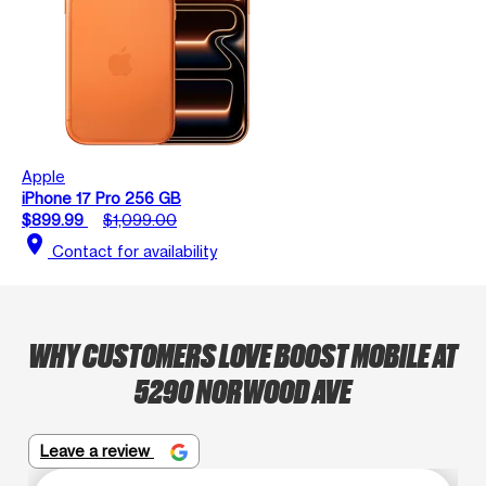
Apple
iPhone 17 Pro 256 GB
$899.99
$1,099.00
location_on
Contact for availability
WHY CUSTOMERS LOVE BOOST MOBILE AT
5290 NORWOOD AVE
Leave a review