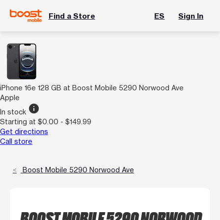
Find a Store
ES
Sign In
iPhone 16e 128 GB at Boost Mobile 5290 Norwood Ave
Apple
info
In stock
Starting at $0.00 - $149.99
Get directions
Call store
Boost Mobile 5290 Norwood Ave
BOOST MOBILE 5290 NORWOOD