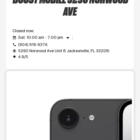
AVE
Closed now
arrow_drop_down
Sat: 10:00 am - 7:00 pm
event_available
(904) 619-9374
call
5290 Norwood Ave Unit 8 Jacksonville, FL 32208
my_location
4.9/5
grade
This carousel shows one large product image at a time. Use t