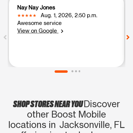
Nay Nay Jones
Aug. 1, 2026, 2:50 p.m.
Awesome service
View on Google
chevron_right
SHOP STORES NEAR YOU
Discover
other Boost Mobile
locations in Jacksonville, FL