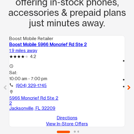
offering in‑stock phones,
accessories & prepaid plans
just minutes away.
Boost Mobile Retailer
Boo
Boost Mobile 5966 Moncrief Rd Ste 2
Bo
1.9 miles away
4.0
4.2
access_time
access_time
Sa
Sat:
10
10:00 am - 7:00 pm
call
call
(904) 329-1745
location_on
14
location_on
St
5966 Moncrief Rd Ste 2
Jac
2
Jacksonville, FL 32209
Directions
View In-Store Offers