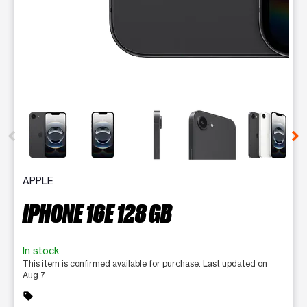
This carousel contains a column of small thumbnails. Selecting 
APPLE
IPHONE 16E 128 GB
In stock
This item is confirmed available for purchase. Last updated on
Aug 7
sell