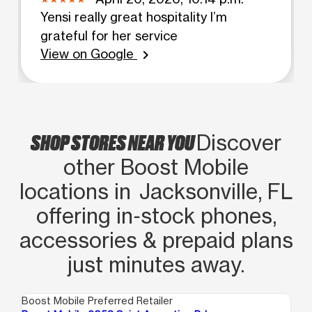
Yensi really great hospitality I’m
grateful for her service
View on Google
chevron_right
SHOP STORES NEAR YOU
Discover
other Boost Mobile
locations in Jacksonville, FL
offering in‑stock phones,
accessories & prepaid plans
just minutes away.
Boost Mobile Preferred Retailer
Boo