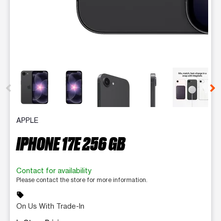
This carousel contains a column of small thumbnails. Selecting 
APPLE
IPHONE 17E 256 GB
Contact for availability
Please contact the store for more information.
sell
On Us With Trade-In