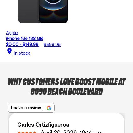
Apple
iPhone 16e 128 GB
$0.00 - $149.99
$599.99
location_on
In stock
WHY CUSTOMERS LOVE BOOST MOBILE AT
8595 BEACH BOULEVARD
Leave a review
Carlos Ortizfigueroa
April 20, 2026, 10:14 p.m.