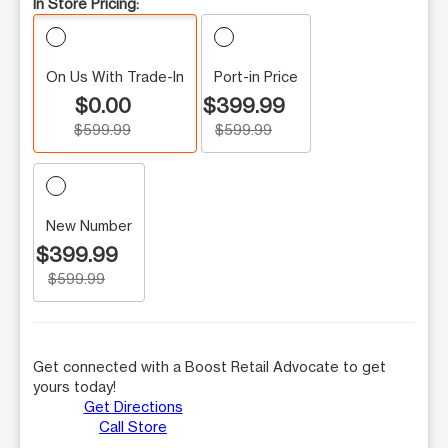
In Store Pricing:
On Us With Trade-In
Port-in Price
$0.00
$399.99
$599.99
$599.99
New Number
$399.99
$599.99
Get connected with a Boost Retail Advocate to get
yours today!
Get Directions
Call Store