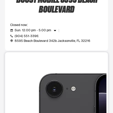
BOULEVARD
Closed now
arrow_drop_down
Sun: 12:00 pm - 5:00 pm
event_available
(904) 551-3396
call
8595 Beach Boulevard 342b Jacksonville, FL 32216
my_location
This carousel shows one large product image at a time. Use t