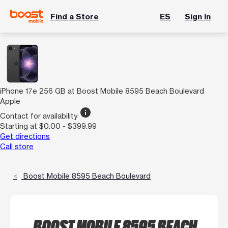
Find a Store
ES
Sign In
iPhone 17e 256 GB at Boost Mobile 8595 Beach Boulevard
Apple
info
Contact for availability
Starting at $0.00 - $399.99
Get directions
Call store
Boost Mobile 8595 Beach Boulevard
BOOST MOBILE 8595 BEACH