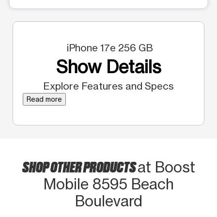
iPhone 17e 256 GB
Show Details
Explore Features and Specs
Read more
SHOP OTHER PRODUCTS
at Boost
Mobile 8595 Beach
Boulevard