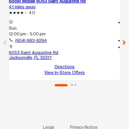
Boost Mobile 6053 Saint Augustine Rd
Boo
4.1 miles away
4.3
4.0
access_time
access_time
Sun:
Su
12:00 pm - 5:00 pm
12
call
(904) 683-9294
call
location_on
location_on
6053 Saint Augustine Rd
201
Jacksonville, FL 32217
Jac
Directions
View In-Store Offers
Legal
Privacy Notice