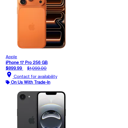
Apple
iPhone 17 Pro 256 GB
$899.99
$1,099.00
location_on
Contact for availability
On Us With Trade-In