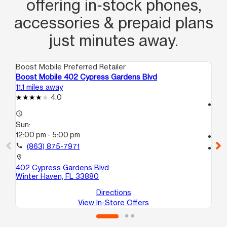
offering in‑stock phones,
accessories & prepaid plans
just minutes away.
Boost Mobile Preferred Retailer
Boo
Boost Mobile 402 Cypress Gardens Blvd
Bo
11.1 miles away
14.
4.0
access_time
access_time
Su
Sun:
12
12:00 pm - 5:00 pm
call
call
(863) 875-7971
location_on
30
location_on
Ha
402 Cypress Gardens Blvd
Winter Haven, FL 33880
Directions
View In-Store Offers