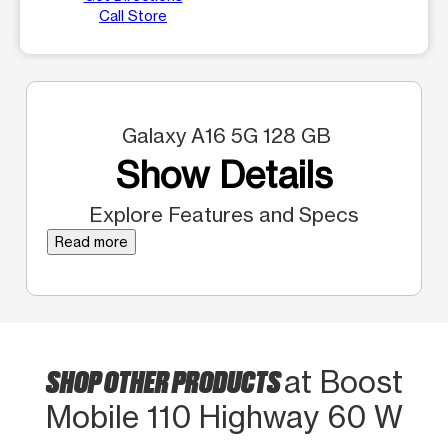
Call Store
Galaxy A16 5G 128 GB
Show Details
Explore Features and Specs
Read more
SHOP OTHER PRODUCTS
at Boost
Mobile 110 Highway 60 W