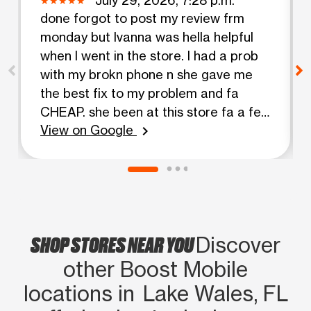
done forgot to post my review frm
monday but Ivanna was hella helpful
when I went in the store. I had a prob
with my brokn phone n she gave me
the best fix to my problem and fa
CHEAP. she been at this store fa a few
View on Google
years n she always been able to help
chevron_right
me out, come look fa ha!! she finna
hook ya’ll up
SHOP STORES NEAR YOU
Discover
other Boost Mobile
locations in Lake Wales, FL