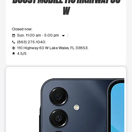
W
Closed now
arrow_drop_down
Sun: 11:00 am - 5:00 pm
event_available
(863) 275-1040
call
110 Highway 60 W Lake Wales, FL 33853
my_location
4.5/5
grade
This carousel shows one large product image at a time. Use t