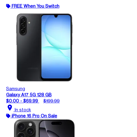
FREE When You Switch
Samsung
Galaxy A17 5G 128 GB
$0.00 - $69.99
$199.99
location_on
In stock
iPhone 16 Pro On Sale