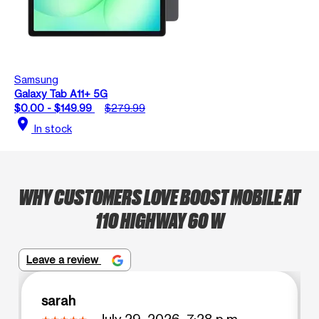
Samsung
Galaxy Tab A11+ 5G
$0.00 - $149.99
$279.99
location_on
In stock
WHY CUSTOMERS LOVE BOOST MOBILE AT
110 HIGHWAY 60 W
Leave a review
sarah
July 29, 2026, 7:28 p.m.