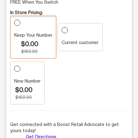
FREE When You Switch
In Store Pricing:
Keep Your Number
Current customer
$0.00
$169.99
New Number
$0.00
$169.99
Get connected with a Boost Retail Advocate to get
yours today!
Get Directions