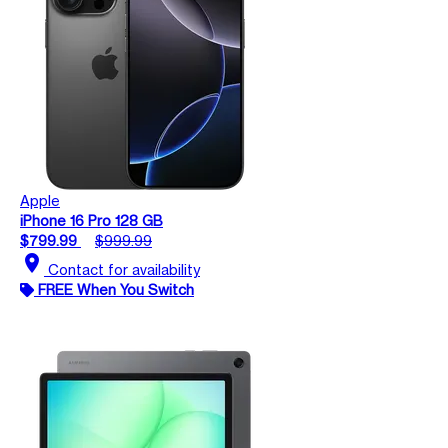
Apple
iPhone 16 Pro 128 GB
$799.99
$999.99
location_on
Contact for availability
FREE When You Switch