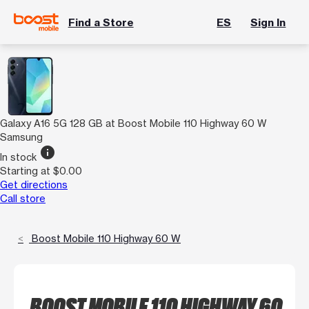
Find a Store
ES
Sign In
Galaxy A16 5G 128 GB at Boost Mobile 110 Highway 60 W
Samsung
info
In stock
Starting at $0.00
Get directions
Call store
Boost Mobile 110 Highway 60 W
BOOST MOBILE 110 HIGHWAY 60