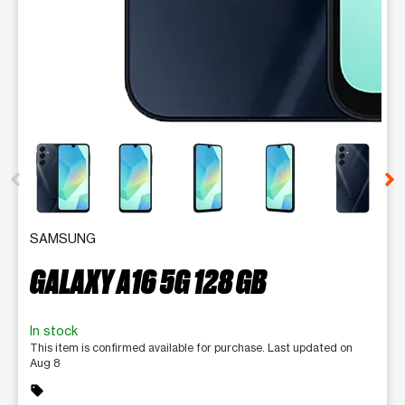
This carousel contains a column of small thumbnails. Selecting 
SAMSUNG
GALAXY A16 5G 128 GB
In stock
This item is confirmed available for purchase. Last updated on
Aug 8
sell