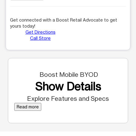
Get connected with a Boost Retail Advocate to get
yours today!
Get Directions
Call Store
Boost Mobile BYOD
Show Details
Explore Features and Specs
Read more