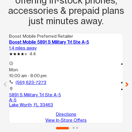
offering in‑stock phones,
accessories & prepaid plans
just minutes away.
Boost Mobile Preferred Retailer
Boo
Boost Mobile 5891 S Military Trl Ste A-5
Bo
1.4 miles away
1.7
4.4
access_time
access_time
Mon:
Mo
10:00 am - 8:00 pm
9:3
call
(561) 623-7273
call
location_on
location_on
5891 S Military Trl Ste A-5
14
A-5
C1
Lake Worth, FL 33463
La
Directions
View In-Store Offers