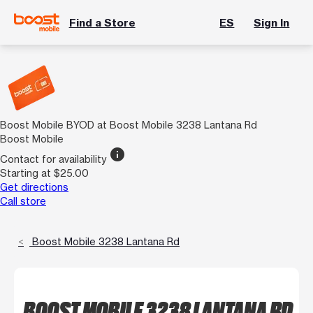
Find a Store
ES
Sign In
Boost Mobile BYOD at Boost Mobile 3238 Lantana Rd
Boost Mobile
info
Contact for availability
Starting at $25.00
Get directions
Call store
Boost Mobile 3238 Lantana Rd
BOOST MOBILE 3238 LANTANA RD