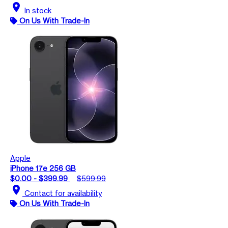
location_on
In stock
On Us With Trade-In
Apple
iPhone 17e 256 GB
$0.00 - $399.99
$599.99
location_on
Contact for availability
On Us With Trade-In