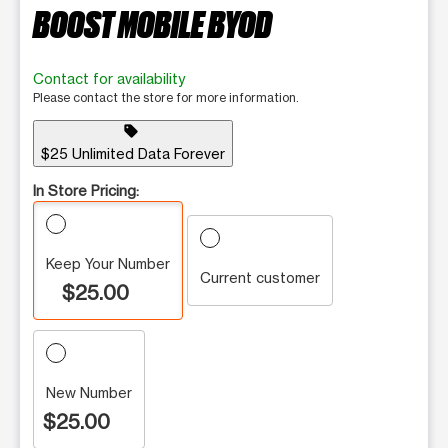
BOOST MOBILE BYOD
Contact for availability
Please contact the store for more information.
sell
$25 Unlimited Data Forever
In Store Pricing:
Keep Your Number
Current customer
$25.00
New Number
$25.00