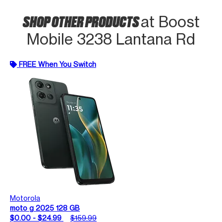
SHOP OTHER PRODUCTS
at Boost
Mobile 3238 Lantana Rd
FREE When You Switch
Motorola
moto g 2025 128 GB
$0.00 - $24.99
$159.99