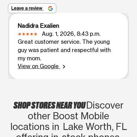
Leave a review
Nadidra Exalien
Aug. 1, 2026, 8:43 p.m.
Great customer service. The young
guy was patient and respectful with
my mom.
View on Google
chevron_right
SHOP STORES NEAR YOU
Discover
other Boost Mobile
locations in Lake Worth, FL