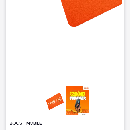
This carousel contains a column of small thumbnails. Selecting 
BOOST MOBILE