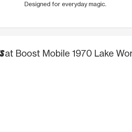
Designed for everyday magic.
TS
at Boost Mobile 1970 Lake Wo