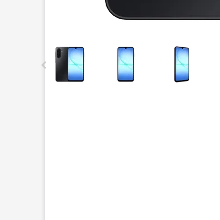
This carousel contains a column of small thumbnails.