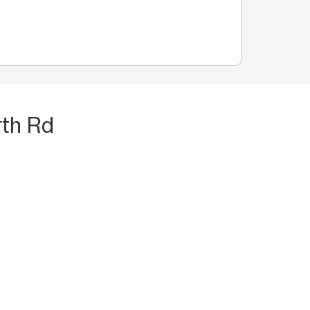
rth Rd