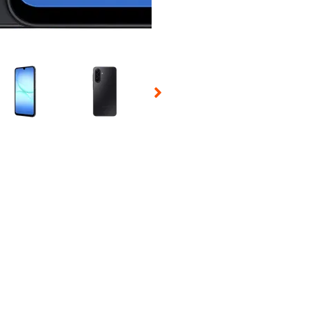
 Selecting a thumbnail will change the main image in the carousel t