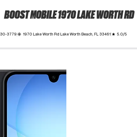
BOOST MOBILE 1970 LAKE WORTH RD
 530-3779
1970 Lake Worth Rd Lake Worth Beach, FL 33461
5.0/5
my_location
grade
ime. Use the Previous and Next buttons to move between images, o