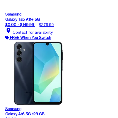
Samsung
Galaxy Tab A11+ 5G
$0.00 - $149.99
$279.99
location_on
Contact for availability
FREE When You Switch
Samsung
Galaxy A16 5G 128 GB