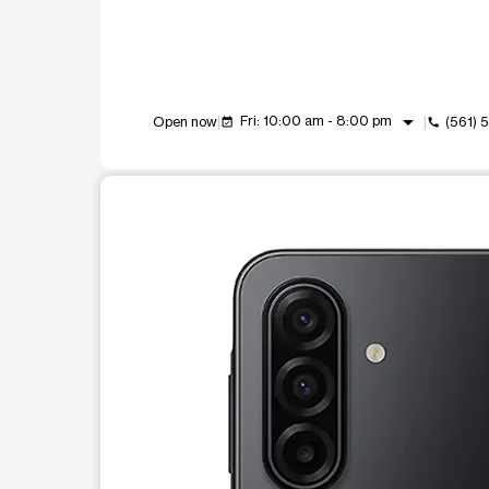
arrow_drop_down
Fri: 10:00 am - 8:00 pm
Open now
(561)
event_available
call
This carousel shows one large product image at a t