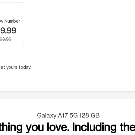
w Number
9.99
199.99
et yours today!
Galaxy A17 5G 128 GB
hing you love. Including the