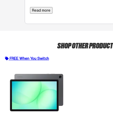
Read more
SHOP OTHER PRODUC
FREE When You Switch