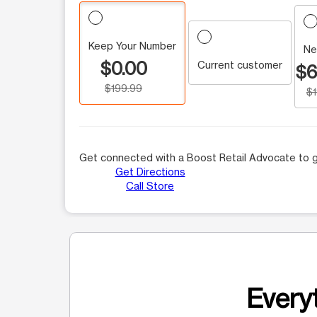
Keep Your Number
Ne
$0.00
Current customer
$6
$199.99
$
Get connected with a Boost Retail Advocate to g
Get Directions
Call Store
Everyt