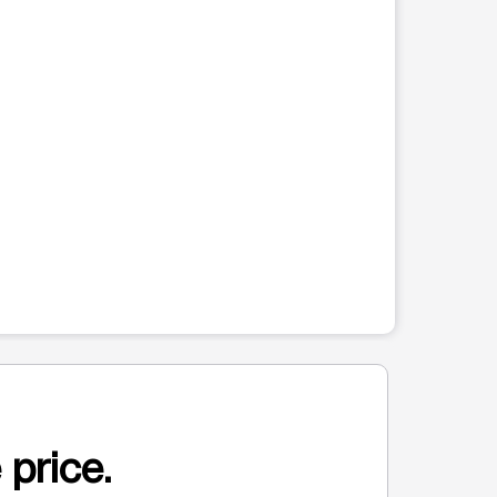
 price.