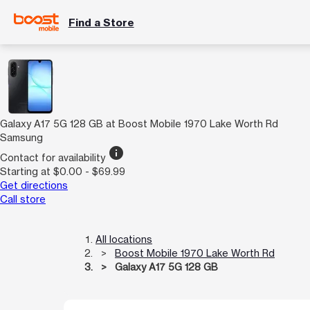
Find a Store
Galaxy A17 5G 128 GB at Boost Mobile 1970 Lake Worth Rd
Samsung
info
Contact for availability
Starting at $0.00 - $69.99
Get directions
Call store
All locations
Boost Mobile 1970 Lake Worth Rd
Galaxy A17 5G 128 GB