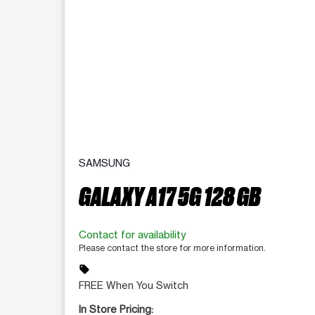
SAMSUNG
GALAXY A17 5G 128 GB
Contact for availability
Please contact the store for more information.
sell
FREE When You Switch
In Store Pricing: