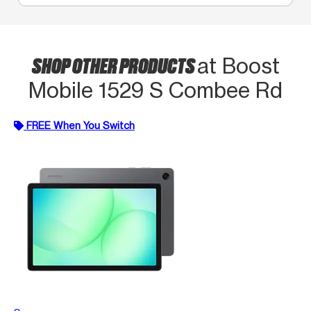
SHOP OTHER PRODUCTS
at Boost
Mobile 1529 S Combee Rd
FREE When You Switch