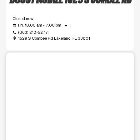
Closed now
arrow_drop_down
Fri: 10:00 am - 7:00 pm
event_available
(863) 210-5277
call
1529 S Combee Rd Lakeland, FL 33801
my_location
This carousel shows one large product image at a time. Use t