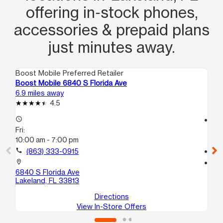
offering in‑stock phones,
accessories & prepaid plans
just minutes away.
Boost Mobile Preferred Retailer
Boo
Boost Mobile 6840 S Florida Ave
Bo
6.9 miles away
7.7
4.5
access_time
access_time
Fri:
Fri
10:00 am - 7:00 pm
10
call
(863) 333-0915
call
location_on
location_on
6840 S Florida Ave
40
Lakeland, FL 33813
Au
Directions
View In-Store Offers