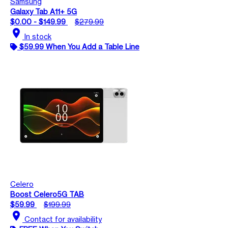
Samsung
Galaxy Tab A11+ 5G
$0.00 - $149.99
$279.99
location_on
In stock
$59.99 When You Add a Table Line
Celero
Boost Celero5G TAB
$59.99
$199.99
location_on
Contact for availability