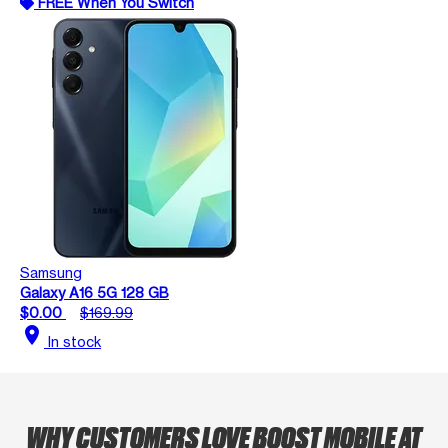
FREE When You Switch
Samsung
Galaxy A16 5G 128 GB
$0.00
$169.99
location_on
In stock
WHY CUSTOMERS LOVE BOOST MOBILE AT