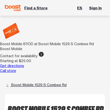
Find a Store
ES
Sign In
Boost Mobile BYOD at Boost Mobile 1529 S Combee Rd
Boost Mobile
info
Contact for availability
Starting at $25.00
Get directions
Call store
Boost Mobile 1529 S Combee Rd
BOOST MOBILE 1529 S COMBEE RD