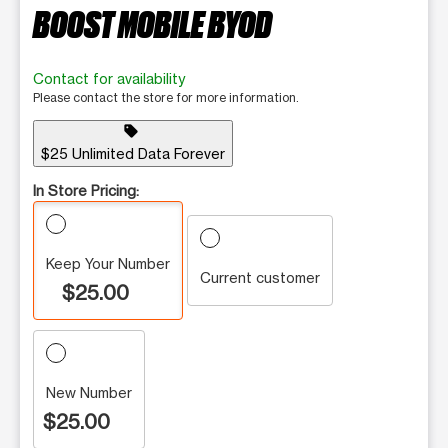
BOOST MOBILE BYOD
Contact for availability
Please contact the store for more information.
sell
$25 Unlimited Data Forever
In Store Pricing:
Keep Your Number
Current customer
$25.00
New Number
$25.00