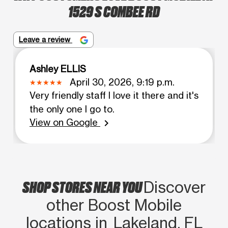
1529 S COMBEE RD
Leave a review
Ashley ELLIS
April 30, 2026, 9:19 p.m.
Very friendly staff I love it there and it's
the only one I go to.
View on Google
chevron_right
SHOP STORES NEAR YOU
Discover
other Boost Mobile
locations in Lakeland, FL