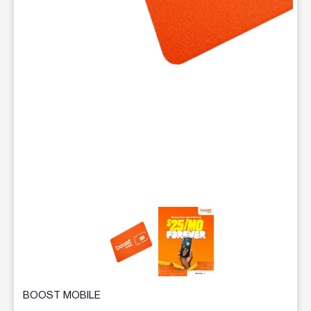
This carousel contains a column of small thumbnails. Selecting 
BOOST MOBILE