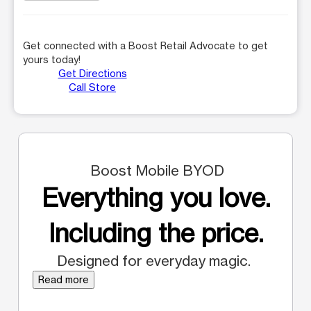
Get connected with a Boost Retail Advocate to get
yours today!
Get Directions
Call Store
Boost Mobile BYOD
Everything you love.
Including the price.
Designed for everyday magic.
Read more