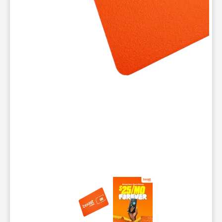
This carousel contains a column of small thumbnails. Selecting 