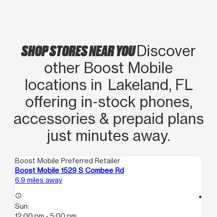
teléfono 100% atento e informativo
tienen excelente precio aqui!!
SHOP STORES NEAR YOU
Discover
other Boost Mobile
locations in Lakeland, FL
offering in‑stock phones,
accessories & prepaid plans
just minutes away.
Boost Mobile Preferred Retailer
Boo
Boost Mobile 1529 S Combee Rd
Bo
6.9 miles away
8.3
access_time
access_time
Sun:
Su
12:00 pm - 5:00 pm
12