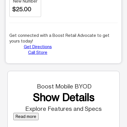
New Number
$25.00
Get connected with a Boost Retail Advocate to get
yours today!
Get Directions
Call Store
Boost Mobile BYOD
Show Details
Explore Features and Specs
Read more