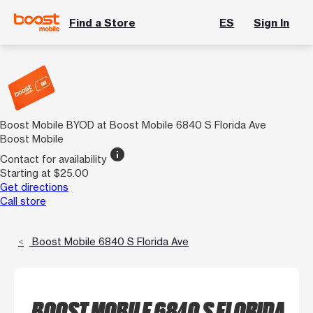
Find a Store
ES
Sign In
Boost Mobile BYOD at Boost Mobile 6840 S Florida Ave
Boost Mobile
info
Contact for availability
Starting at $25.00
Get directions
Call store
Boost Mobile 6840 S Florida Ave
BOOST MOBILE 6840 S FLORIDA