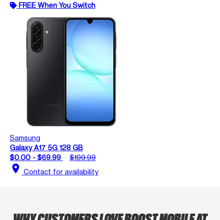
FREE When You Switch
Samsung
Galaxy A17 5G 128 GB
$0.00 - $69.99
$199.99
location_on
Contact for availability
WHY CUSTOMERS LOVE BOOST MOBILE AT