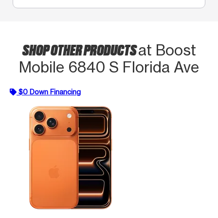
SHOP OTHER PRODUCTS
at Boost
Mobile 6840 S Florida Ave
$0 Down Financing