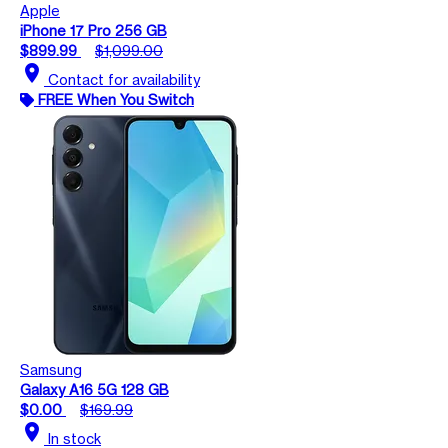
Apple
iPhone 17 Pro 256 GB
$899.99
$1,099.00
location_on
Contact for availability
FREE When You Switch
Samsung
Galaxy A16 5G 128 GB
$0.00
$169.99
location_on
In stock