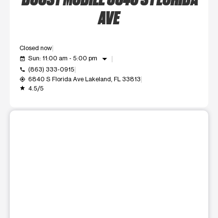
AVE
Closed now
arrow_drop_down
Sun: 11:00 am - 5:00 pm
event_available
(863) 333-0915
call
6840 S Florida Ave Lakeland, FL 33813
my_location
4.5/5
grade
This carousel shows one large product image at a time. Use t