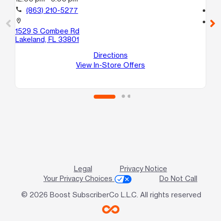
call
(863) 210-5277
call
location_on
location_on
1529 S Combee Rd
12
Lakeland, FL 33801
Ba
Directions
View In-Store Offers
Legal
Privacy Notice
Your Privacy Choices
Do Not Call
© 2026 Boost SubscriberCo L.L.C. All rights reserved