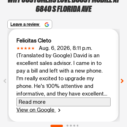
6840 S FLORIDA AVE
Leave a review
Felicitas Cleto
Aug. 6, 2026, 8:11 p.m.
(Translated by Google) David is an
excellent sales advisor. I came in to
pay a bill and left with a new phone.
I'm really excited to upgrade my
phone. He's 100% attentive and
informative, and they have excellent
prices here! (Original) David excelente
Read more
asesor de venta vine por un pago de
View on Google
chevron_right
bill y salí con un teléfono nuevo,
realmente me animo a cambiar de