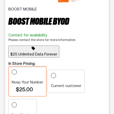
BOOST MOBILE
BOOST MOBILE BYOD
Contact for availability
Please contact the store for more information.
sell
$25 Unlimited Data Forever
In Store Pricing:
Keep Your Number
Current customer
$25.00