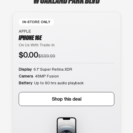
IN-STORE ONLY
APPLE
IPHONE 16E
On Us With Trade-In
$0.00
$599.99
Display
6.1″ Super Retina XDR
Camera
48MP Fusion
Battery
Up to 90 hrs audio playback
Shop this deal