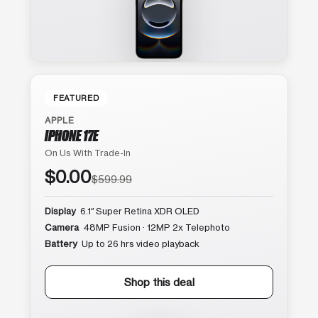
FEATURED
APPLE
IPHONE 17E
On Us With Trade-In
$0.00
$599.99
Display
6.1″ Super Retina XDR OLED
Camera
48MP Fusion · 12MP 2x Telephoto
Battery
Up to 26 hrs video playback
Shop this deal