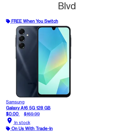
Blvd
FREE When You Switch
Samsung
Galaxy A16 5G 128 GB
$0.00
$169.99
location_on
In stock
On Us With Trade-In