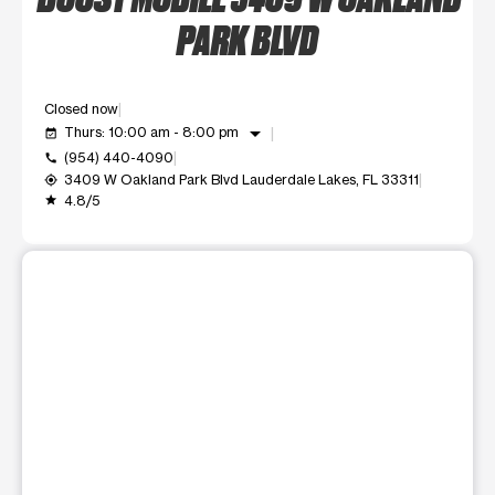
PARK BLVD
Closed now
arrow_drop_down
Thurs: 10:00 am - 8:00 pm
event_available
(954) 440-4090
call
3409 W Oakland Park Blvd Lauderdale Lakes, FL 33311
my_location
4.8/5
grade
This carousel shows one large product image at a time. Use t