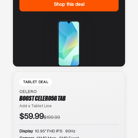
Shop this deal
TABLET DEAL
CELERO
BOOST CELERO5G TAB
Add a Tablet Line
$59.99
$199.99
Display
10.95″ FHD IPS · 90Hz