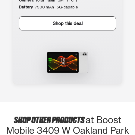
Camera
13MP Main · 5MP Front
Battery
7500 mAh · 5G-capable
Shop this deal
SHOP OTHER PRODUCTS
at Boost
Mobile 3409 W Oakland Park