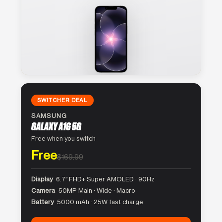
SWITCHER DEAL
SAMSUNG
GALAXY A16 5G
Free when you switch
Free
$169.99
Display
6.7″ FHD+ Super AMOLED · 90Hz
Camera
50MP Main · Wide · Macro
Battery
5000 mAh · 25W fast charge