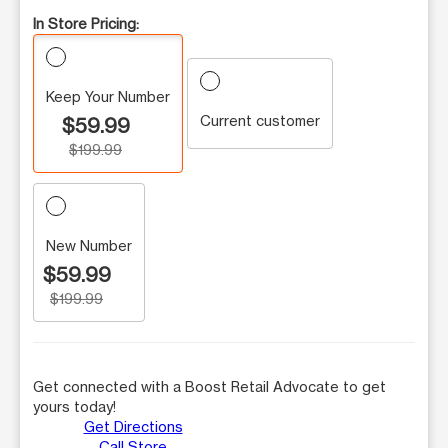
In Store Pricing:
Keep Your Number
Current customer
$59.99
$199.99
New Number
$59.99
$199.99
Get connected with a Boost Retail Advocate to get
yours today!
Get Directions
Call Store