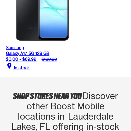
Samsung
Galaxy A17 5G 128 GB
$0.00 - $69.99
$199.99
location_on
In stock
SHOP STORES NEAR YOU
Discover
other Boost Mobile
locations in Lauderdale
Lakes, FL offering in‑stock