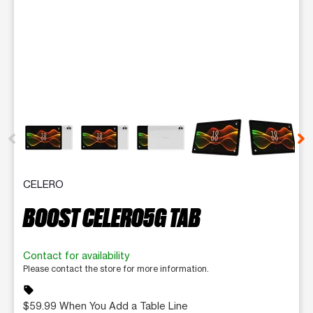
This carousel contains a column of small thumbnails. Selecting 
CELERO
BOOST CELERO5G TAB
Contact for availability
Please contact the store for more information.
sell
$59.99 When You Add a Table Line