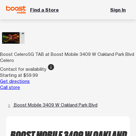
Find a Store
Sign In
Boost Celero5G TAB at Boost Mobile 3409 W Oakland Park Blvd
Celero
info
Contact for availability
Starting at $59.99
Get directions
Call store
Boost Mobile 3409 W Oakland Park Blvd
BOOST MOBILE 3409 W OAKLAND