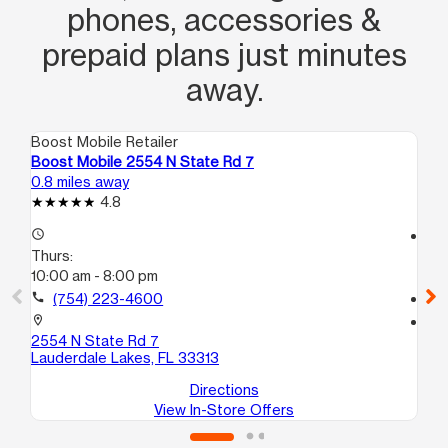
phones, accessories &
prepaid plans just minutes
away.
Boost Mobile Retailer
Boo
Boost Mobile 2554 N State Rd 7
Bo
0.8 miles away
1.1
4.8
access_time
access_time
Thurs:
Th
10:00 am - 8:00 pm
10
call
(754) 223-4600
call
location_on
location_on
2554 N State Rd 7
41
Lauderdale Lakes, FL 33313
La
Directions
View In-Store Offers