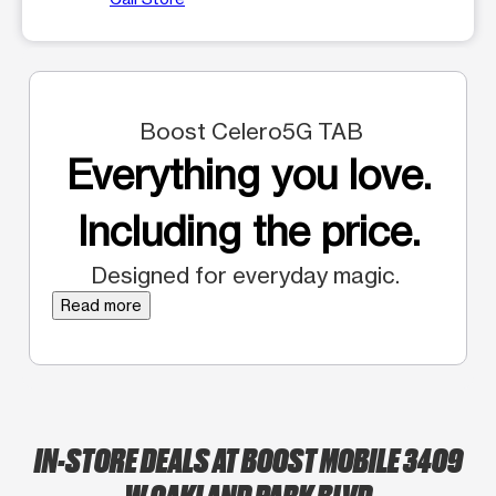
Boost Celero5G TAB
Everything you love.
Including the price.
Designed for everyday magic.
Read more
IN-STORE DEALS AT BOOST MOBILE 3409
W OAKLAND PARK BLVD