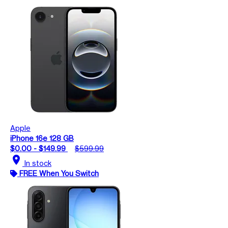
Apple
iPhone 16e 128 GB
$0.00 - $149.99
$599.99
location_on
In stock
FREE When You Switch