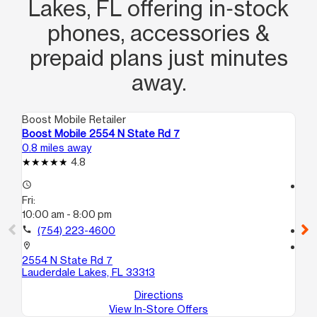
Lakes, FL offering in‑stock
phones, accessories &
prepaid plans just minutes
away.
Boost Mobile Retailer
Boo
Boost Mobile 2554 N State Rd 7
Bo
0.8 miles away
1.1
4.8
access_time
access_time
Fri:
Fri
10:00 am - 8:00 pm
10
call
(754) 223-4600
call
location_on
location_on
2554 N State Rd 7
41
Lauderdale Lakes, FL 33313
La
Directions
View In-Store Offers