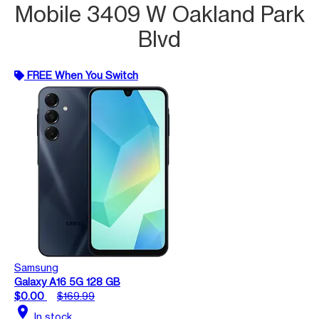
Mobile 3409 W Oakland Park
Blvd
FREE When You Switch
Samsung
Galaxy A16 5G 128 GB
$0.00
$169.99
location_on
In stock