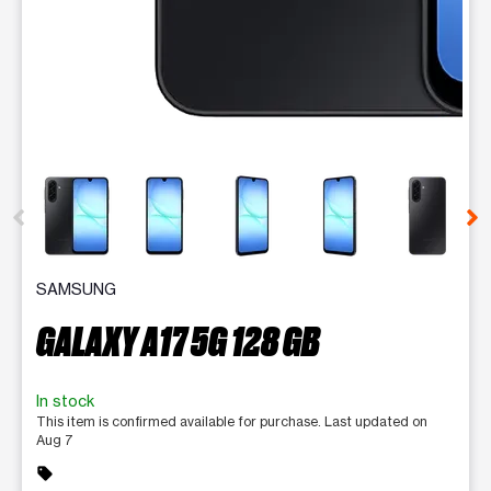
This carousel contains a column of small thumbnails. Selecting 
SAMSUNG
GALAXY A17 5G 128 GB
In stock
This item is confirmed available for purchase. Last updated on
Aug 7
sell