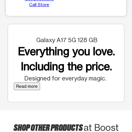
Call Store
Galaxy A17 5G 128 GB
Everything you love.
Including the price.
Designed for everyday magic.
Read more
SHOP OTHER PRODUCTS
at Boost