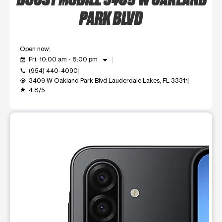
PARK BLVD
Open now
arrow_drop_down
Fri: 10:00 am - 8:00 pm
event_available
(954) 440-4090
call
3409 W Oakland Park Blvd Lauderdale Lakes, FL 33311
my_location
4.8/5
grade
This carousel shows one large product image at a time. Use t