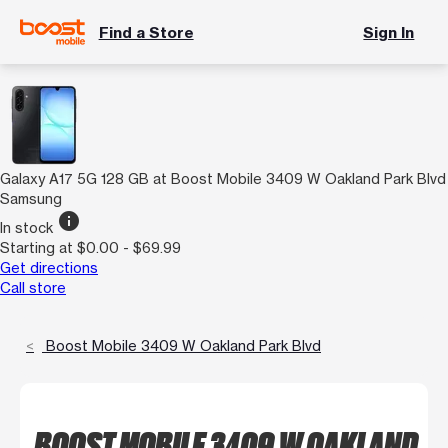
Find a Store
Sign In
Galaxy A17 5G 128 GB at Boost Mobile 3409 W Oakland Park Blvd
Samsung
info
In stock
Starting at $0.00 - $69.99
Get directions
Call store
Boost Mobile 3409 W Oakland Park Blvd
BOOST MOBILE 3409 W OAKLAND