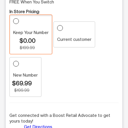
FREE When You Switch
In Store Pricing:
Keep Your Number
Current customer
$0.00
$199.99
New Number
$69.99
$199.99
Get connected with a Boost Retail Advocate to get
yours today!
Get Directions