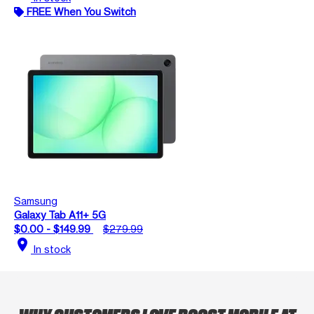
FREE When You Switch
Samsung
Galaxy Tab A11+ 5G
$0.00 - $149.99
$279.99
location_on
In stock