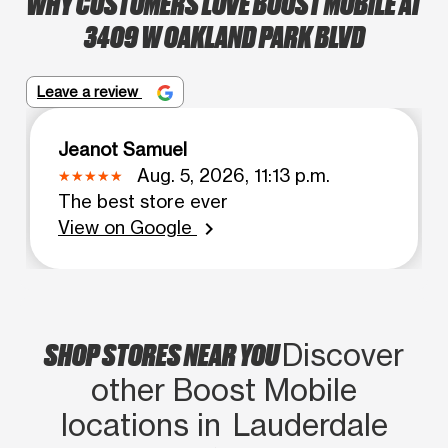
WHY CUSTOMERS LOVE BOOST MOBILE AT
3409 W OAKLAND PARK BLVD
Leave a review
Jeanot Samuel
Aug. 5, 2026, 11:13 p.m.
The best store ever
View on Google
chevron_right
SHOP STORES NEAR YOU
Discover
other Boost Mobile
locations in Lauderdale