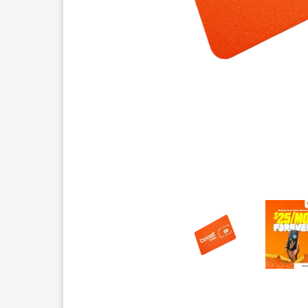
This carousel contains a column of small thumbnails.