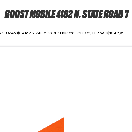
BOOST MOBILE 4182 N. STATE ROAD 7
 671-0245
4182 N. State Road 7 Lauderdale Lakes, FL 33319
4.6/5
my_location
grade
ime. Use the Previous and Next buttons to move between images, o