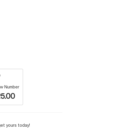
w Number
5.00
et yours today!