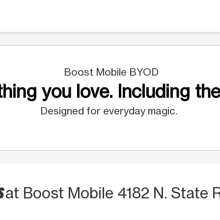
Boost Mobile BYOD
hing you love. Including the
Designed for everyday magic.
S
at Boost Mobile 4182 N. State 