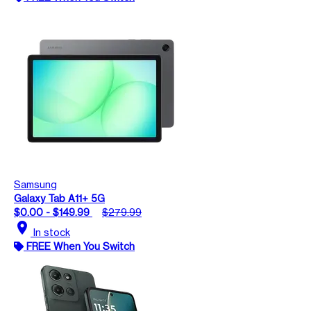
Samsung
Galaxy Tab A11+ 5G
$0.00 - $149.99
$279.99
location_on
In stock
FREE When You Switch