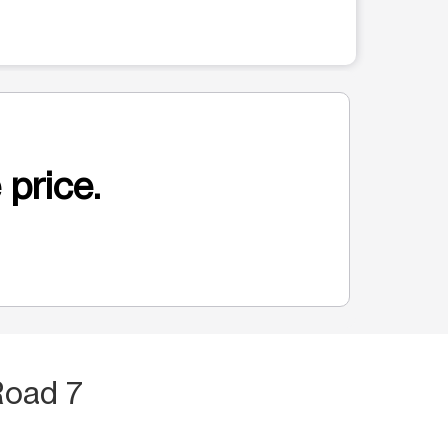
 price.
Road 7