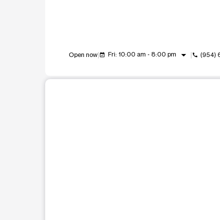
arrow_drop_down
Fri: 10:00 am - 8:00 pm
Open now
(954)
event_available
call
This carousel shows one large product image at a t