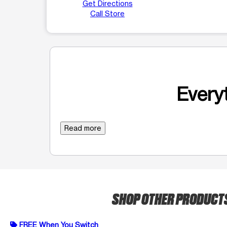
Get Directions
Call Store
Everyt
Read more
SHOP OTHER PRODUCT
FREE When You Switch