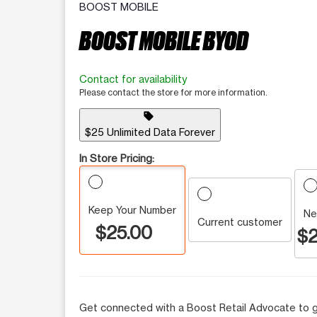
BOOST MOBILE
BOOST MOBILE BYOD
Contact for availability
Please contact the store for more information.
sell
$25 Unlimited Data Forever
In Store Pricing:
Keep Your Number
Ne
Current customer
$25.00
$2
Get connected with a Boost Retail Advocate to g