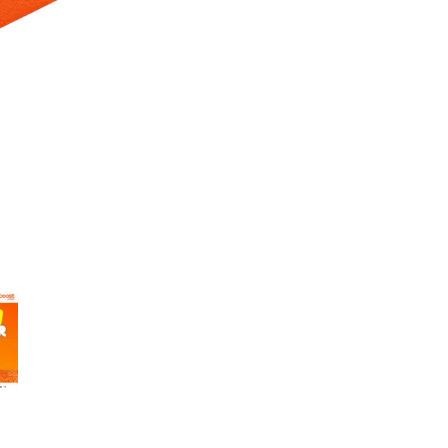
 Selecting a thumbnail will change the main image in the carousel t