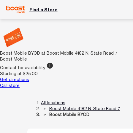
Find a Store
Boost Mobile BYOD at Boost Mobile 4182 N. State Road 7
Boost Mobile
info
Contact for availability
Starting at $25.00
Get directions
Call store
All locations
Boost Mobile 4182 N. State Road 7
Boost Mobile BYOD