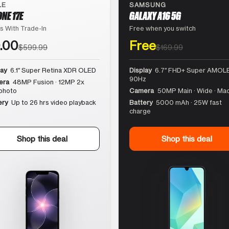
LE
SAMSUNG
ONE 17E
GALAXY A16 5G
s With Trade-In
Free when you switch
.00
Free
$599.99
$169.99
lay
6.1″ Super Retina XDR OLED
Display
6.7″ FHD+ Super AMOLE
90Hz
era
48MP Fusion · 12MP 2x
photo
Camera
50MP Main · Wide · Ma
ery
Up to 26 hrs video playback
Battery
5000 mAh · 25W fast
charge
Shop this deal
Shop this deal