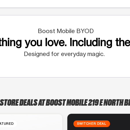
Boost Mobile BYOD
hing you love. Including the
Designed for everyday magic.
-STORE DEALS AT BOOST MOBILE 219 E NORTH B
ATURED
SWITCHER DEAL