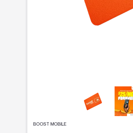
This carousel contains a column of small thumbnails.
BOOST MOBILE