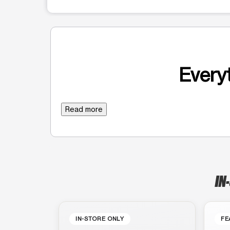
Everyt
Read more
IN
IN-STORE ONLY
FE