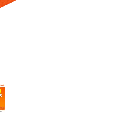
 Selecting a thumbnail will change the main image in the carousel t