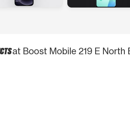
UCTS
at Boost Mobile 219 E North 