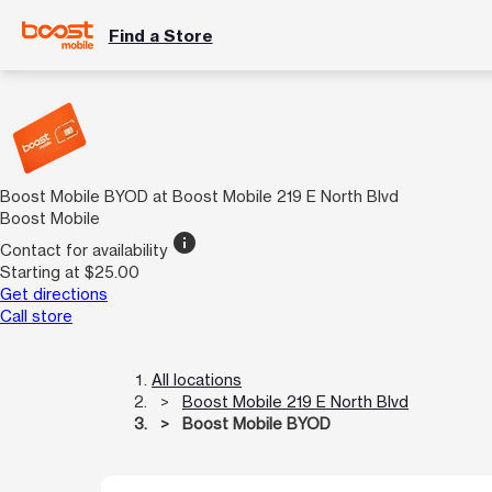
Find a Store
Boost Mobile BYOD at Boost Mobile 219 E North Blvd
Boost Mobile
info
Contact for availability
Starting at $25.00
Get directions
Call store
All locations
Boost Mobile 219 E North Blvd
Boost Mobile BYOD