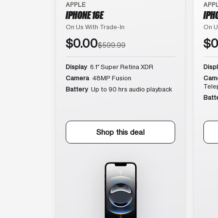
APPLE
APP
IPHONE 16E
IPH
On Us With Trade-In
On U
$0.00
$0
$599.99
Display
6.1″ Super Retina XDR
Disp
Camera
48MP Fusion
Cam
Tele
Battery
Up to 90 hrs audio playback
Batt
Shop this deal