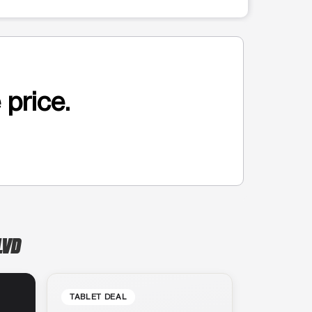
 price.
LVD
TABLET DEAL