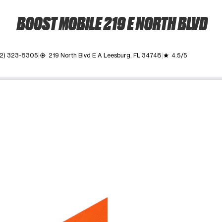
BOOST MOBILE 219 E NORTH BLVD
2) 323-8305
219 North Blvd E A Leesburg, FL 34748
4.5/5
my_location
grade
ime. Use the Previous and Next buttons to move between images, o