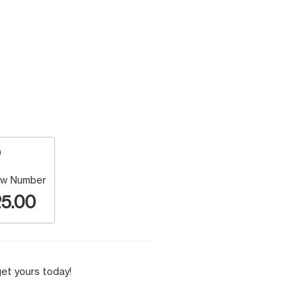
w Number
5.00
et yours today!