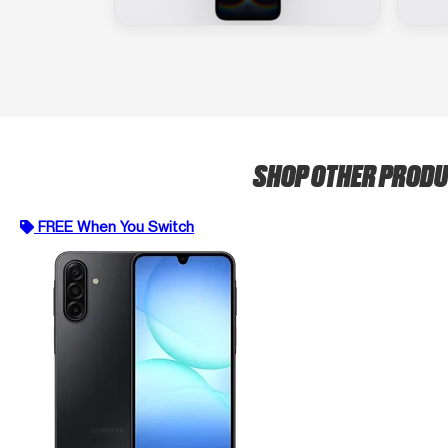
SHOP OTHER PROD
FREE When You Switch