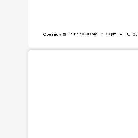
arrow_drop_down
Thurs: 10:00 am - 8:00 pm
Open now
(35
event_available
call
This carousel shows one large product image at a t