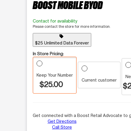
BOOST MOBILE BYOD
Contact for availability
Please contact the store for more information.
sell
$25 Unlimited Data Forever
In Store Pricing:
Keep Your Number
Ne
Current customer
$25.00
$2
Get connected with a Boost Retail Advocate to g
Get Directions
Call Store