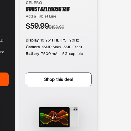
CELERO
BOOST CELERO5G TAB
Add a Tablet Line
$59.99
$199.99
D ·
Display
10.95″ FHD IPS · 90Hz
Camera
13MP Main · 5MP Front
cro
Battery
7500 mAh · 5G-capable
Shop this deal