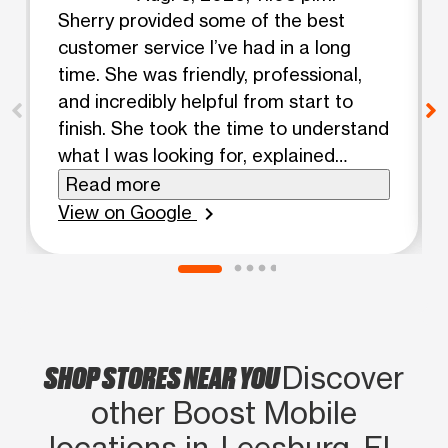
Sherry provided some of the best
customer service I’ve had in a long
time. She was friendly, professional,
and incredibly helpful from start to
finish. She took the time to understand
what I was looking for, explained
everything clearly, and made sure I got
Read more
the best deal without rushing me. The
View on Google
chevron_right
entire experience was easy and
enjoyable because of her. If you’re
visiting Boost Mobile, I highly
recommend asking for Sherry. She’s a
huge asset to the team!
SHOP STORES NEAR YOU
Discover
other Boost Mobile
locations in Leesburg, FL