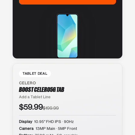
TABLET DEAL
CELERO
BOOST CELERO5G TAB
Add a Tablet Line
$59.99
$199.99
Display
10.95″ FHD IPS · 90Hz
Camera
13MP Main · 5MP Front