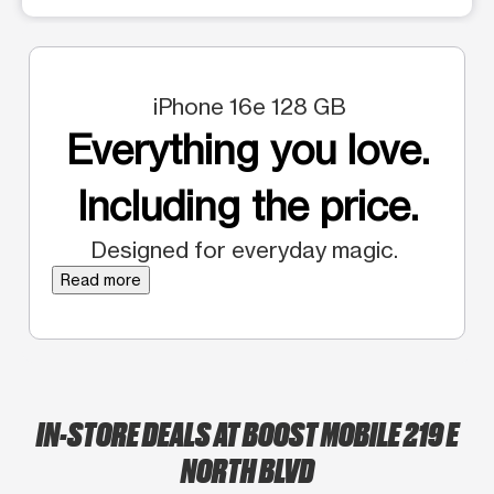
iPhone 16e 128 GB
Everything you love.
Including the price.
Designed for everyday magic.
Read more
IN-STORE DEALS AT BOOST MOBILE 219 E
NORTH BLVD