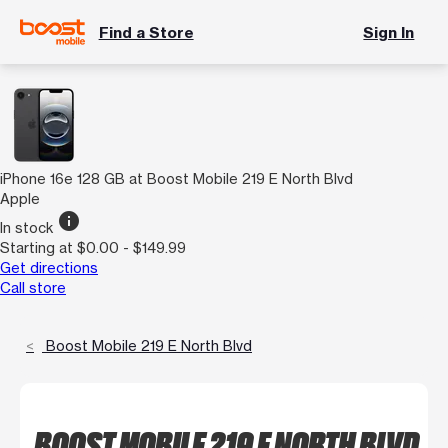
Find a Store
Sign In
iPhone 16e 128 GB at Boost Mobile 219 E North Blvd
Apple
info
In stock
Starting at $0.00 - $149.99
Get directions
Call store
Boost Mobile 219 E North Blvd
BOOST MOBILE 219 E NORTH BLVD