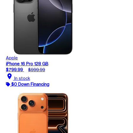
Apple
iPhone 16 Pro 128 GB
$799.99
$999.99
location_on
In stock
$0 Down Financing