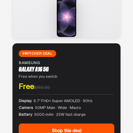
SWITCHER DEAL
SAMSUNG
GALAXY A16 5G
Free when you switch
Free
$169.99
Display
6.7″ FHD+ Super AMOLED · 90Hz
Camera
50MP Main · Wide · Macro
Battery
5000 mAh · 25W fast charge
Shop this deal