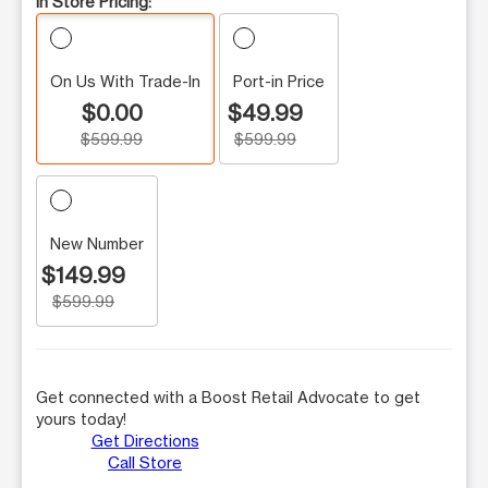
In Store Pricing:
On Us With Trade-In
Port-in Price
$0.00
$49.99
$599.99
$599.99
New Number
$149.99
$599.99
Get connected with a Boost Retail Advocate to get
yours today!
Get Directions
Call Store