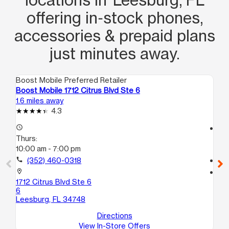
offering in‑stock phones,
accessories & prepaid plans
just minutes away.
Boost Mobile Preferred Retailer
Boo
Boost Mobile 1712 Citrus Blvd Ste 6
Bo
1.6 miles away
7.7
4.3
access_time
access_time
Thurs:
Th
10:00 am - 7:00 pm
10
call
(352) 460-0318
call
location_on
location_on
1712 Citrus Blvd Ste 6
13
6
La
Leesburg, FL 34748
Directions
View In-Store Offers