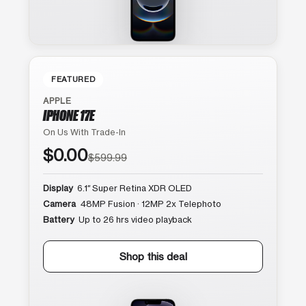
FEATURED
APPLE
IPHONE 17E
On Us With Trade-In
$0.00
$599.99
Display
6.1″ Super Retina XDR OLED
Camera
48MP Fusion · 12MP 2x Telephoto
Battery
Up to 26 hrs video playback
Shop this deal