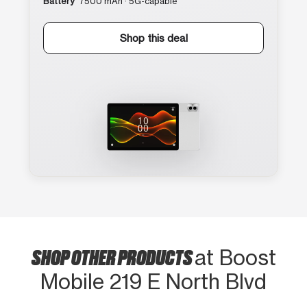
Battery
7500 mAh · 5G-capable
Shop this deal
SHOP OTHER PRODUCTS
at Boost
Mobile 219 E North Blvd