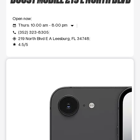
Open now
arrow_drop_down
Thurs: 10:00 am - 8:00 pm
event_available
(352) 323-8305
call
219 North Blvd E A Leesburg, FL 34748
my_location
4.5/5
grade
This carousel shows one large product image at a time. Use t