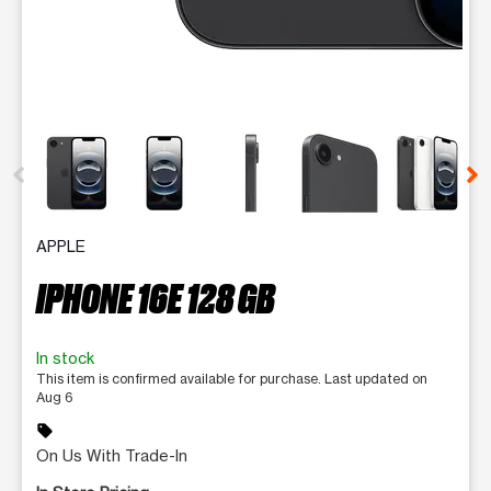
This carousel contains a column of small thumbnails. Selecting 
APPLE
IPHONE 16E 128 GB
In stock
This item is confirmed available for purchase. Last updated on
Aug 6
sell
On Us With Trade-In