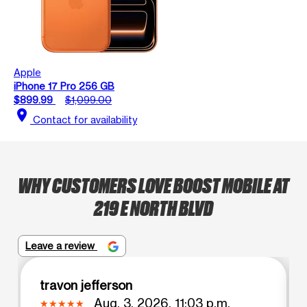
Apple
iPhone 17 Pro 256 GB
$899.99
$1,099.00
location_on
Contact for availability
WHY CUSTOMERS LOVE BOOST MOBILE AT
219 E NORTH BLVD
Leave a review
travon jefferson
Aug. 3, 2026, 11:03 p.m.