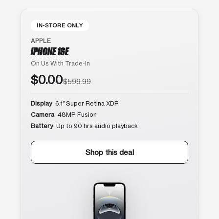
IN-STORE ONLY
APPLE
IPHONE 16E
On Us With Trade-In
$0.00
$599.99
Display
6.1″ Super Retina XDR
Camera
48MP Fusion
Battery
Up to 90 hrs audio playback
Shop this deal