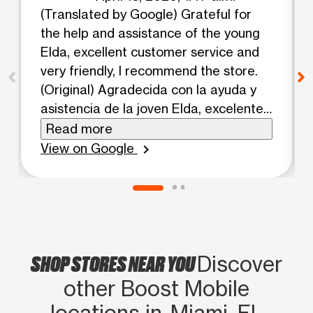
(Translated by Google) Grateful for
the help and assistance of the young
Elda, excellent customer service and
very friendly, I recommend the store.
(Original) Agradecida con la ayuda y
asistencia de la joven Elda, excelente
servicio al cliente y muy amable,
Read more
recomiendo la tienda.
View on Google
chevron_right
SHOP STORES NEAR YOU
Discover
other Boost Mobile
locations in Miami, FL