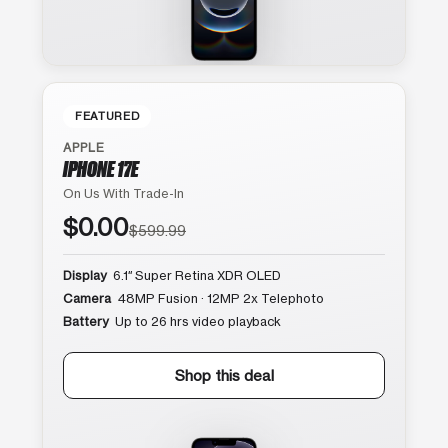
FEATURED
APPLE
IPHONE 17E
On Us With Trade-In
$0.00
$599.99
Display
6.1″ Super Retina XDR OLED
Camera
48MP Fusion · 12MP 2x Telephoto
Battery
Up to 26 hrs video playback
Shop this deal