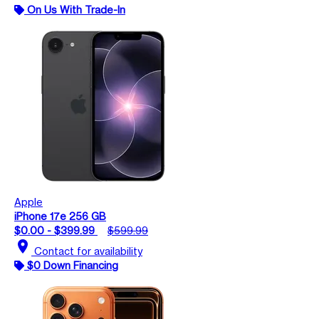
On Us With Trade-In
Apple
iPhone 17e 256 GB
$0.00 - $399.99
$599.99
location_on
Contact for availability
$0 Down Financing