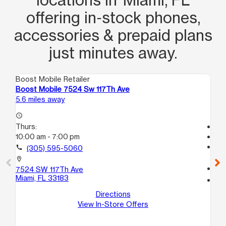
offering in‑stock phones,
accessories & prepaid plans
just minutes away.
Boost Mobile Retailer
Boo
Boost Mobile 7524 Sw 117Th Ave
Bo
5.6 miles away
6.7
access_time
Thurs:
Tem
10:00 am - 7:00 pm
access_time
Th
call
(305) 595-5060
Te
location_on
call
7524 SW 117Th Ave
Miami, FL 33183
location_on
32
Directions
Hia
View In-Store Offers