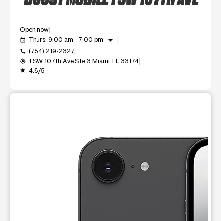
Open now
arrow_drop_down
Thurs: 9:00 am - 7:00 pm
event_available
(754) 219-2327
call
1 SW 107th Ave Ste 3 Miami, FL 33174
my_location
4.8/5
grade
This carousel shows one large product image at a time. Use t