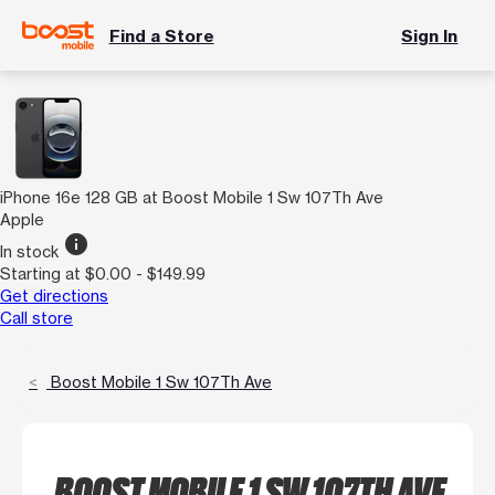
Find a Store
Sign In
iPhone 16e 128 GB at Boost Mobile 1 Sw 107Th Ave
Apple
info
In stock
Starting at $0.00 - $149.99
Get directions
Call store
Boost Mobile 1 Sw 107Th Ave
BOOST MOBILE 1 SW 107TH AVE