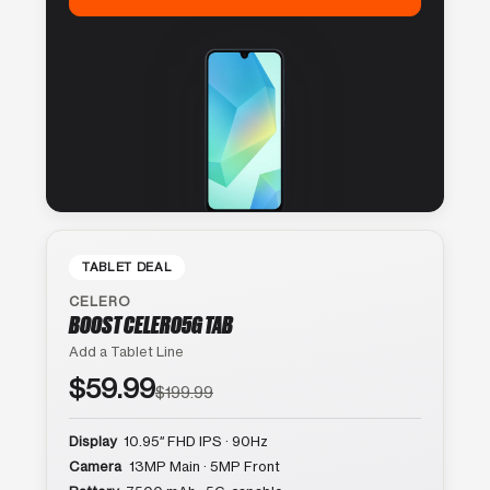
TABLET DEAL
CELERO
BOOST CELERO5G TAB
Add a Tablet Line
$59.99
$199.99
Display
10.95″ FHD IPS · 90Hz
Camera
13MP Main · 5MP Front