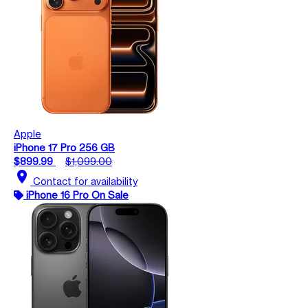
Apple
iPhone 17 Pro 256 GB
$899.99
$1,099.00
location_on
Contact for availability
iPhone 16 Pro On Sale