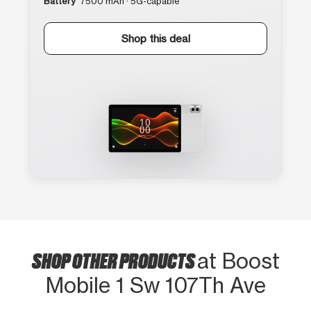
Battery
7500 mAh · 5G-capable
Shop this deal
SHOP OTHER PRODUCTS
at Boost
Mobile 1 Sw 107Th Ave