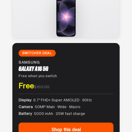
SWITCHER DEAL
SAMSUNG
GALAXY A16 5G
Free when you switch
Free
$169.99
Display
6.7″ FHD+ Super AMOLED · 90Hz
Camera
50MP Main · Wide · Macro
Battery
5000 mAh · 25W fast charge
Shop this deal