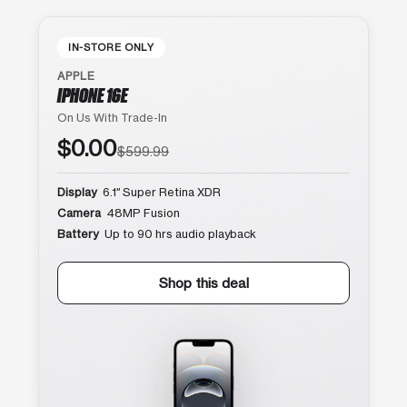
IN-STORE ONLY
APPLE
IPHONE 16E
On Us With Trade-In
$0.00
$599.99
Display
6.1″ Super Retina XDR
Camera
48MP Fusion
Battery
Up to 90 hrs audio playback
Shop this deal