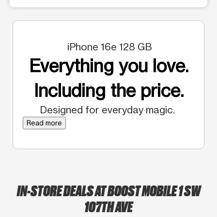
iPhone 16e 128 GB
Everything you love.
Including the price.
Designed for everyday magic.
Read more
IN-STORE DEALS AT BOOST MOBILE 1 SW
107TH AVE