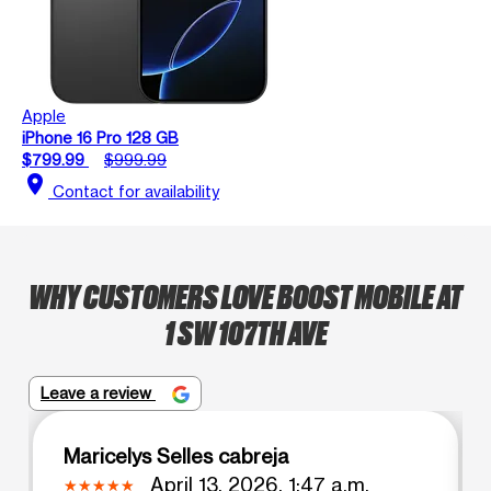
Apple
iPhone 16 Pro 128 GB
$799.99
$999.99
location_on
Contact for availability
WHY CUSTOMERS LOVE BOOST MOBILE AT
1 SW 107TH AVE
Leave a review
Maricelys Selles cabreja
April 13, 2026, 1:47 a.m.