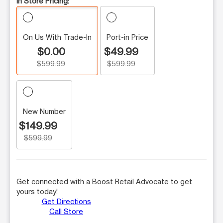
In Store Pricing:
On Us With Trade-In
Port-in Price
$0.00
$49.99
$599.99
$599.99
New Number
$149.99
$599.99
Get connected with a Boost Retail Advocate to get
yours today!
Get Directions
Call Store