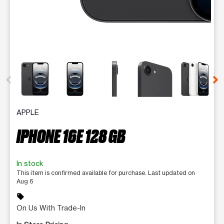
This carousel contains a column of small thumbnails. Selecting 
APPLE
IPHONE 16E 128 GB
In stock
This item is confirmed available for purchase. Last updated on
Aug 6
sell
On Us With Trade-In