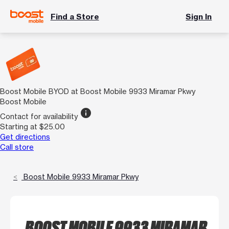
Find a Store
Sign In
Boost Mobile BYOD at Boost Mobile 9933 Miramar Pkwy
Boost Mobile
info
Contact for availability
Starting at $25.00
Get directions
Call store
Boost Mobile 9933 Miramar Pkwy
BOOST MOBILE 9933 MIRAMAR