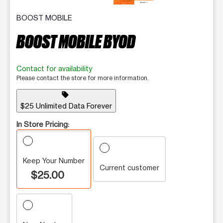
BOOST MOBILE
BOOST MOBILE BYOD
Contact for availability
Please contact the store for more information.
sell
$25 Unlimited Data Forever
In Store Pricing:
Keep Your Number
Current customer
$25.00