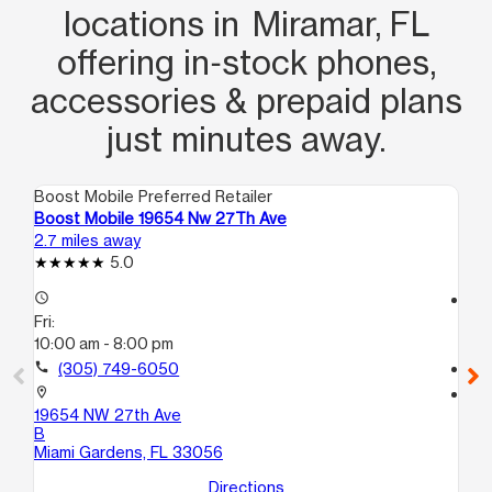
locations in Miramar, FL
offering in‑stock phones,
accessories & prepaid plans
just minutes away.
Boost Mobile Preferred Retailer
Boo
Boost Mobile 19654 Nw 27Th Ave
Bo
2.7 miles away
3.0
5.0
access_time
access_time
Fri:
Fri
10:00 am - 8:00 pm
9:
call
(305) 749-6050
call
location_on
location_on
19654 NW 27th Ave
76
B
Pe
Miami Gardens, FL 33056
Directions