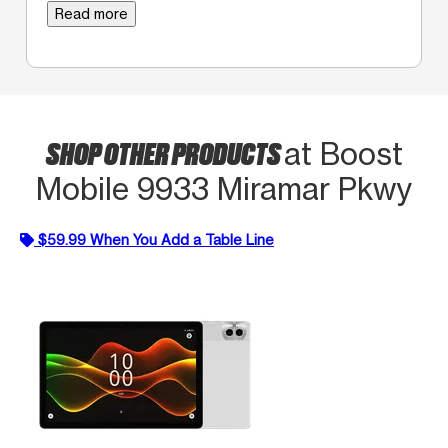
Read more
SHOP OTHER PRODUCTS
at Boost
Mobile 9933 Miramar Pkwy
$59.99 When You Add a Table Line