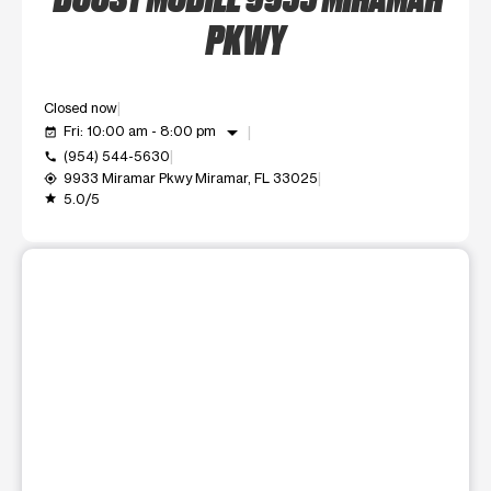
PKWY
Closed now
arrow_drop_down
Fri: 10:00 am - 8:00 pm
event_available
(954) 544-5630
call
9933 Miramar Pkwy Miramar, FL 33025
my_location
5.0/5
grade
This carousel shows one large product image at a time. Use t