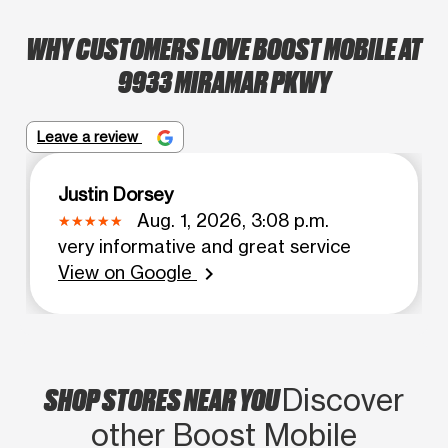
WHY CUSTOMERS LOVE BOOST MOBILE AT
9933 MIRAMAR PKWY
Leave a review
Justin Dorsey
Aug. 1, 2026, 3:08 p.m.
very informative and great service
View on Google
chevron_right
SHOP STORES NEAR YOU
Discover
other Boost Mobile