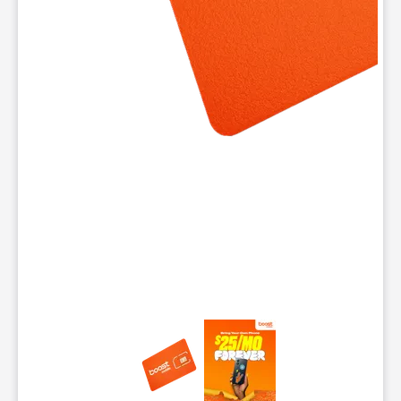
This carousel contains a column of small thumbnails. Selecting 