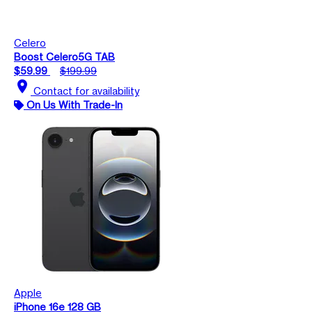
Celero
Boost Celero5G TAB
$59.99
$199.99
location_on
Contact for availability
On Us With Trade-In
Apple
iPhone 16e 128 GB