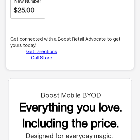
New Number
$25.00
Get connected with a Boost Retail Advocate to get
yours today!
Get Directions
Call Store
Boost Mobile BYOD
Everything you love.
Including the price.
Designed for everyday magic.