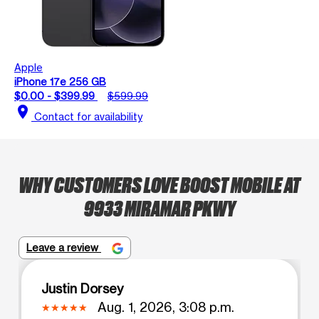
Apple
iPhone 17e 256 GB
$0.00 - $399.99
$599.99
location_on
Contact for availability
WHY CUSTOMERS LOVE BOOST MOBILE AT
9933 MIRAMAR PKWY
Leave a review
Justin Dorsey
Aug. 1, 2026, 3:08 p.m.