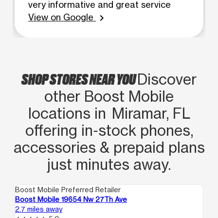
very informative and great service
View on Google
chevron_right
SHOP STORES NEAR YOU
Discover
other Boost Mobile
locations in Miramar, FL
offering in‑stock phones,
accessories & prepaid plans
just minutes away.
Boost Mobile Preferred Retailer
Boo
Boost Mobile 19654 Nw 27Th Ave
Bo
2.7 miles away
3.0