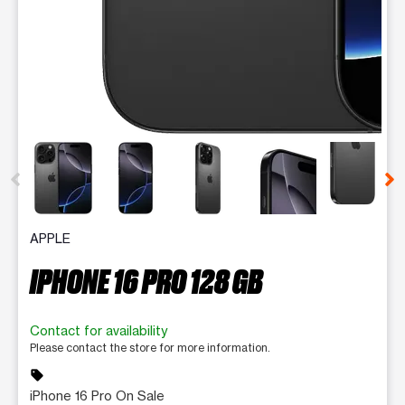
This carousel contains a column of small thumbnails. Selecting 
APPLE
IPHONE 16 PRO 128 GB
Contact for availability
Please contact the store for more information.
sell
iPhone 16 Pro On Sale