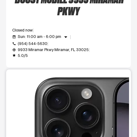
PKWY
Closed now
arrow_drop_down
Sun: 11:00 am - 6:00 pm
event_available
(954) 544-5630
call
9933 Miramar Pkwy Miramar, FL 33025
my_location
5.0/5
grade
This carousel shows one large product image at a time. Use t