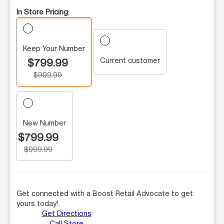
In Store Pricing:
Keep Your Number
Current customer
$799.99
$999.99
New Number
$799.99
$999.99
Get connected with a Boost Retail Advocate to get
yours today!
Get Directions
Call Store