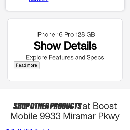
iPhone 16 Pro 128 GB
Show Details
Explore Features and Specs
Read more
SHOP OTHER PRODUCTS
at Boost
Mobile 9933 Miramar Pkwy