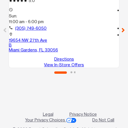
5.0
access_time
access_time
Sun:
Su
11:00 am - 6:00 pm
10
call
(305) 749-6050
call
location_on
location_on
19654 NW 27th Ave
76
B
Pe
Miami Gardens, FL 33056
Directions
View In-Store Offers
Legal
Privacy Notice
Your Privacy Choices
Do Not Call