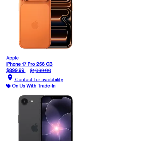
Apple
iPhone 17 Pro 256 GB
$899.99
$1,099.00
location_on
Contact for availability
On Us With Trade-In