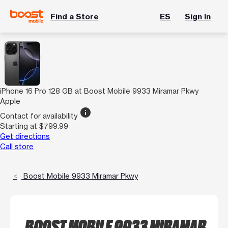
Find a Store
ES
Sign In
iPhone 16 Pro 128 GB at Boost Mobile 9933 Miramar Pkwy
Apple
info
Contact for availability
Starting at $799.99
Get directions
Call store
Boost Mobile 9933 Miramar Pkwy
BOOST MOBILE 9933 MIRAMAR