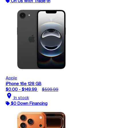
On Us With Trade-In
Apple
iPhone 16e 128 GB
$0.00 - $149.99
$599.99
location_on
In stock
$0 Down Financing