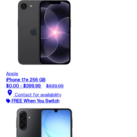
Apple
iPhone 17e 256 GB
$0.00 - $399.99
$599.99
location_on
Contact for availability
FREE When You Switch