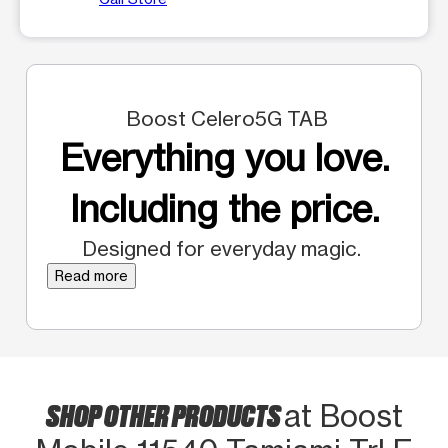
Boost Celero5G TAB
Everything you love.
Including the price.
Designed for everyday magic.
Read more
SHOP OTHER PRODUCTS
at Boost