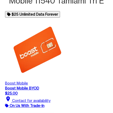
Mobile 11540 Tamiami Trl E
$25 Unlimited Data Forever
Boost Mobile
Boost Mobile BYOD
$25.00
location_on
Contact for availability
On Us With Trade-In