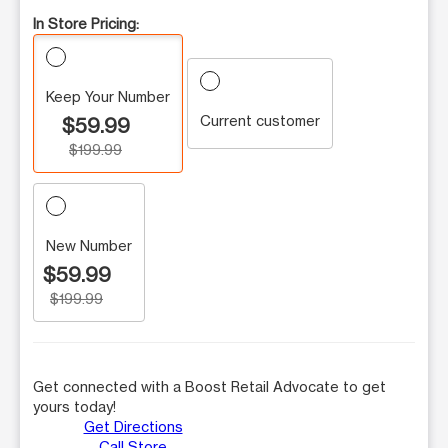
In Store Pricing:
Keep Your Number
Current customer
$59.99
$199.99
New Number
$59.99
$199.99
Get connected with a Boost Retail Advocate to get
yours today!
Get Directions
Call Store