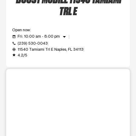
TRL E
Open now
arrow_drop_down
Fri: 10:00 am - 8:00 pm
event_available
(239) 530-0043
call
11540 Tamiami Trl E Naples, FL 34113
my_location
4.2/5
grade
This carousel shows one large product image at a time. Use t