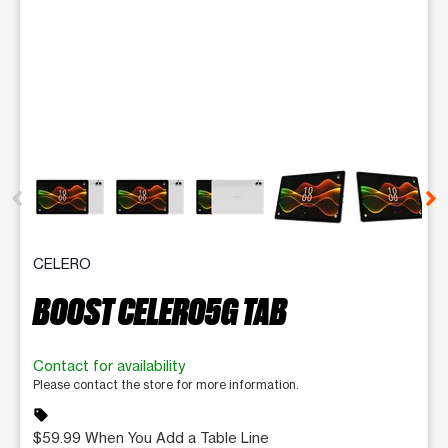
This carousel contains a column of small thumbnails. Selecting 
CELERO
BOOST CELERO5G TAB
Contact for availability
Please contact the store for more information.
sell
$59.99 When You Add a Table Line