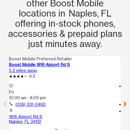
other Boost Mobile
locations in Naples, FL
offering in‑stock phones,
accessories & prepaid plans
just minutes away.
Boost Mobile Preferred Retailer
Boo
Boost Mobile 1816 Airport Rd S
Bo
5.2 miles away
7.4
4.3
access_time
access_time
Fri:
Fri
10:00 am - 8:00 pm
10
call
(239) 331-2492
call
location_on
location_on
1816 Airport Rd S
47
Naples, FL 34112
Nap