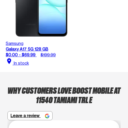
Samsung
Galaxy A17 5G 128 GB
$0.00 - $69.99
$199.99
location_on
In stock
WHY CUSTOMERS LOVE BOOST MOBILE AT
11540 TAMIAMI TRL E
Leave a review