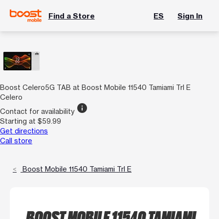
Find a Store
ES
Sign In
Boost Celero5G TAB at Boost Mobile 11540 Tamiami Trl E
Celero
info
Contact for availability
Starting at $59.99
Get directions
Call store
Boost Mobile 11540 Tamiami Trl E
BOOST MOBILE 11540 TAMIAMI