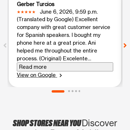
Gerber Turcios
June 6, 2026, 9:59 p.m.
(Translated by Google) Excellent
company with great customer service
for Spanish speakers. I bought my
phone here at a great price. Ani
helped me throughout the entire
process. (Original) Excelente
compañía con buen atención a los
Read more
clientes hispanohablantes compre mi
View on Google
chevron_right
teléfono aquí en muy buena
promoción Ani me ayudo en todo el
proceso
SHOP STORES NEAR YOU
Discover