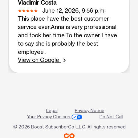
Vladimir Costa
June 12, 2026, 9:56 p.m.
This place have the best customer
service ever.Anna is very professional
and took her time.To the owner I have
to say she is probably the best
employee .
View on Google
chevron_right
Legal
Privacy Notice
Your Privacy Choices
Do Not Call
© 2026 Boost SubscriberCo L.L.C. All rights reserved