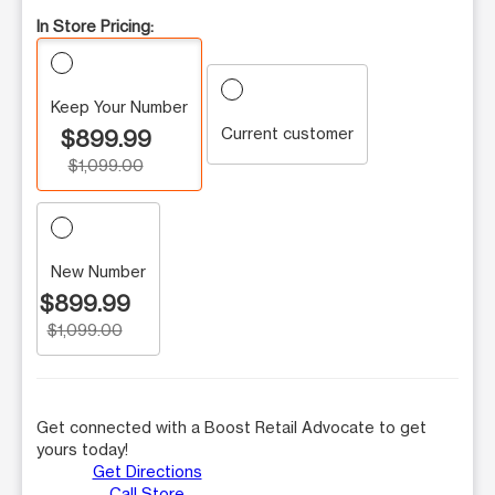
In Store Pricing:
Keep Your Number
Current customer
$899.99
$1,099.00
New Number
$899.99
$1,099.00
Get connected with a Boost Retail Advocate to get
yours today!
Get Directions
Call Store