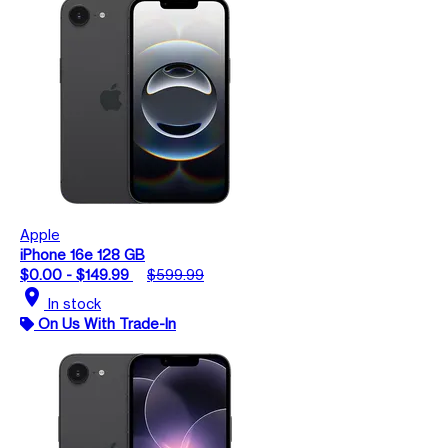
Apple
iPhone 16e 128 GB
$0.00 - $149.99
$599.99
location_on
In stock
On Us With Trade-In