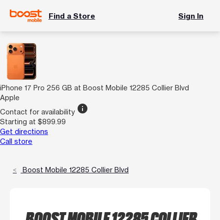
Find a Store
Sign In
iPhone 17 Pro 256 GB at Boost Mobile 12285 Collier Blvd
Apple
info
Contact for availability
Starting at $899.99
Get directions
Call store
Boost Mobile 12285 Collier Blvd
BOOST MOBILE 12285 COLLIER