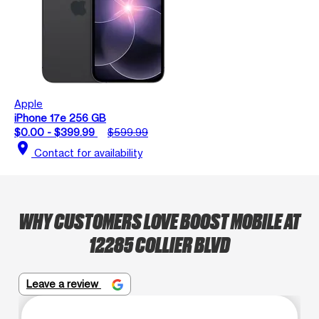
Apple
iPhone 17e 256 GB
$0.00 - $399.99
$599.99
location_on
Contact for availability
WHY CUSTOMERS LOVE BOOST MOBILE AT
12285 COLLIER BLVD
Leave a review