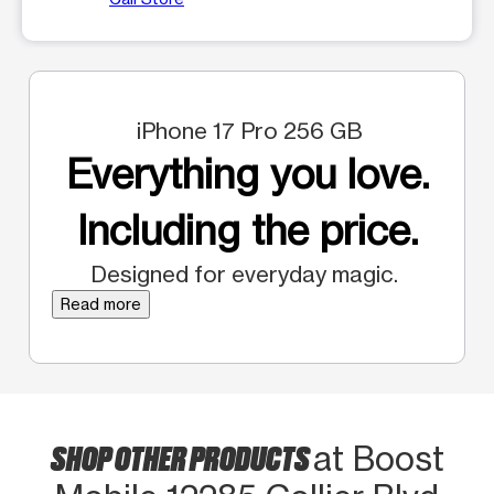
iPhone 17 Pro 256 GB
Everything you love.
Including the price.
Designed for everyday magic.
Read more
SHOP OTHER PRODUCTS
at Boost