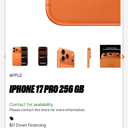
This carousel contains a column of small thumbnails. Selecting 
APPLE
IPHONE 17 PRO 256 GB
Contact for availability
Please contact the store for more information.
sell
$0 Down Financing