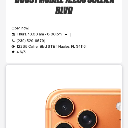
BLVD
Open now
arrow_drop_down
Thurs: 10:00 am - 8:00 pm
event_available
(239) 529-6579
call
12285 Collier Blvd STE 1 Naples, FL 34116
my_location
4.6/5
grade
This carousel shows one large product image at a time. Use t