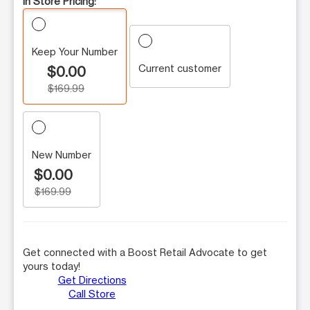
In Store Pricing:
Keep Your Number
Current customer
$0.00
$169.99
New Number
$0.00
$169.99
Get connected with a Boost Retail Advocate to get
yours today!
Get Directions
Call Store