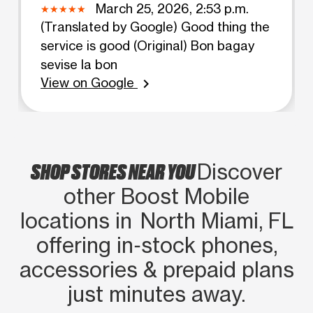
March 25, 2026, 2:53 p.m.
(Translated by Google) Good thing the
service is good (Original) Bon bagay
sevise la bon
View on Google
chevron_right
SHOP STORES NEAR YOU
Discover
other Boost Mobile
locations in North Miami, FL
offering in‑stock phones,
accessories & prepaid plans
just minutes away.