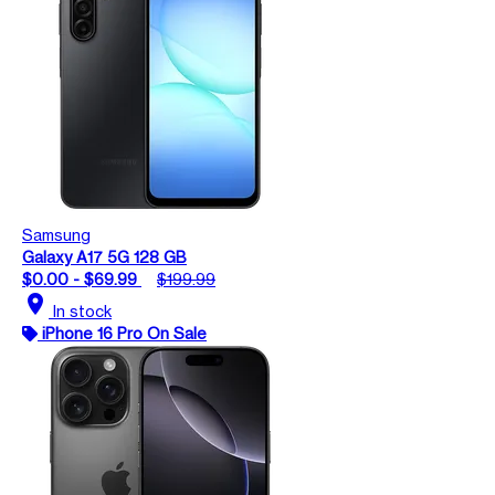
Samsung
Galaxy A17 5G 128 GB
$0.00 - $69.99
$199.99
location_on
In stock
iPhone 16 Pro On Sale