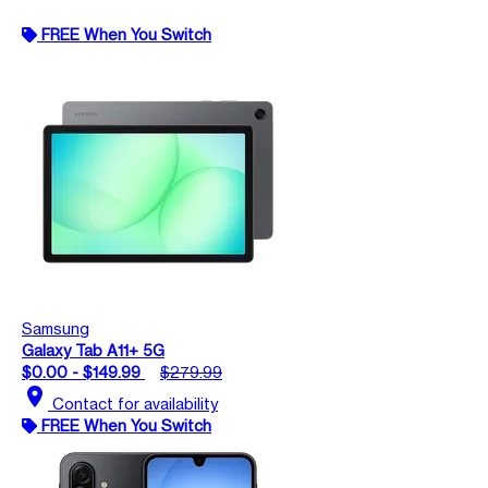
FREE When You Switch
Samsung
Galaxy Tab A11+ 5G
$0.00 - $149.99
$279.99
location_on
Contact for availability
FREE When You Switch