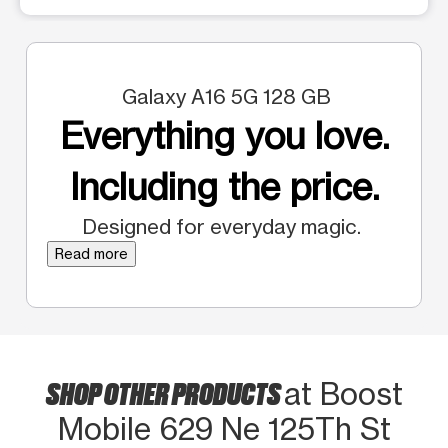
Galaxy A16 5G 128 GB
Everything you love.
Including the price.
Designed for everyday magic.
Read more
SHOP OTHER PRODUCTS
at Boost
Mobile 629 Ne 125Th St