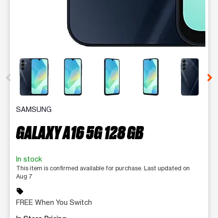
This carousel contains a column of small thumbnails. Selecting 
SAMSUNG
GALAXY A16 5G 128 GB
In stock
This item is confirmed available for purchase. Last updated on
Aug 7
sell
FREE When You Switch