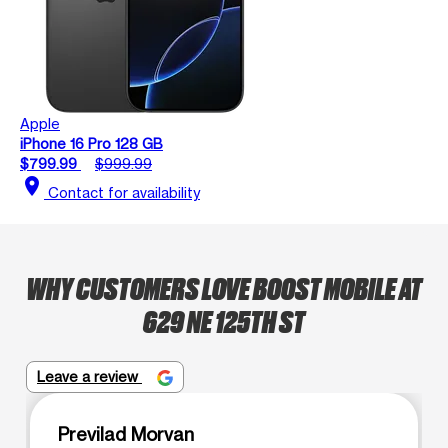
Apple
iPhone 16 Pro 128 GB
$799.99
$999.99
location_on
Contact for availability
WHY CUSTOMERS LOVE BOOST MOBILE AT
629 NE 125TH ST
Leave a review
Previlad Morvan