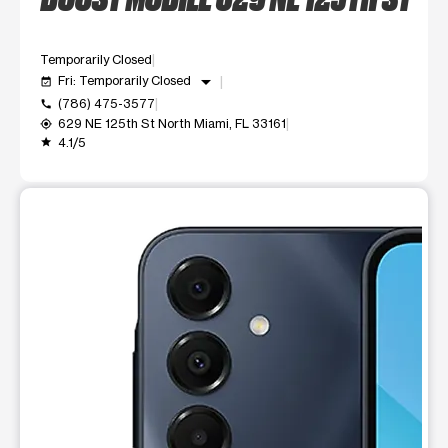
Temporarily Closed
arrow_drop_down
Fri: Temporarily Closed
event_available
(786) 475-3577
call
629 NE 125th St North Miami, FL 33161
my_location
4.1/5
grade
This carousel shows one large product image at a time. Use t