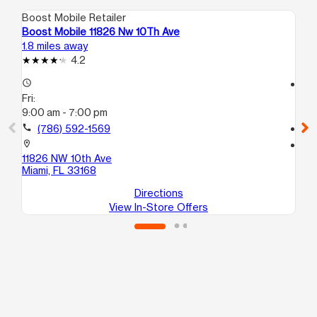
Boost Mobile Retailer
Boo
Boost Mobile 11826 Nw 10Th Ave
Bo
1.8 miles away
2.8
4.2
access_time
access_time
Fri:
Fri
9:00 am - 7:00 pm
9:
call
(786) 592-1569
call
location_on
location_on
11826 NW 10th Ave
16
Miami, FL 33168
No
Directions
View In-Store Offers