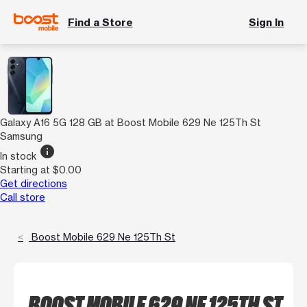
Find a Store
Sign In
Galaxy A16 5G 128 GB at Boost Mobile 629 Ne 125Th St
Samsung
info
In stock
Starting at $0.00
Get directions
Call store
Boost Mobile 629 Ne 125Th St
BOOST MOBILE 629 NE 125TH ST