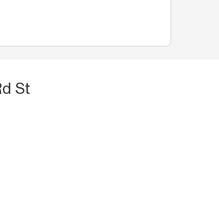
Rd St