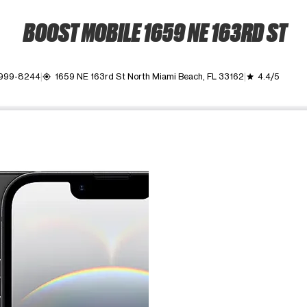
BOOST MOBILE 1659 NE 163RD ST
 999-8244
1659 NE 163rd St North Miami Beach, FL 33162
4.4/5
my_location
grade
ime. Use the Previous and Next buttons to move between images, o