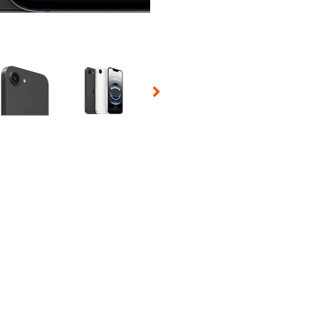
 Selecting a thumbnail will change the main image in the carousel t