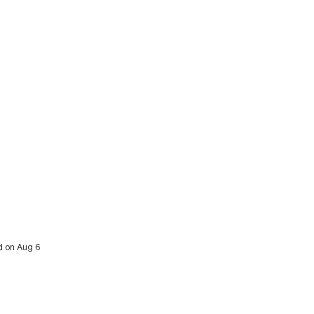
ed on Aug 6