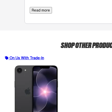
Read more
SHOP OTHER PRODU
On Us With Trade-In