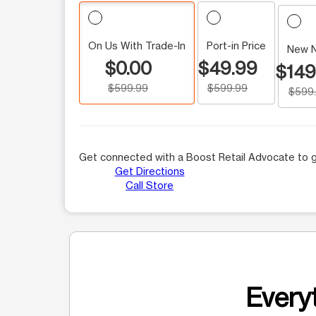
On Us With Trade-In
Port-in Price
New 
$0.00
$49.99
$149
$599.99
$599.99
$599
Get connected with a Boost Retail Advocate to g
Get Directions
Call Store
Everyt