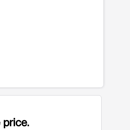
 price.