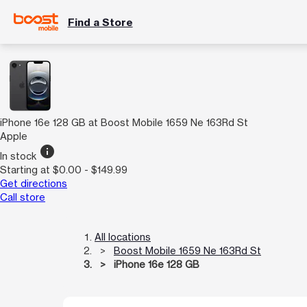
Find a Store
iPhone 16e 128 GB at Boost Mobile 1659 Ne 163Rd St
Apple
info
In stock
Starting at $0.00 - $149.99
Get directions
Call store
All locations
Boost Mobile 1659 Ne 163Rd St
iPhone 16e 128 GB