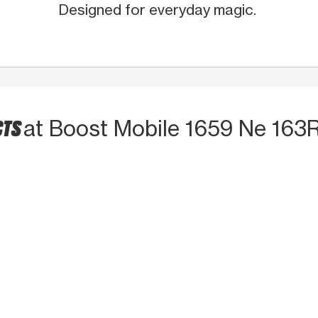
Designed for everyday magic.
CTS
at Boost Mobile 1659 Ne 163