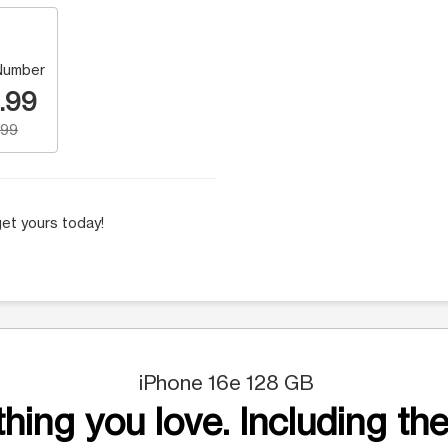
Number
.99
.99
et yours today!
iPhone 16e 128 GB
hing you love. Including the