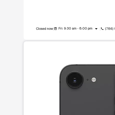
arrow_drop_down
Fri: 9:30 am - 8:00 pm
Closed now
(786)
event_available
call
This carousel shows one large product image at a t