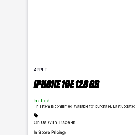
APPLE
IPHONE 16E 128 GB
In stock
This item is confirmed available for purchase. Last updat
sell
On Us With Trade-In
In Store Pricing: