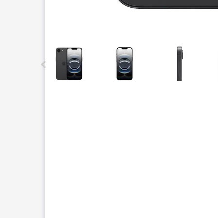
This carousel contains a column of small thumbnails.