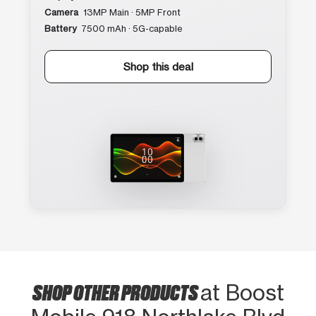
Camera
13MP Main · 5MP Front
Battery
7500 mAh · 5G-capable
Shop this deal
SHOP OTHER PRODUCTS
at Boost