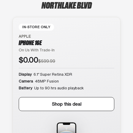
NORTHLAKE BLVD
IN-STORE ONLY
APPLE
IPHONE 16E
On Us With Trade-In
$0.00
$599.99
Display
6.1″ Super Retina XDR
Camera
48MP Fusion
Battery
Up to 90 hrs audio playback
Shop this deal