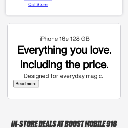
Call Store
iPhone 16e 128 GB
Everything you love.
Including the price.
Designed for everyday magic.
Read more
IN-STORE DEALS AT BOOST MOBILE 918