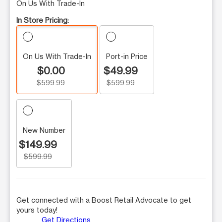
On Us With Trade-In
In Store Pricing:
On Us With Trade-In
Port-in Price
$0.00
$49.99
$599.99
$599.99
New Number
$149.99
$599.99
Get connected with a Boost Retail Advocate to get
yours today!
Get Directions