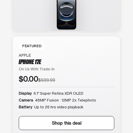
FEATURED
APPLE
IPHONE 17E
On Us With Trade-In
$0.00
$599.99
Display
6.1″ Super Retina XDR OLED
Camera
48MP Fusion · 12MP 2x Telephoto
Battery
Up to 26 hrs video playback
Shop this deal