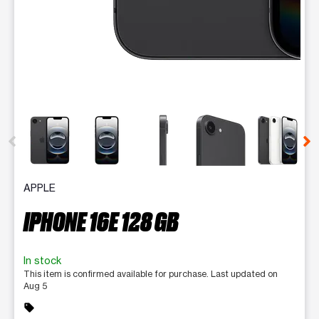
This carousel contains a column of small thumbnails. Selecting 
APPLE
IPHONE 16E 128 GB
In stock
This item is confirmed available for purchase. Last updated on
Aug 5
sell