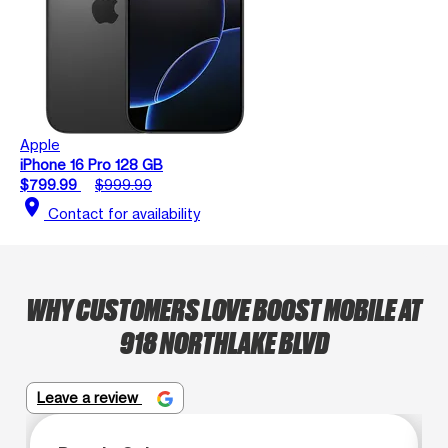
Apple
iPhone 16 Pro 128 GB
$799.99
$999.99
location_on
Contact for availability
WHY CUSTOMERS LOVE BOOST MOBILE AT
918 NORTHLAKE BLVD
Leave a review