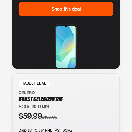
Shop this deal
TABLET DEAL
CELERO
BOOST CELERO5G TAB
Add a Tablet Line
$59.99
$199.99
Display
10.95″ FHD IPS · 90Hz