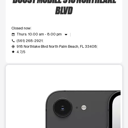
BLVD
Closed now
arrow_drop_down
Thurs: 10:00 am - 8:00 pm
event_available
(561) 268-2921
call
918 Northlake Blvd North Palm Beach, FL 33408
my_location
4.7/5
grade
This carousel shows one large product image at a time. Use t