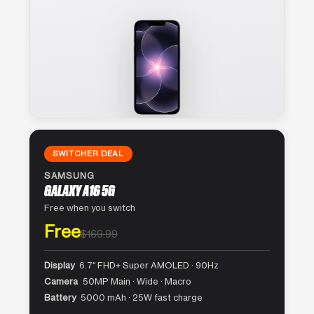
SWITCHER DEAL
SAMSUNG
GALAXY A16 5G
Free when you switch
Free
$169.99
Display
6.7″ FHD+ Super AMOLED · 90Hz
Camera
50MP Main · Wide · Macro
Battery
5000 mAh · 25W fast charge