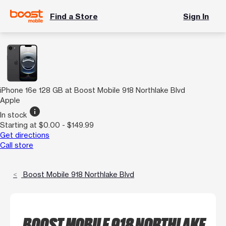
Find a Store
Sign In
iPhone 16e 128 GB at Boost Mobile 918 Northlake Blvd
Apple
info
In stock
Starting at $0.00 - $149.99
Get directions
Call store
Boost Mobile 918 Northlake Blvd
BOOST MOBILE 918 NORTHLAKE