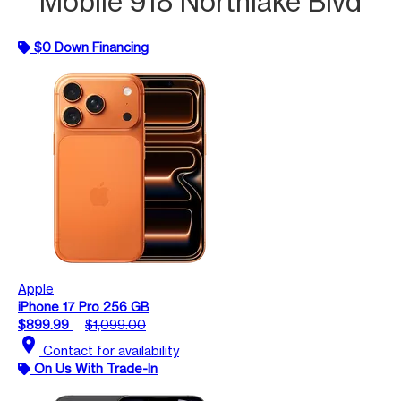
Mobile 918 Northlake Blvd
$0 Down Financing
Apple
iPhone 17 Pro 256 GB
$899.99
$1,099.00
location_on
Contact for availability
On Us With Trade-In