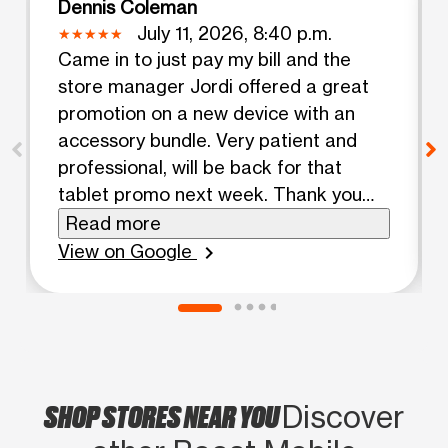
Dennis Coleman
July 11, 2026, 8:40 p.m.
Came in to just pay my bill and the
store manager Jordi offered a great
promotion on a new device with an
accessory bundle. Very patient and
professional, will be back for that
tablet promo next week. Thank you
for your outstanding customer service!
Read more
View on Google
chevron_right
SHOP STORES NEAR YOU
Discover