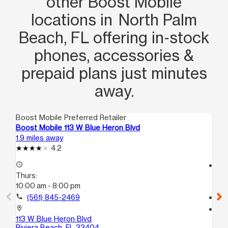
other Boost Mobile
locations in North Palm
Beach, FL offering in‑stock
phones, accessories &
prepaid plans just minutes
away.
Boost Mobile Preferred Retailer
Boo
Boost Mobile 113 W Blue Heron Blvd
Bo
1.9 miles away
1.9
4.2
access_time
access_time
Thurs:
Th
10:00 am - 8:00 pm
8:
call
(561) 845-2469
call
location_on
location_on
113 W Blue Heron Blvd
15
Riviera Beach, FL 33404
Ri