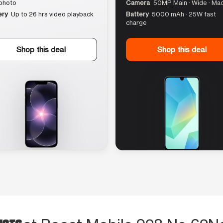
photo
Camera
50MP Main · Wide · Ma
ery
Up to 26 hrs video playback
Battery
5000 mAh · 25W fast
charge
Shop this deal
Shop this deal