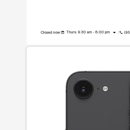
arrow_drop_down
Thurs: 9:30 am - 8:00 pm
Closed now
(95
event_available
call
This carousel shows one large product image at a t