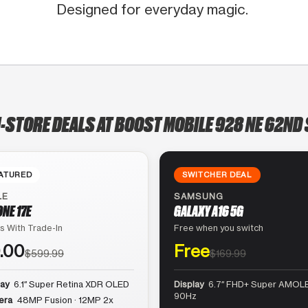
Designed for everyday magic.
N-STORE DEALS AT BOOST MOBILE 928 NE 62ND 
ATURED
SWITCHER DEAL
LE
SAMSUNG
ONE 17E
GALAXY A16 5G
s With Trade-In
Free when you switch
.00
Free
$599.99
$169.99
lay
6.1″ Super Retina XDR OLED
Display
6.7″ FHD+ Super AMOLE
90Hz
era
48MP Fusion · 12MP 2x