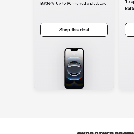
Tele
Battery
Up to 90 hrs audio playback
Batt
Shop this deal