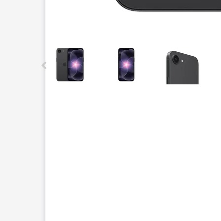
This carousel contains a column of small thumbnails.