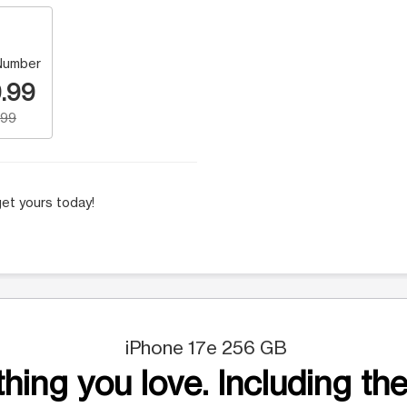
Number
.99
.99
et yours today!
iPhone 17e 256 GB
hing you love. Including the