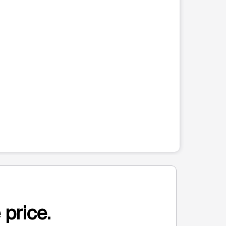
 price.