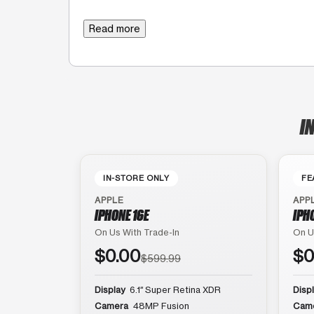
Read more
I
IN-STORE ONLY
FE
APPLE
APP
IPHONE 16E
IPH
On Us With Trade-In
On U
$0.00
$0
$599.99
Display
6.1″ Super Retina XDR
Disp
Camera
48MP Fusion
Cam