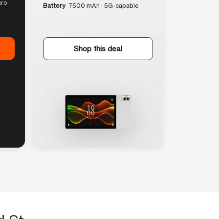
cro
Battery
7500 mAh · 5G-capable
Shop this deal