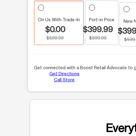
On Us With Trade-In
Port-in Price
New 
$0.00
$399.99
$399
$599.99
$599.99
$599
Get connected with a Boost Retail Advocate to g
Get Directions
Call Store
Everyt