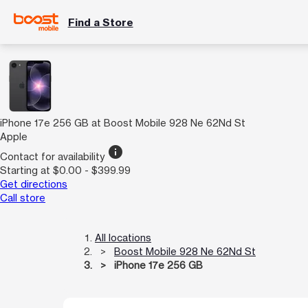
Find a Store
iPhone 17e 256 GB at Boost Mobile 928 Ne 62Nd St
Apple
info
Contact for availability
Starting at $0.00 - $399.99
Get directions
Call store
All locations
Boost Mobile 928 Ne 62Nd St
iPhone 17e 256 GB