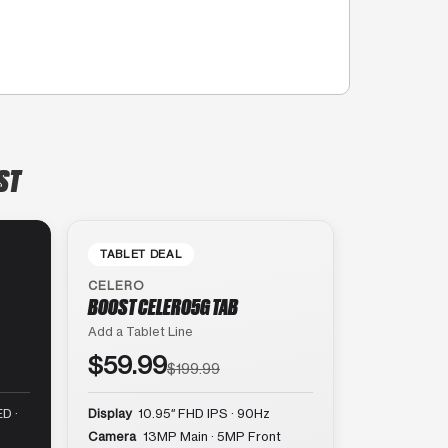
ST
TABLET DEAL
CELERO
BOOST CELERO5G TAB
Add a Tablet Line
$59.99
$199.99
D ·
Display
10.95″ FHD IPS · 90Hz
Camera
13MP Main · 5MP Front