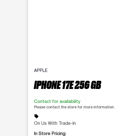
APPLE
IPHONE 17E 256 GB
Contact for availability
Please contact the store for more information.
sell
On Us With Trade-In
In Store Pricing: