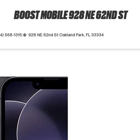
BOOST MOBILE 928 NE 62ND ST
4) 568-1315
928 NE 62nd St Oakland Park, FL 33334
my_location
ime. Use the Previous and Next buttons to move between images, o