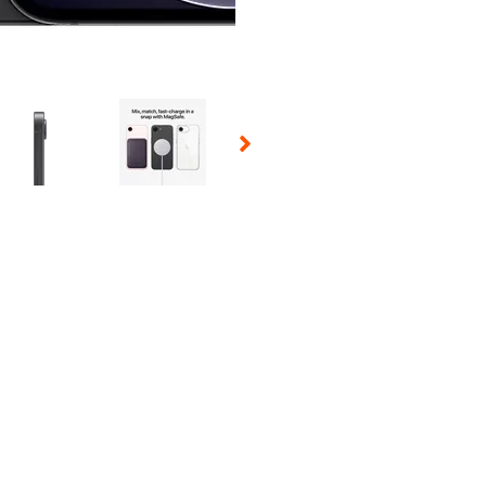
 Selecting a thumbnail will change the main image in the carousel t