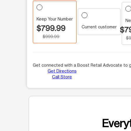
Keep Your Number
Ne
$799.99
Current customer
$7
$999.99
$9
Get connected with a Boost Retail Advocate to g
Get Directions
Call Store
Everyt