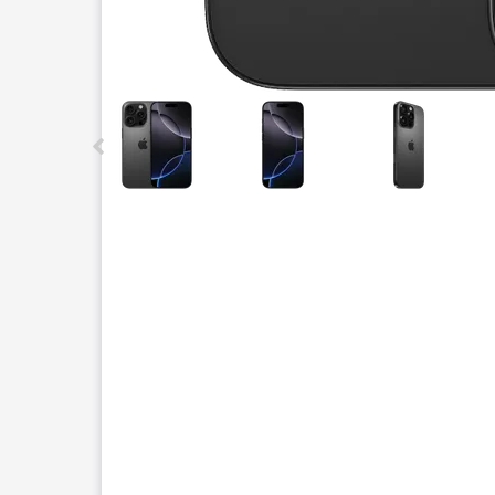
This carousel contains a column of small thumbnails.