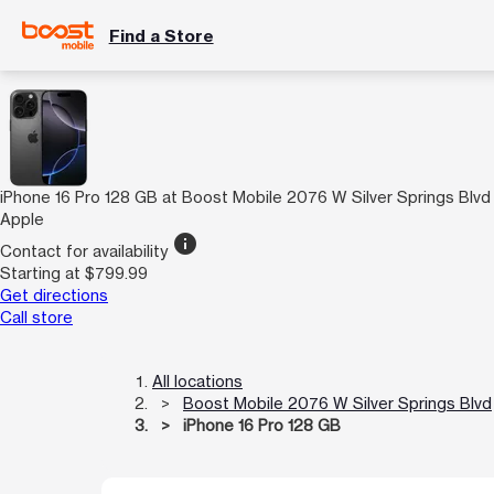
Find a Store
iPhone 16 Pro 128 GB at Boost Mobile 2076 W Silver Springs Blvd
Apple
info
Contact for availability
Starting at $799.99
Get directions
Call store
All locations
Boost Mobile 2076 W Silver Springs Blvd
iPhone 16 Pro 128 GB