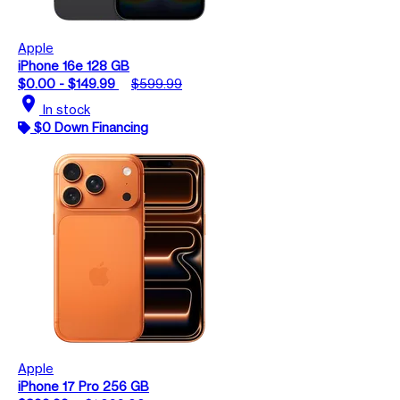
Apple
iPhone 16e 128 GB
$0.00 - $149.99
$599.99
location_on
In stock
$0 Down Financing
Apple
iPhone 17 Pro 256 GB