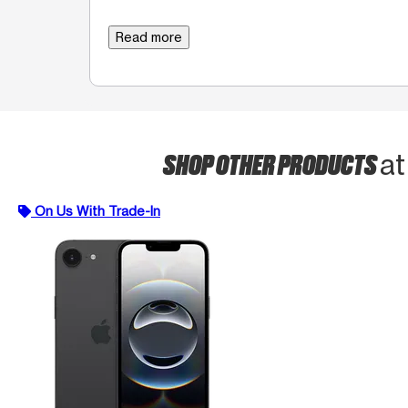
Read more
SHOP OTHER PRODUCTS
at
On Us With Trade-In