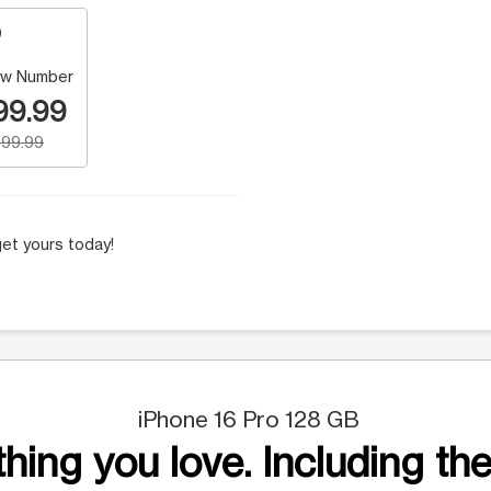
w Number
99.99
99.99
et yours today!
iPhone 16 Pro 128 GB
hing you love. Including the