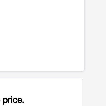
 price.