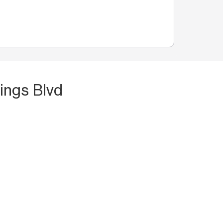
ings Blvd