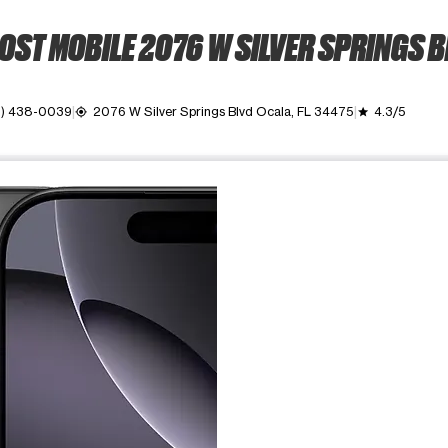
OST MOBILE 2076 W SILVER SPRINGS B
2) 438-0039
2076 W Silver Springs Blvd Ocala, FL 34475
4.3/5
my_location
grade
ime. Use the Previous and Next buttons to move between images, o