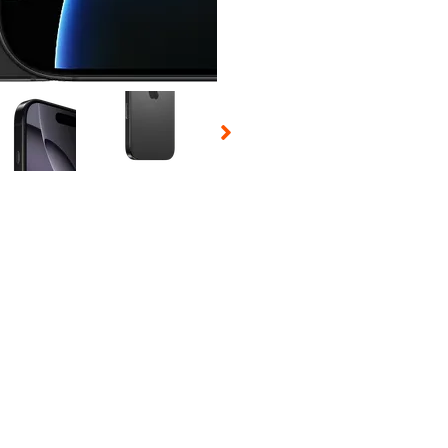
 Selecting a thumbnail will change the main image in the carousel t