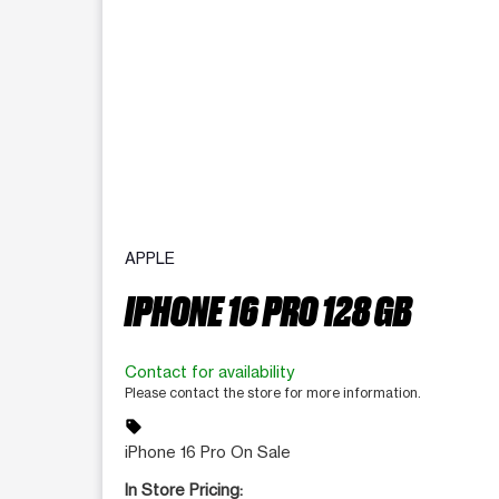
APPLE
IPHONE 16 PRO 128 GB
Contact for availability
Please contact the store for more information.
sell
iPhone 16 Pro On Sale
In Store Pricing: