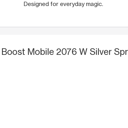
Designed for everyday magic.
 Boost Mobile 2076 W Silver Spr