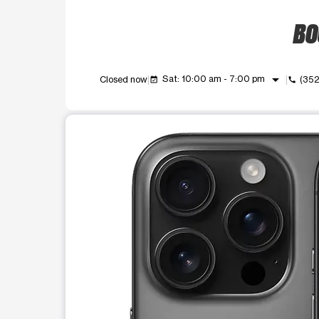
BO
arrow_drop_down
Sat: 10:00 am - 7:00 pm
Closed now
(35
event_available
call
This carousel shows one large product image at a t