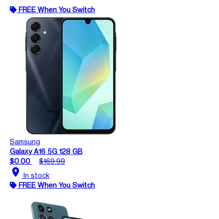
FREE When You Switch
Samsung
Galaxy A16 5G 128 GB
$0.00
$169.99
location_on
In stock
FREE When You Switch