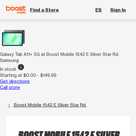
Find a Store
ES
Sign In
Galaxy Tab A11+ 5G at Boost Mobile 1542 E Silver Star Rd.
Samsung
info
In stock
Starting at $0.00 - $149.99
Get directions
Call store
Boost Mobile 1542 E Silver Star Rd.
BOOST MOBILE 1542 E SILVER