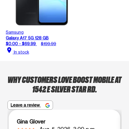
Samsung
Galaxy A17 5G 128 GB
$0.00 - $69.99
$199.99
location_on
In stock
WHY CUSTOMERS LOVE BOOST MOBILE AT
1542 E SILVER STAR RD.
Leave a review
Gina Glover
Aug. 5, 2026, 3:09 p.m.