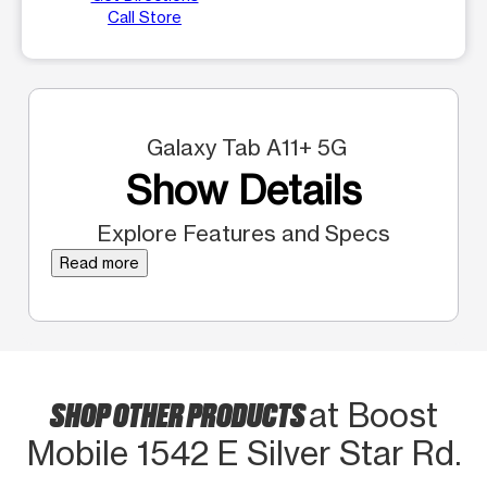
Call Store
Galaxy Tab A11+ 5G
Show Details
Explore Features and Specs
Read more
SHOP OTHER PRODUCTS
at Boost
Mobile 1542 E Silver Star Rd.