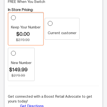
FREE When You Switch
In Store Pricing:
Keep Your Number
Current customer
$0.00
$279.99
New Number
$149.99
$279.99
Get connected with a Boost Retail Advocate to get
yours today!
Get Directions