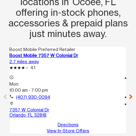
locations in Ocoee, FL
offering in‑stock phones,
accessories & prepaid plans
just minutes away.
Boost Mobile Preferred Retailer
Boo
Boost Mobile 7357 W Colonial Dr
Bo
2.7 miles away
4.2
4.1
access_time
access_time
Mon:
Mo
10:00 am - 7:00 pm
10
call
(407) 930-0094
call
location_on
location_on
7357 W Colonial Dr
510
Orlando, FL 32818
Or
Directions
View In-Store Offers