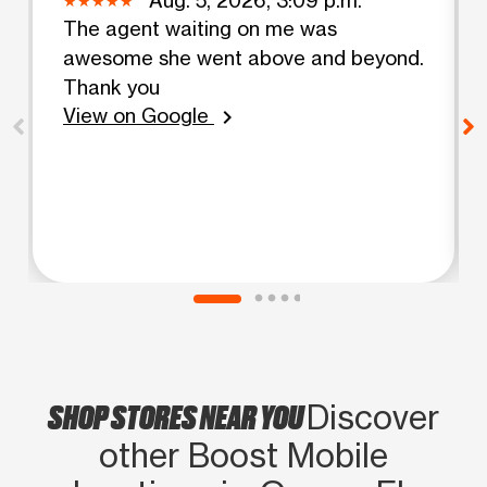
The agent waiting on me was
awesome she went above and beyond.
Thank you
View on Google
chevron_right
SHOP STORES NEAR YOU
Discover
other Boost Mobile