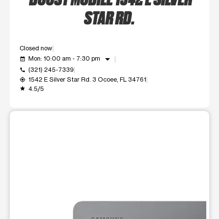
STAR RD.
Closed now
arrow_drop_down
Mon: 10:00 am - 7:30 pm
event_available
(321) 245-7339
call
1542 E Silver Star Rd. 3 Ocoee, FL 34761
my_location
4.5/5
grade
This carousel shows one large product image at a time. Use t