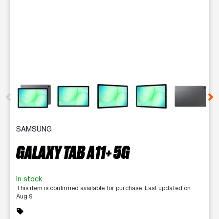
This carousel contains a column of small thumbnails. Selecting 
SAMSUNG
GALAXY TAB A11+ 5G
In stock
This item is confirmed available for purchase. Last updated on
Aug 9
sell