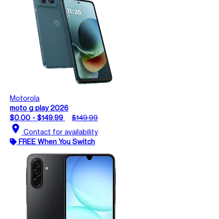
Motorola
moto g play 2026
$0.00 - $149.99
$149.99
location_on
Contact for availability
FREE When You Switch