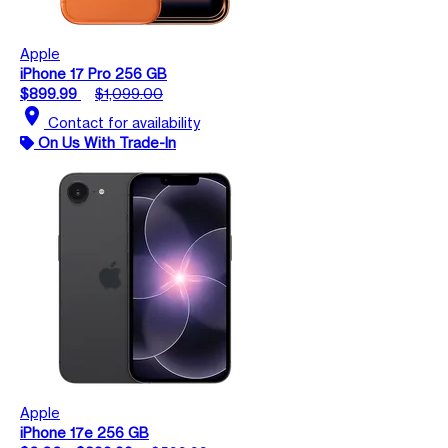
Apple
iPhone 17 Pro 256 GB
$899.99
$1,099.00
location_on
Contact for availability
On Us With Trade-In
Apple
iPhone 17e 256 GB