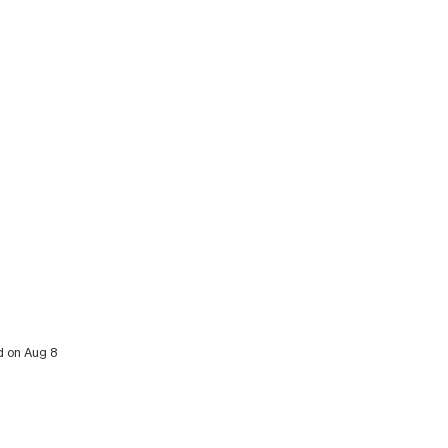
d on Aug 8