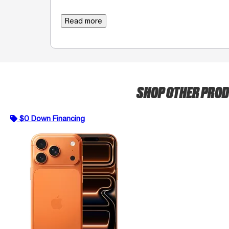
Read more
SHOP OTHER PRO
$0 Down Financing