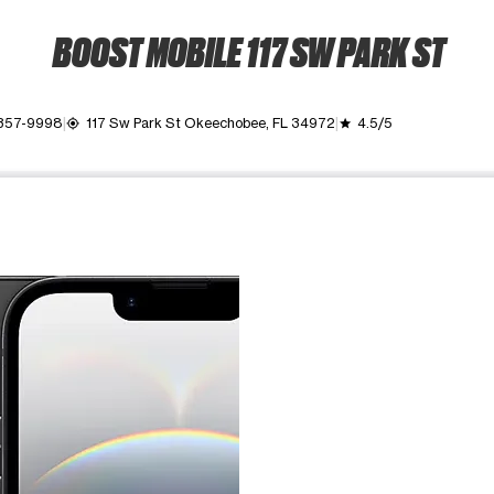
BOOST MOBILE 117 SW PARK ST
 357-9998
117 Sw Park St Okeechobee, FL 34972
4.5/5
my_location
grade
ime. Use the Previous and Next buttons to move between images, o