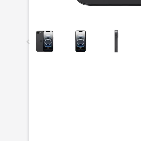
This carousel contains a column of small thumbnails.