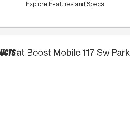
Explore Features and Specs
DUCTS
at Boost Mobile 117 Sw Park