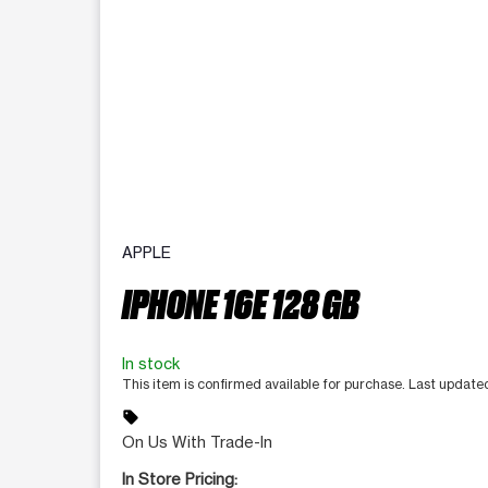
APPLE
IPHONE 16E 128 GB
In stock
This item is confirmed available for purchase. Last update
sell
On Us With Trade-In
In Store Pricing: