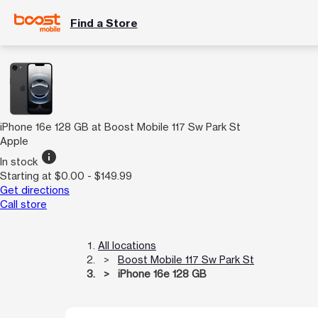
Find a Store
iPhone 16e 128 GB at Boost Mobile 117 Sw Park St
Apple
info
In stock
Starting at $0.00 - $149.99
Get directions
Call store
All locations
Boost Mobile 117 Sw Park St
iPhone 16e 128 GB