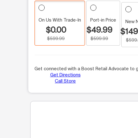
On Us With Trade-In
Port-in Price
New 
$0.00
$49.99
$149
$599.99
$599.99
$599
Get connected with a Boost Retail Advocate to g
Get Directions
Call Store