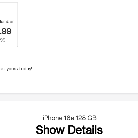
Number
.99
.99
et yours today!
iPhone 16e 128 GB
Show Details