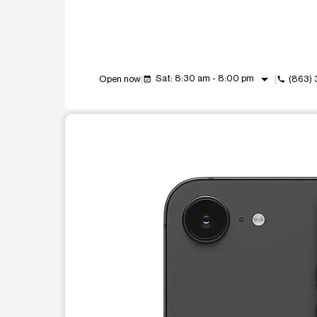
arrow_drop_down
Sat: 8:30 am - 8:00 pm
Open now
(863)
event_available
call
This carousel shows one large product image at a t