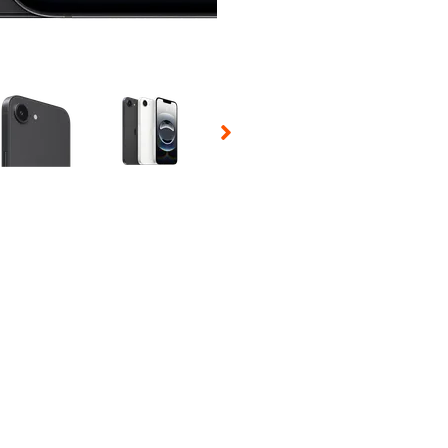
 Selecting a thumbnail will change the main image in the carousel t