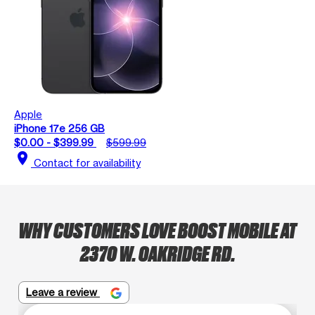
Apple
iPhone 17e 256 GB
$0.00 - $399.99
$599.99
location_on
Contact for availability
WHY CUSTOMERS LOVE BOOST MOBILE AT
2370 W. OAKRIDGE RD.
Leave a review