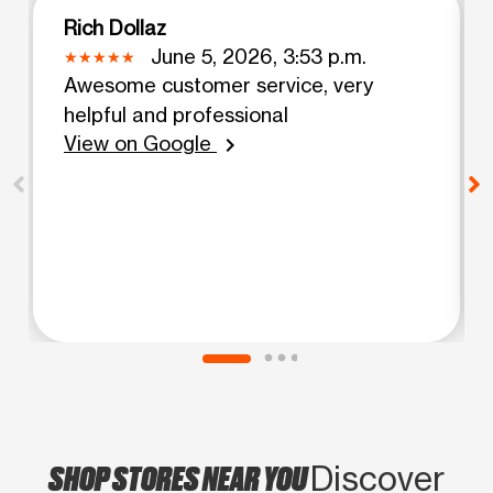
Rich Dollaz
June 5, 2026, 3:53 p.m.
Awesome customer service, very
helpful and professional
View on Google
chevron_right
SHOP STORES NEAR YOU
Discover