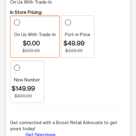
On Us With Trade-In
In Store Pricing:
On Us With Trade-In
Port-in Price
$0.00
$49.99
$599.99
$599.99
New Number
$149.99
$599.99
Get connected with a Boost Retail Advocate to get
yours today!
Get Directions