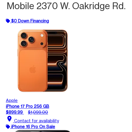
Mobile 2370 W. Oakridge Rd.
$0 Down Financing
Apple
iPhone 17 Pro 256 GB
$899.99
$1,099.00
location_on
Contact for availability
iPhone 16 Pro On Sale