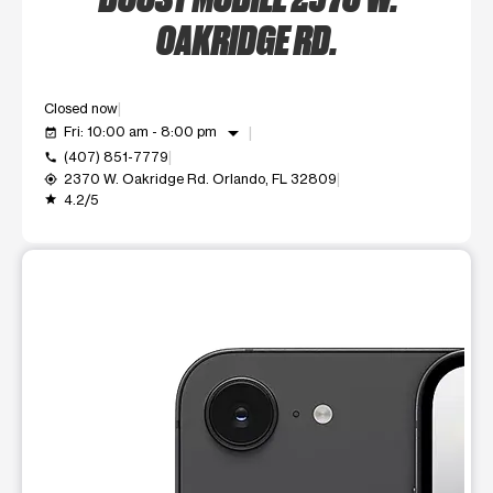
OAKRIDGE RD.
Closed now
arrow_drop_down
Fri: 10:00 am - 8:00 pm
event_available
(407) 851-7779
call
2370 W. Oakridge Rd. Orlando, FL 32809
my_location
4.2/5
grade
This carousel shows one large product image at a time. Use t