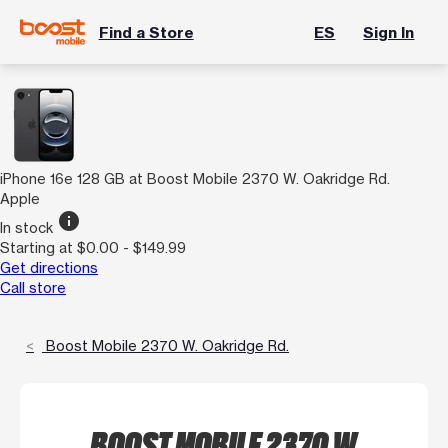
Find a Store
ES
Sign In
iPhone 16e 128 GB at Boost Mobile 2370 W. Oakridge Rd.
Apple
info
In stock
Starting at $0.00 - $149.99
Get directions
Call store
Boost Mobile 2370 W. Oakridge Rd.
BOOST MOBILE 2370 W.