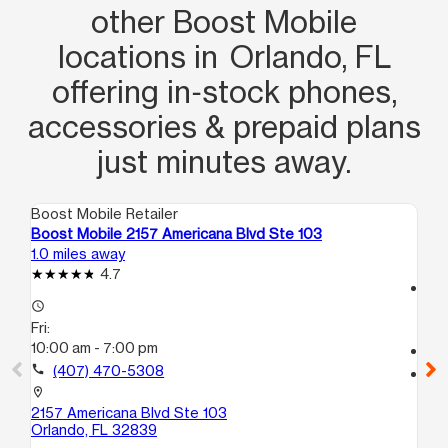
other Boost Mobile
locations in Orlando, FL
offering in‑stock phones,
accessories & prepaid plans
just minutes away.
Boost Mobile Retailer
Boo
Boost Mobile 2157 Americana Blvd Ste 103
Bo
1.0 miles away
1.9
4.7
access_time
access_time
Fri
Fri:
10
10:00 am - 7:00 pm
call
call
(407) 470-5308
location_on
45
location_on
Or
2157 Americana Blvd Ste 103
Orlando, FL 32839