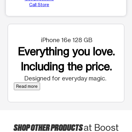
Call Store
iPhone 16e 128 GB
Everything you love.
Including the price.
Designed for everyday magic.
Read more
SHOP OTHER PRODUCTS
at Boost