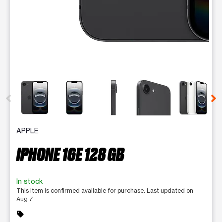
This carousel contains a column of small thumbnails. Selecting 
APPLE
IPHONE 16E 128 GB
In stock
This item is confirmed available for purchase. Last updated on
Aug 7
sell