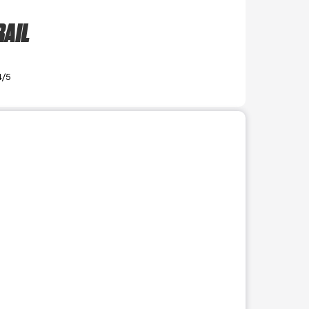
RAIL
4/5
r use the preceding thumbnails carousel to select a specific imag