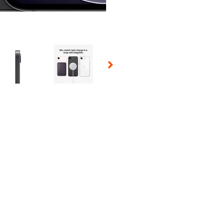
 Selecting a thumbnail will change the main image in the carousel t