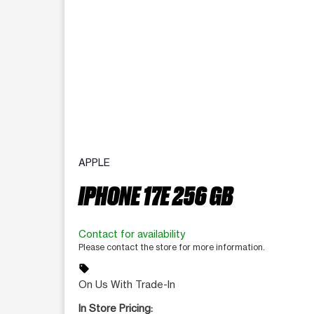
APPLE
IPHONE 17E 256 GB
Contact for availability
Please contact the store for more information.
sell
On Us With Trade-In
In Store Pricing: