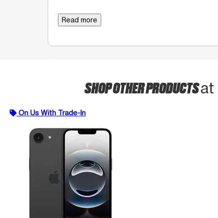
Read more
SHOP OTHER PRODUCTS
at
On Us With Trade-In