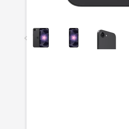
This carousel contains a column of small thumbnails.