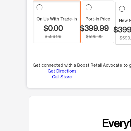
On Us With Trade-In
Port-in Price
New 
$0.00
$399.99
$399
$599.99
$599.99
$599
Get connected with a Boost Retail Advocate to g
Get Directions
Call Store
Everyt