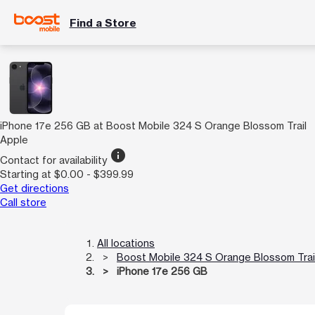
Find a Store
iPhone 17e 256 GB at Boost Mobile 324 S Orange Blossom Trail
Apple
info
Contact for availability
Starting at $0.00 - $399.99
Get directions
Call store
All locations
Boost Mobile 324 S Orange Blossom Trai
iPhone 17e 256 GB