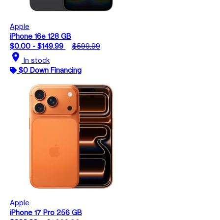
Apple
iPhone 16e 128 GB
$0.00 - $149.99
$599.99
location_on
In stock
$0 Down Financing
Apple
iPhone 17 Pro 256 GB