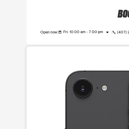
BOO
arrow_drop_down
Fri: 10:00 am - 7:00 pm
Open now
(407)
event_available
call
This carousel shows one large product image at a t