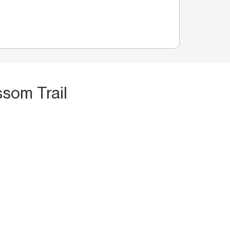
som Trail