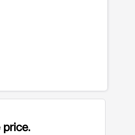
 price.