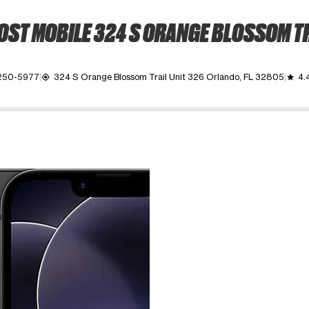
ST MOBILE 324 S ORANGE BLOSSOM T
 250-5977
324 S Orange Blossom Trail Unit 326 Orlando, FL 32805
4.
my_location
grade
ime. Use the Previous and Next buttons to move between images, o