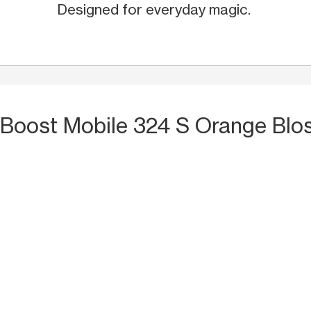
Designed for everyday magic.
 Boost Mobile 324 S Orange Blos