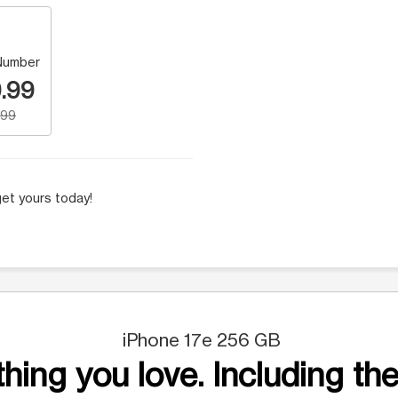
Number
.99
.99
et yours today!
iPhone 17e 256 GB
hing you love. Including the