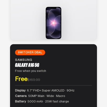
SWITCHER DEAL
SAMSUNG
GALAXY A16 5G
Free when you switch
Free
$169.99
Display
6.7″ FHD+ Super AMOLED · 90Hz
Camera
50MP Main · Wide · Macro
Battery
5000 mAh · 25W fast charge