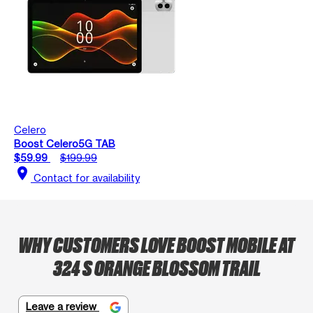
Celero
Boost Celero5G TAB
$59.99
$199.99
location_on
Contact for availability
WHY CUSTOMERS LOVE BOOST MOBILE AT
324 S ORANGE BLOSSOM TRAIL
Leave a review