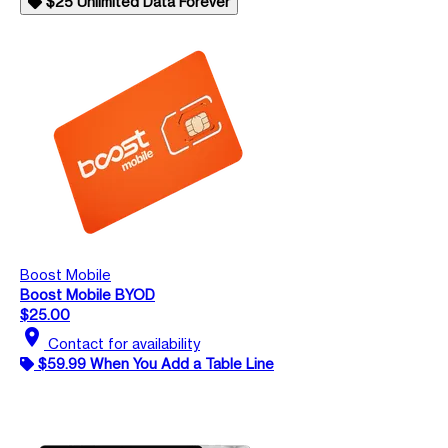
$25 Unlimited Data Forever
Boost Mobile
Boost Mobile BYOD
$25.00
location_on
Contact for availability
$59.99 When You Add a Table Line