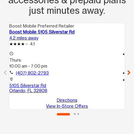
just minutes away.
Boost Mobile Preferred Retailer
Boo
Boost Mobile 5105 Silverstar Rd
Bo
4.2 miles away
4.8
4.1
access_time
access_time
Thurs:
Th
10:00 am - 7:00 pm
10
call
(407) 802-2793
call
location_on
location_on
5105 Silverstar Rd
40
Orlando, FL 32808
Or
Directions
View In-Store Offers