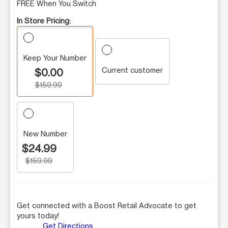
FREE When You Switch
In Store Pricing:
Keep Your Number
Current customer
$0.00
$159.99
New Number
$24.99
$159.99
Get connected with a Boost Retail Advocate to get
yours today!
Get Directions