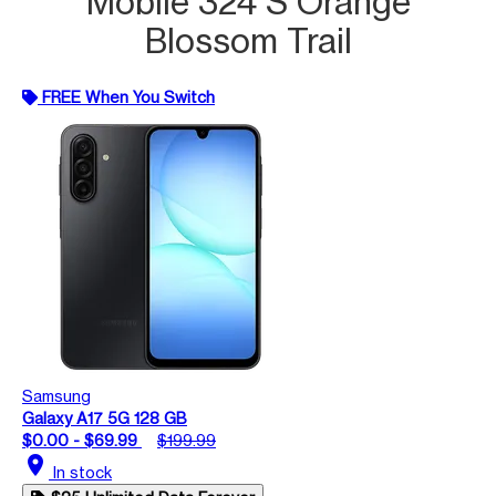
Mobile 324 S Orange
Blossom Trail
FREE When You Switch
Samsung
Galaxy A17 5G 128 GB
$0.00 - $69.99
$199.99
location_on
In stock