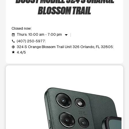
BLOSSOM TRAIL
Closed now
arrow_drop_down
Thurs: 10:00 am - 7:00 pm
event_available
(407) 250-5977
call
324 S Orange Blossom Trail Unit 326 Orlando, FL 32805
my_location
4.4/5
grade
This carousel shows one large product image at a time. Use t