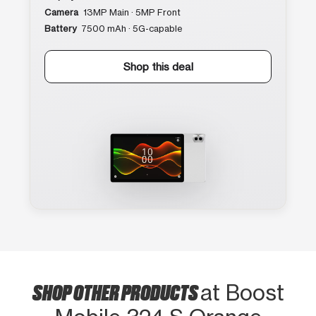
Camera
13MP Main · 5MP Front
Battery
7500 mAh · 5G-capable
Shop this deal
SHOP OTHER PRODUCTS
at Boost