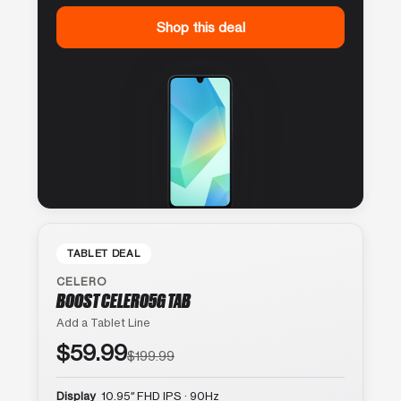
Shop this deal
TABLET DEAL
CELERO
BOOST CELERO5G TAB
Add a Tablet Line
$59.99
$199.99
Display
10.95″ FHD IPS · 90Hz