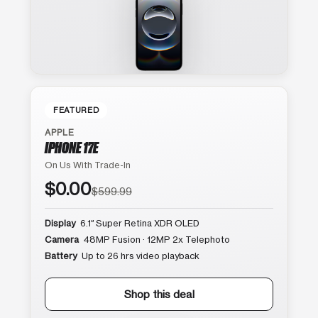
FEATURED
APPLE
IPHONE 17E
On Us With Trade-In
$0.00
$599.99
Display
6.1″ Super Retina XDR OLED
Camera
48MP Fusion · 12MP 2x Telephoto
Battery
Up to 26 hrs video playback
Shop this deal