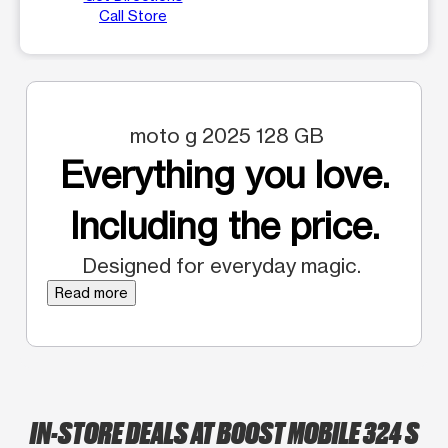
Call Store
moto g 2025 128 GB
Everything you love.
Including the price.
Designed for everyday magic.
Read more
IN-STORE DEALS AT BOOST MOBILE 324 S