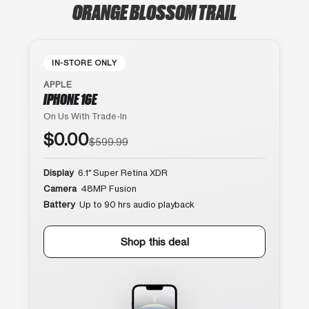
ORANGE BLOSSOM TRAIL
IN-STORE ONLY
APPLE
IPHONE 16E
On Us With Trade-In
$0.00
$599.99
Display
6.1″ Super Retina XDR
Camera
48MP Fusion
Battery
Up to 90 hrs audio playback
Shop this deal