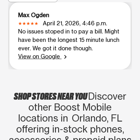
Max Ogden
April 21, 2026, 4:46 p.m.
No issues stoped in to pay a bill. Might
have been the longest 15 minute lunch
ever. We got it done though.
View on Google
chevron_right
SHOP STORES NEAR YOU
Discover
other Boost Mobile
locations in Orlando, FL
offering in‑stock phones,
accessories & prepaid plans