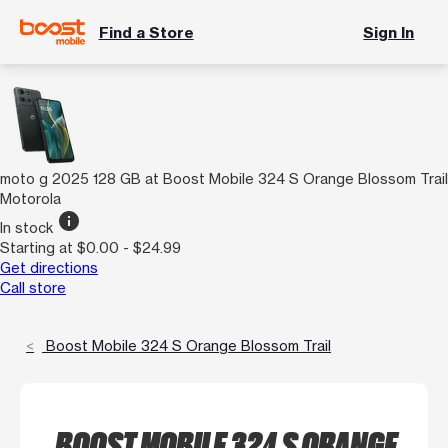
Find a Store
Sign In
moto g 2025 128 GB at Boost Mobile 324 S Orange Blossom Trail
Motorola
info
In stock
Starting at $0.00 - $24.99
Get directions
Call store
Boost Mobile 324 S Orange Blossom Trail
BOOST MOBILE 324 S ORANGE