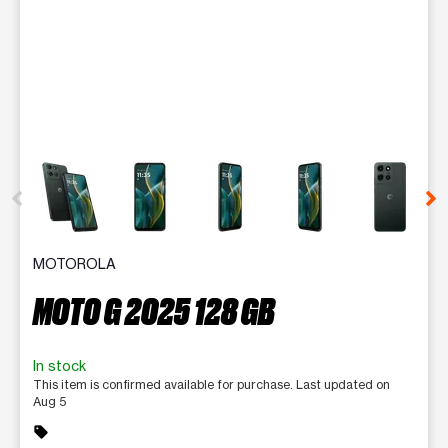
This carousel contains a column of small thumbnails. Selecting 
MOTOROLA
MOTO G 2025 128 GB
In stock
This item is confirmed available for purchase. Last updated on
Aug 5
sell