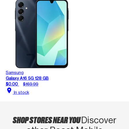
Samsung
Galaxy A16 5G 128 GB
$0.00
$169.99
location_on
In stock
SHOP STORES NEAR YOU
Discover