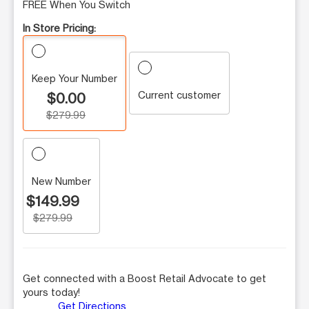
FREE When You Switch
In Store Pricing:
Keep Your Number
Current customer
$0.00
$279.99
New Number
$149.99
$279.99
Get connected with a Boost Retail Advocate to get
yours today!
Get Directions