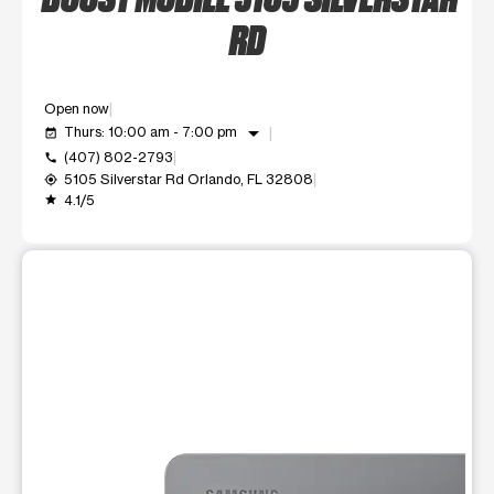
RD
Open now
arrow_drop_down
Thurs: 10:00 am - 7:00 pm
event_available
(407) 802-2793
call
5105 Silverstar Rd Orlando, FL 32808
my_location
4.1/5
grade
This carousel shows one large product image at a time. Use t