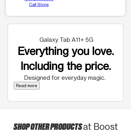
Call Store
Galaxy Tab A11+ 5G
Everything you love.
Including the price.
Designed for everyday magic.
Read more
SHOP OTHER PRODUCTS
at Boost