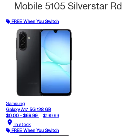
Mobile 5105 Silverstar Rd
FREE When You Switch
Samsung
Galaxy A17 5G 128 GB
$0.00 - $69.99
$199.99
location_on
In stock
FREE When You Switch