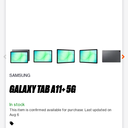
This carousel contains a column of small thumbnails. Selecting 
SAMSUNG
GALAXY TAB A11+ 5G
In stock
This item is confirmed available for purchase. Last updated on
Aug 6
sell