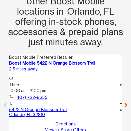
other Boost Mobile
locations in Orlando, FL
offering in‑stock phones,
accessories & prepaid plans
just minutes away.
Boost Mobile Preferred Retailer
Boo
Boost Mobile 5422 N Orange Blossom Trail
Bo
2.5 miles away
2.6
access_time
Thurs:
access_time
10:00 am - 7:00 pm
Th
10
call
(407) 722-8655
call
location_on
5422 N Orange Blossom Trail
location_on
Orlando, FL 32810
73
Or
Directions
View In-Store Offers