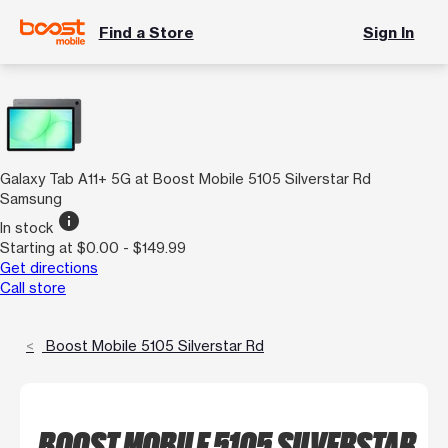
Find a Store
Sign In
Galaxy Tab A11+ 5G at Boost Mobile 5105 Silverstar Rd
Samsung
info
In stock
Starting at $0.00 - $149.99
Get directions
Call store
Boost Mobile 5105 Silverstar Rd
BOOST MOBILE 5105 SILVERSTAR