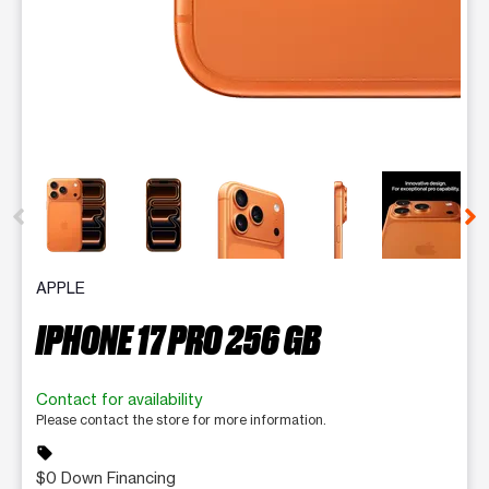
This carousel contains a column of small thumbnails. Selecting 
APPLE
IPHONE 17 PRO 256 GB
Contact for availability
Please contact the store for more information.
sell
$0 Down Financing