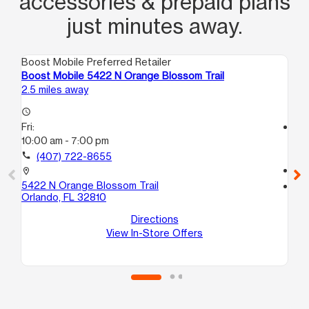
accessories & prepaid plans
just minutes away.
Boost Mobile Preferred Retailer
Boo
Boost Mobile 5422 N Orange Blossom Trail
Bo
2.5 miles away
2.6
access_time
Fri:
access_time
10:00 am - 7:00 pm
Fri
10
call
(407) 722-8655
call
location_on
5422 N Orange Blossom Trail
location_on
Orlando, FL 32810
73
Or
Directions
View In-Store Offers