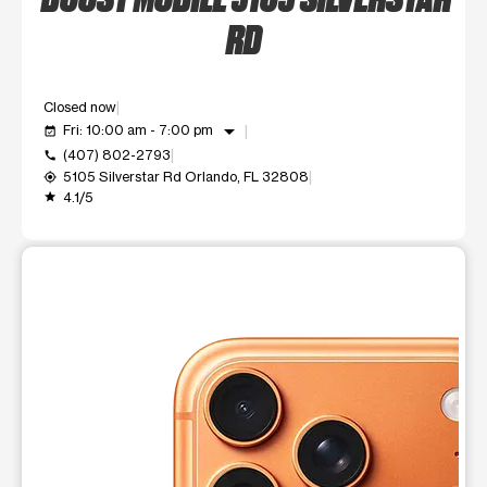
RD
Closed now
arrow_drop_down
Fri: 10:00 am - 7:00 pm
event_available
(407) 802-2793
call
5105 Silverstar Rd Orlando, FL 32808
my_location
4.1/5
grade
This carousel shows one large product image at a time. Use t