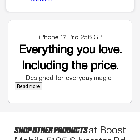
iPhone 17 Pro 256 GB
Everything you love.
Including the price.
Designed for everyday magic.
Read more
SHOP OTHER PRODUCTS
at Boost