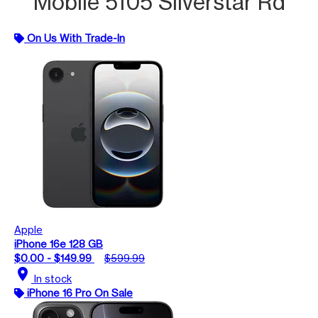
Mobile 5105 Silverstar Rd
On Us With Trade-In
Apple
iPhone 16e 128 GB
$0.00 - $149.99
$599.99
location_on
In stock
iPhone 16 Pro On Sale