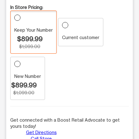
In Store Pricing:
Keep Your Number
Current customer
$899.99
$1,099.00
New Number
$899.99
$1,099.00
Get connected with a Boost Retail Advocate to get
yours today!
Get Directions
Call Store