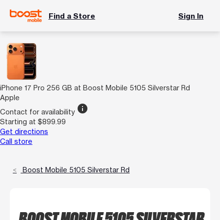
Find a Store
Sign In
iPhone 17 Pro 256 GB at Boost Mobile 5105 Silverstar Rd
Apple
info
Contact for availability
Starting at $899.99
Get directions
Call store
Boost Mobile 5105 Silverstar Rd
BOOST MOBILE 5105 SILVERSTAR