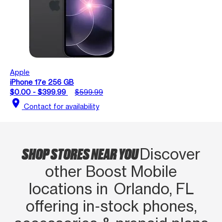
Apple
iPhone 17e 256 GB
$0.00 - $399.99
$599.99
location_on
Contact for availability
SHOP STORES NEAR YOU
Discover
other Boost Mobile
locations in Orlando, FL
offering in‑stock phones,