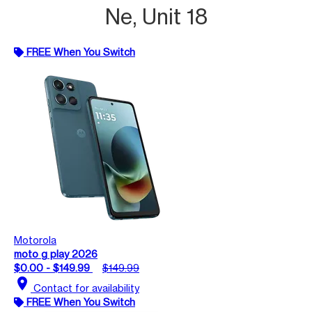
Ne, Unit 18
FREE When You Switch
Motorola
moto g play 2026
$0.00 - $149.99
$149.99
location_on
Contact for availability
FREE When You Switch