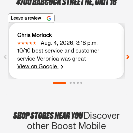
4700 BABCOCK STREET NE, UNIT 18
Leave a review
Chris Morlock
Aug. 4, 2026, 3:18 p.m.
10/10 best service and customer
service Veronica was great
View on Google
chevron_right
SHOP STORES NEAR YOU
Discover
other Boost Mobile