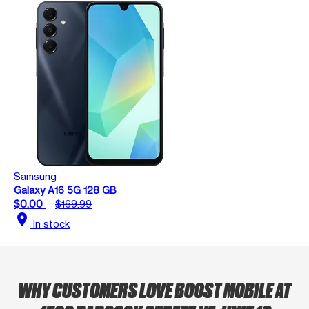
Samsung
Galaxy A16 5G 128 GB
$0.00
$169.99
location_on
In stock
WHY CUSTOMERS LOVE BOOST MOBILE AT