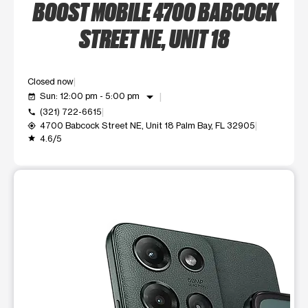
BOOST MOBILE 4700 BABCOCK
STREET NE, UNIT 18
Closed now
arrow_drop_down
Sun: 12:00 pm - 5:00 pm
event_available
(321) 722-6615
call
4700 Babcock Street NE, Unit 18 Palm Bay, FL 32905
my_location
4.6/5
grade
This carousel shows one large product image at a time. Use t