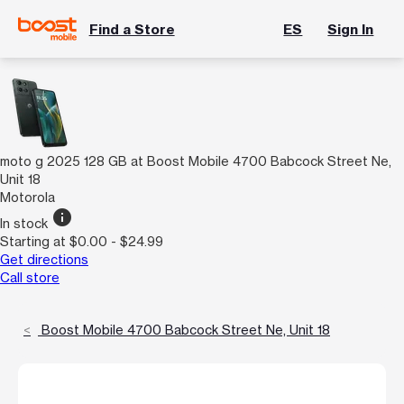
Find a Store
ES
Sign In
moto g 2025 128 GB at Boost Mobile 4700 Babcock Street Ne,
Unit 18
Motorola
info
In stock
Starting at $0.00 - $24.99
Get directions
Call store
Boost Mobile 4700 Babcock Street Ne, Unit 18