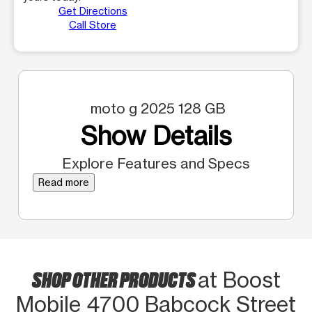
Get Directions
Call Store
moto g 2025 128 GB
Show Details
Explore Features and Specs
Read more
SHOP OTHER PRODUCTS
at Boost
Mobile 4700 Babcock Street