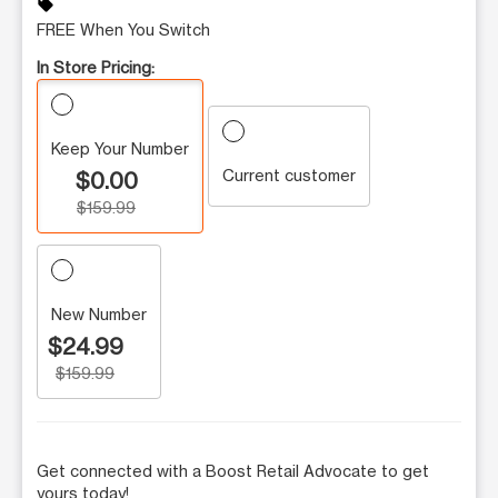
sell
FREE When You Switch
In Store Pricing:
Keep Your Number
Current customer
$0.00
$159.99
New Number
$24.99
$159.99
Get connected with a Boost Retail Advocate to get
yours today!