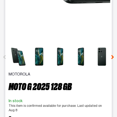
This carousel contains a column of small thumbnails. Selecting 
MOTOROLA
MOTO G 2025 128 GB
In stock
This item is confirmed available for purchase. Last updated on
Aug 8