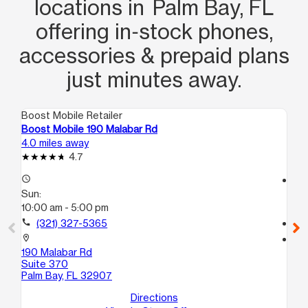
locations in Palm Bay, FL
offering in‑stock phones,
accessories & prepaid plans
just minutes away.
Boost Mobile Retailer
Boo
Boost Mobile 190 Malabar Rd
Bo
4.0 miles away
4.4
4.7
access_time
access_time
Sun:
Su
10:00 am - 5:00 pm
10
call
(321) 327-5365
call
location_on
location_on
190 Malabar Rd
30
Suite 370
We
Palm Bay, FL 32907
Directions