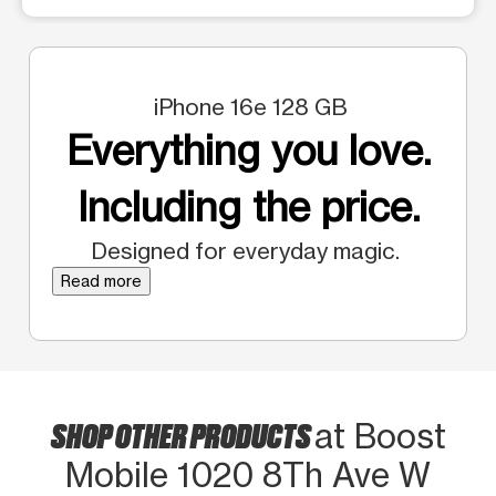
iPhone 16e 128 GB
Everything you love.
Including the price.
Designed for everyday magic.
Read more
SHOP OTHER PRODUCTS
at Boost
Mobile 1020 8Th Ave W