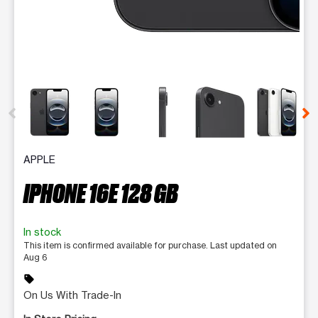
This carousel contains a column of small thumbnails. Selecting 
APPLE
IPHONE 16E 128 GB
In stock
This item is confirmed available for purchase. Last updated on
Aug 6
sell
On Us With Trade-In