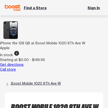
Find a Store
Sign In
iPhone 16e 128 GB at Boost Mobile 1020 8Th Ave W
Apple
info
In stock
Starting at $0.00 - $149.99
Get directions
Call store
Boost Mobile 1020 8Th Ave W
BOOST MOBILE 1020 8TH AVE W