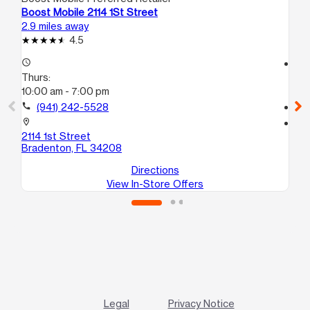
Boost Mobile 2114 1St Street
Bo
2.9 miles away
4.2
4.5
access_time
access_time
Thurs:
Th
10:00 am - 7:00 pm
10
call
(941) 242-5528
call
location_on
location_on
2114 1st Street
63
Bradenton, FL 34208
Br
Directions
View In-Store Offers
Legal
Privacy Notice