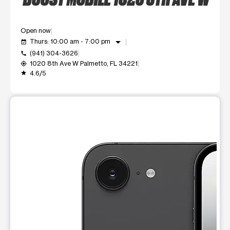
Open now
arrow_drop_down
Thurs: 10:00 am - 7:00 pm
event_available
(941) 304-3626
call
1020 8th Ave W Palmetto, FL 34221
my_location
4.6/5
grade
This carousel shows one large product image at a time. Use t