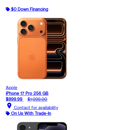
$0 Down Financing
Apple
iPhone 17 Pro 256 GB
$899.99
$1,099.00
location_on
Contact for availability
On Us With Trade-In