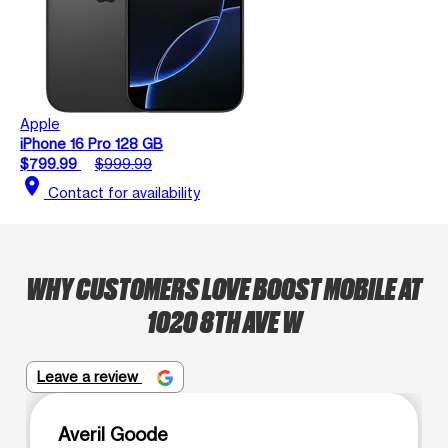
Apple
iPhone 16 Pro 128 GB
$799.99
$999.99
location_on
Contact for availability
WHY CUSTOMERS LOVE BOOST MOBILE AT
1020 8TH AVE W
Leave a review
Averil Goode