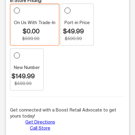
In Store Pricing:
On Us With Trade-In
Port-in Price
$0.00
$49.99
$599.99
$599.99
New Number
$149.99
$599.99
Get connected with a Boost Retail Advocate to get
yours today!
Get Directions
Call Store