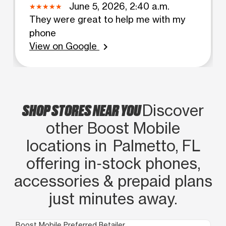
June 5, 2026, 2:40 a.m.
They were great to help me with my
phone
View on Google
chevron_right
SHOP STORES NEAR YOU
Discover
other Boost Mobile
locations in Palmetto, FL
offering in‑stock phones,
accessories & prepaid plans
just minutes away.
Boost Mobile Preferred Retailer
Boo