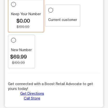
Keep Your Number
Current customer
$0.00
$199.99
New Number
$69.99
$199.99
Get connected with a Boost Retail Advocate to get
yours today!
Get Directions
Call Store