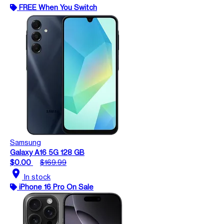
FREE When You Switch
Samsung
Galaxy A16 5G 128 GB
$0.00
$169.99
location_on
In stock
iPhone 16 Pro On Sale