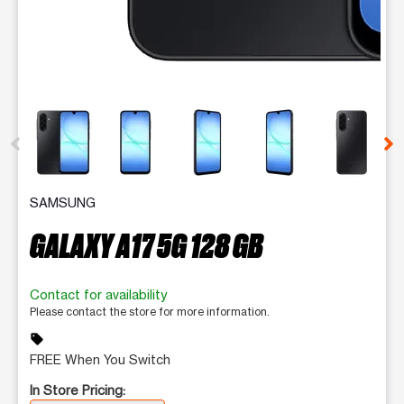
This carousel contains a column of small thumbnails. Selecting 
SAMSUNG
GALAXY A17 5G 128 GB
Contact for availability
Please contact the store for more information.
sell
FREE When You Switch
In Store Pricing: