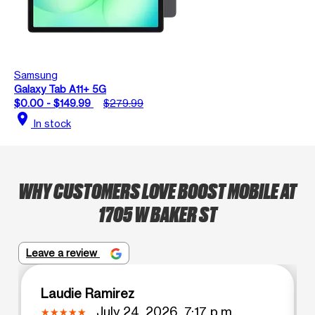
Samsung
Galaxy Tab A11+ 5G
$0.00 - $149.99
$279.99
location_on
In stock
WHY CUSTOMERS LOVE BOOST MOBILE AT
1705 W BAKER ST
Leave a review
Laudie Ramirez
July 24, 2026, 7:17 p.m.