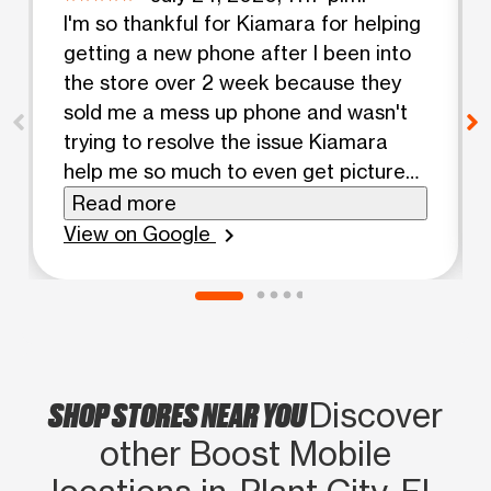
I'm so thankful for Kiamara for helping
getting a new phone after I been into
the store over 2 week because they
sold me a mess up phone and wasn't
trying to resolve the issue Kiamara
help me so much to even get pictures
of my mom she so kind
Read more
View on Google
chevron_right
SHOP STORES NEAR YOU
Discover
other Boost Mobile