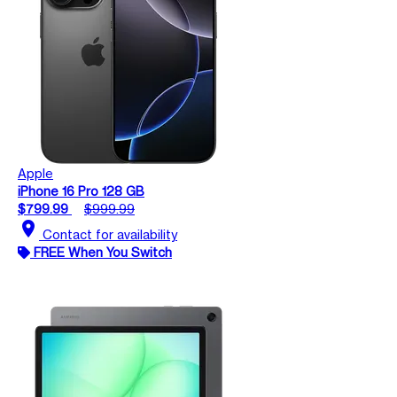
Apple
iPhone 16 Pro 128 GB
$799.99
$999.99
location_on
Contact for availability
FREE When You Switch