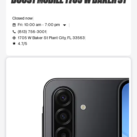
Closed now
arrow_drop_down
Fri: 10:00 am - 7:00 pm
event_available
(813) 756-3001
call
1705 W Baker St Plant City, FL 33563
my_location
4.7/5
grade
This carousel shows one large product image at a time. Use t