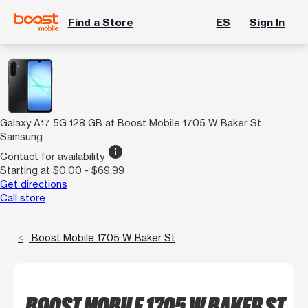
Find a Store
ES
Sign In
Galaxy A17 5G 128 GB at Boost Mobile 1705 W Baker St
Samsung
info
Contact for availability
Starting at $0.00 - $69.99
Get directions
Call store
Boost Mobile 1705 W Baker St
BOOST MOBILE 1705 W BAKER ST