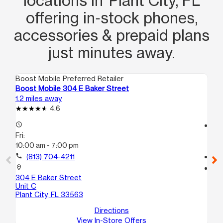
locations in Plant City, FL
offering in‑stock phones,
accessories & prepaid plans
just minutes away.
Boost Mobile Preferred Retailer
Boo
Boost Mobile 304 E Baker Street
Boo
1.2 miles away
9.9
4.6
access_time
access_time
Fri:
Fri
10:00 am - 7:00 pm
10
call
(813) 704-4211
call
location_on
location_on
304 E Baker Street
119
Unit C
Se
Plant City, FL 33563
Directions
View In-Store Offers