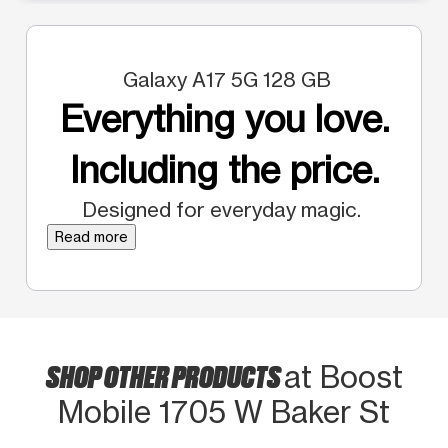
Galaxy A17 5G 128 GB
Everything you love.
Including the price.
Designed for everyday magic.
Read more
SHOP OTHER PRODUCTS
at Boost
Mobile 1705 W Baker St