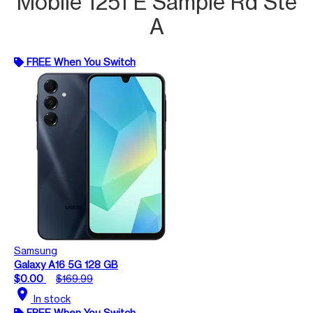
Mobile 1251 E Sample Rd Ste
A
FREE When You Switch
Samsung
Galaxy A16 5G 128 GB
$0.00
$169.99
location_on
In stock
FREE When You Switch