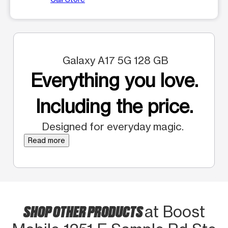
Galaxy A17 5G 128 GB
Everything you love.
Including the price.
Designed for everyday magic.
Read more
SHOP OTHER PRODUCTS
at Boost