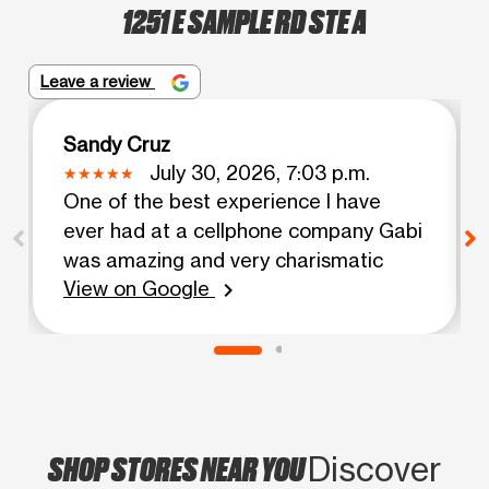
1251 E SAMPLE RD STE A
Leave a review
Sandy Cruz
July 30, 2026, 7:03 p.m.
One of the best experience I have
ever had at a cellphone company Gabi
was amazing and very charismatic
View on Google
chevron_right
SHOP STORES NEAR YOU
Discover