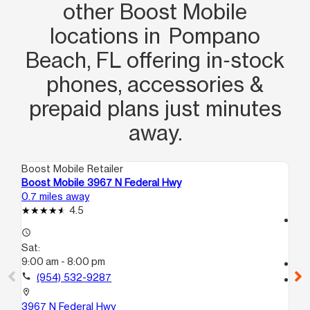
other Boost Mobile
locations in Pompano
Beach, FL offering in‑stock
phones, accessories &
prepaid plans just minutes
away.
Boost Mobile Retailer
Boo
Boost Mobile 3967 N Federal Hwy
Bo
0.7 miles away
3.0
4.5
access_time
access_time
Sa
Sat:
10:
9:00 am - 8:00 pm
call
call
(954) 532-9287
location_on
167
location_on
De
3967 N Federal Hwy