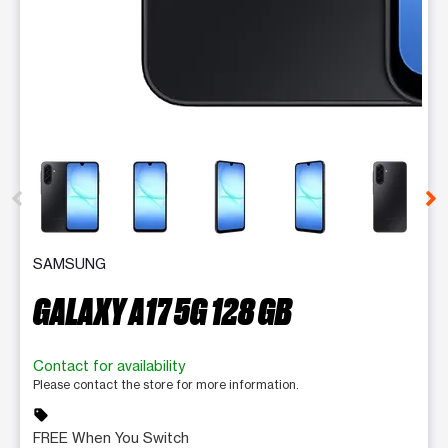
This carousel contains a column of small thumbnails. Selecting 
SAMSUNG
GALAXY A17 5G 128 GB
Contact for availability
Please contact the store for more information.
sell
FREE When You Switch