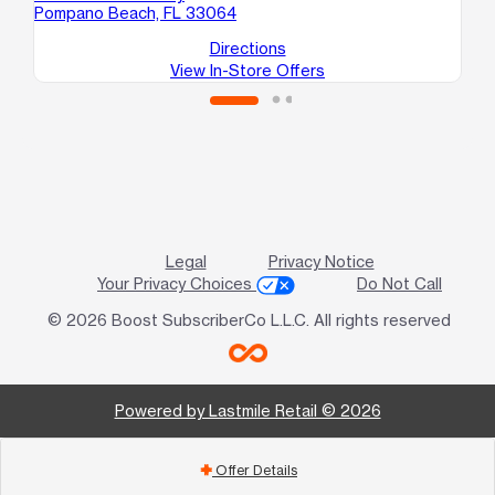
Pompano Beach, FL 33064
Directions
View In-Store Offers
Legal
Privacy Notice
Your Privacy Choices
Do Not Call
© 2026 Boost SubscriberCo L.L.C. All rights reserved
Powered by Lastmile Retail © 2026
Offer Details
add