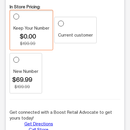
In Store Pricing:
Keep Your Number
Current customer
$0.00
$199.99
New Number
$69.99
$199.99
Get connected with a Boost Retail Advocate to get
yours today!
Get Directions
Call Store