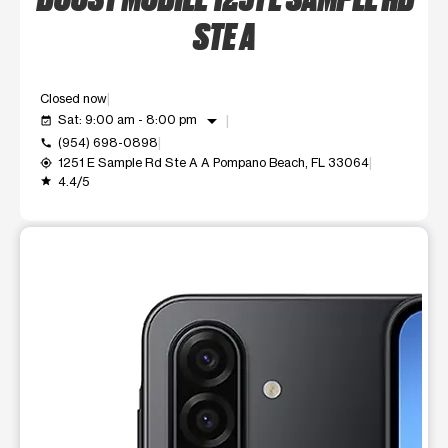
STE A
Closed now
arrow_drop_down
Sat: 9:00 am - 8:00 pm
event_available
(954) 698-0898
call
1251 E Sample Rd Ste A A Pompano Beach, FL 33064
my_location
4.4/5
grade
This carousel shows one large product image at a time. Use t