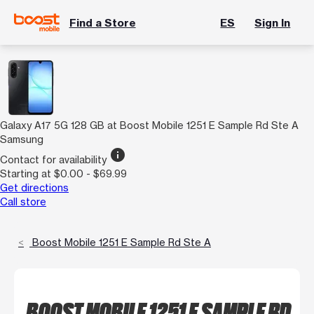
Find a Store
ES
Sign In
Galaxy A17 5G 128 GB at Boost Mobile 1251 E Sample Rd Ste A
Samsung
info
Contact for availability
Starting at $0.00 - $69.99
Get directions
Call store
Boost Mobile 1251 E Sample Rd Ste A
BOOST MOBILE 1251 E SAMPLE RD