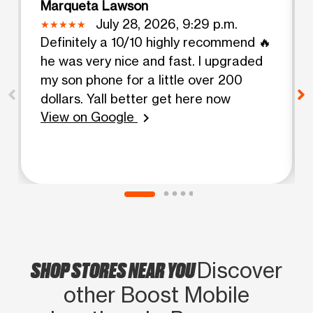
Marqueta Lawson
July 28, 2026, 9:29 p.m.
Definitely a 10/10 highly recommend 🔥
he was very nice and fast. I upgraded
my son phone for a little over 200
dollars. Yall better get here now
View on Google
chevron_right
SHOP STORES NEAR YOU
Discover
other Boost Mobile