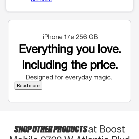
iPhone 17e 256 GB
Everything you love.
Including the price.
Designed for everyday magic.
Read more
SHOP OTHER PRODUCTS
at Boost