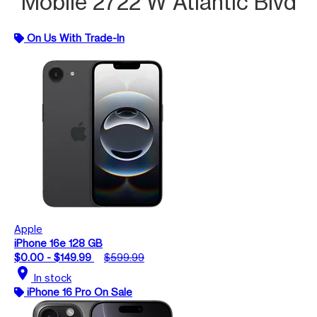
Mobile 2722 W Atlantic Blvd
On Us With Trade-In
Apple
iPhone 16e 128 GB
$0.00 - $149.99
$599.99
location_on
In stock
iPhone 16 Pro On Sale