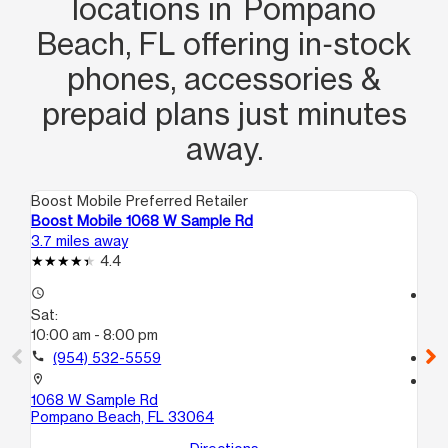
locations in Pompano
Beach, FL offering in‑stock
phones, accessories &
prepaid plans just minutes
away.
Boost Mobile Preferred Retailer
Boo
Boost Mobile 1068 W Sample Rd
Bo
3.7 miles away
4.2
4.4
access_time
access_time
Sat:
Sa
10:00 am - 8:00 pm
10
call
(954) 532-5559
call
location_on
location_on
1068 W Sample Rd
80
Pompano Beach, FL 33064
No