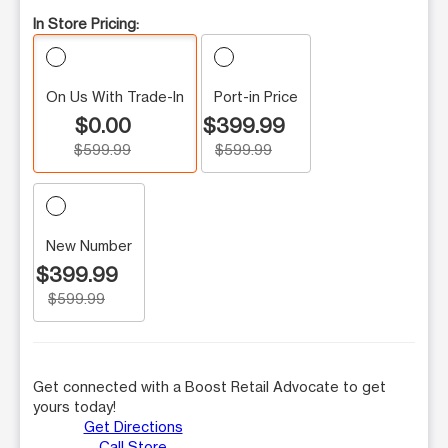
In Store Pricing:
On Us With Trade-In
Port-in Price
$0.00
$399.99
$599.99
$599.99
New Number
$399.99
$599.99
Get connected with a Boost Retail Advocate to get
yours today!
Get Directions
Call Store