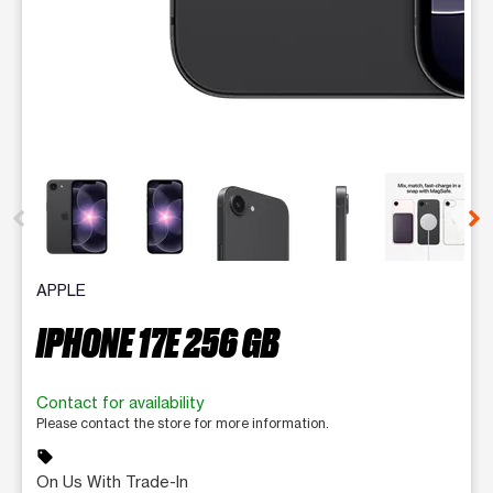
This carousel contains a column of small thumbnails. Selecting 
APPLE
IPHONE 17E 256 GB
Contact for availability
Please contact the store for more information.
sell
On Us With Trade-In