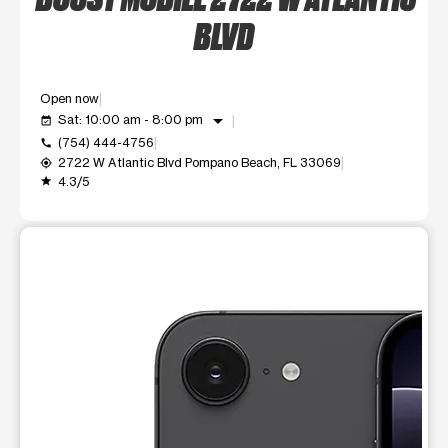
BLVD
Open now
arrow_drop_down
Sat: 10:00 am - 8:00 pm
event_available
(754) 444-4756
call
2722 W Atlantic Blvd Pompano Beach, FL 33069
my_location
4.3/5
grade
This carousel shows one large product image at a time. Use t