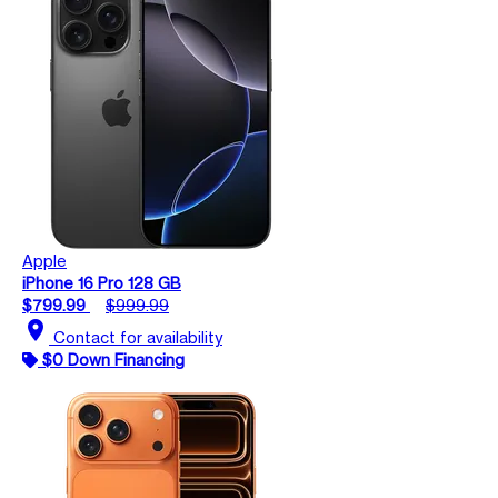
Apple
iPhone 16 Pro 128 GB
$799.99
$999.99
location_on
Contact for availability
$0 Down Financing