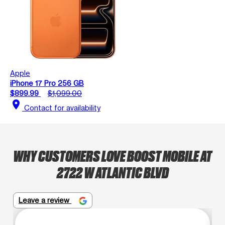
Apple
iPhone 17 Pro 256 GB
$899.99
$1,099.00
location_on
Contact for availability
WHY CUSTOMERS LOVE BOOST MOBILE AT
2722 W ATLANTIC BLVD
Leave a review