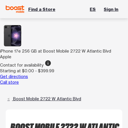
Find a Store
ES
Sign In
iPhone 17e 256 GB at Boost Mobile 2722 W Atlantic Blvd
Apple
info
Contact for availability
Starting at $0.00 - $399.99
Get directions
Call store
Boost Mobile 2722 W Atlantic Blvd
BOOST MOBILE 2722 W ATLANTIC