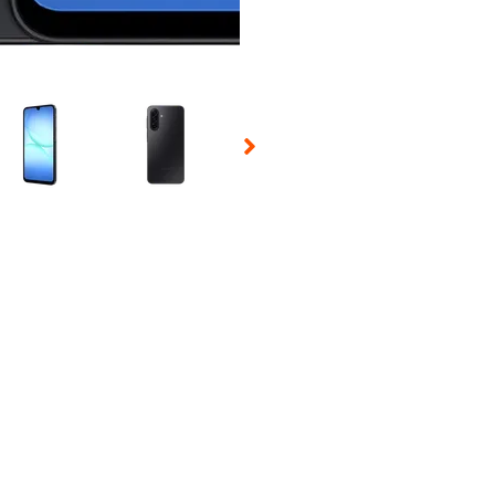
 Selecting a thumbnail will change the main image in the carousel t