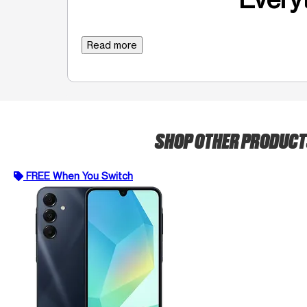
Read more
SHOP OTHER PRODUC
FREE When You Switch