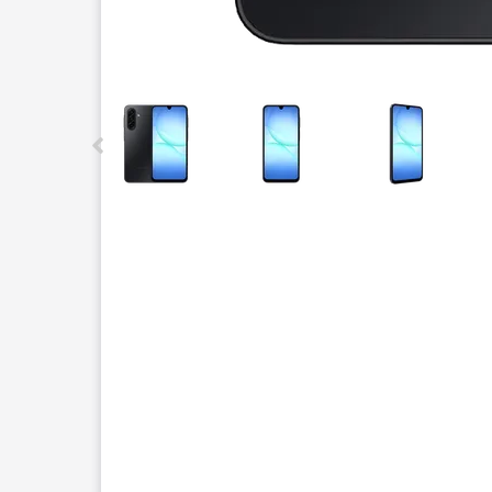
This carousel contains a column of small thumbnails.