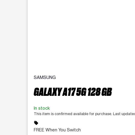
SAMSUNG
GALAXY A17 5G 128 GB
In stock
This item is confirmed available for purchase. Last updat
sell
FREE When You Switch