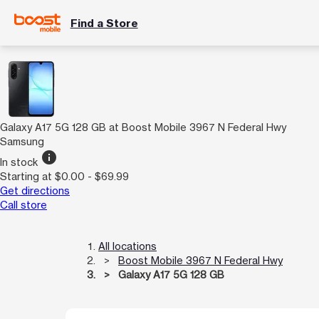
Find a Store
Galaxy A17 5G 128 GB at Boost Mobile 3967 N Federal Hwy
Samsung
info
In stock
Starting at $0.00 - $69.99
Get directions
Call store
All locations
Boost Mobile 3967 N Federal Hwy
Galaxy A17 5G 128 GB