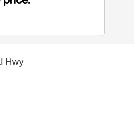
al Hwy