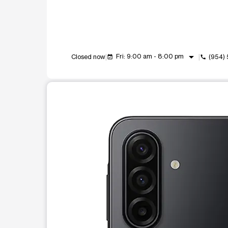
arrow_drop_down
Fri: 9:00 am - 8:00 pm
Closed now
(954)
event_available
call
This carousel shows one large product image at a t