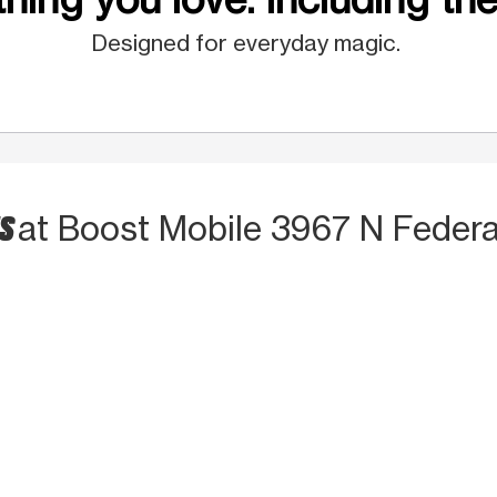
Designed for everyday magic.
TS
at Boost Mobile 3967 N Feder