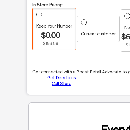
In Store Pricing:
Keep Your Number
Ne
$0.00
Current customer
$6
$199.99
$
Get connected with a Boost Retail Advocate to g
Get Directions
Call Store
Everyt