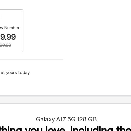
w Number
9.99
199.99
et yours today!
Galaxy A17 5G 128 GB
hing you love. Including the