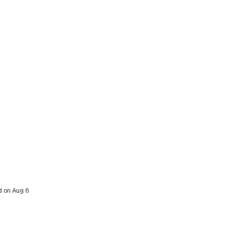
ed on Aug 6