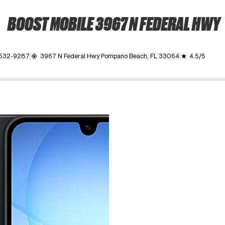
BOOST MOBILE 3967 N FEDERAL HWY
 532-9287
3967 N Federal Hwy Pompano Beach, FL 33064
4.5/5
my_location
grade
ime. Use the Previous and Next buttons to move between images, o