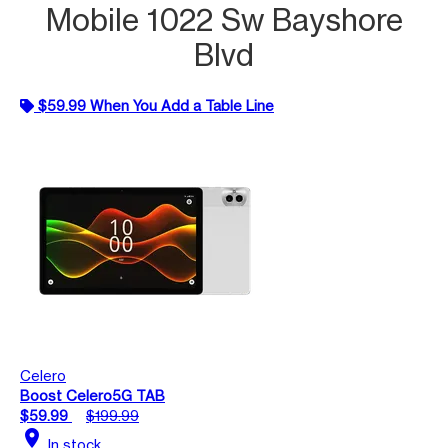
Mobile 1022 Sw Bayshore
Blvd
$59.99 When You Add a Table Line
Celero
Boost Celero5G TAB
$59.99
$199.99
location_on
In stock