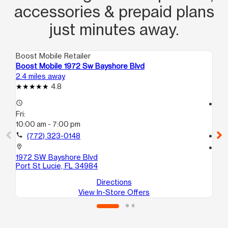
accessories & prepaid plans
just minutes away.
Boost Mobile Retailer
Boo
Boost Mobile 1972 Sw Bayshore Blvd
Bo
2.4 miles away
7.8
4.8
access_time
access_time
Fri:
Fri
10:00 am - 7:00 pm
10
call
(772) 323-0148
call
location_on
location_on
1972 SW Bayshore Blvd
52
Port St Lucie, FL 34984
For
Directions
View In-Store Offers