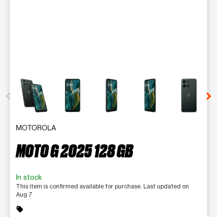
This carousel contains a column of small thumbnails. Selecting 
MOTOROLA
MOTO G 2025 128 GB
In stock
This item is confirmed available for purchase. Last updated on
Aug 7
sell