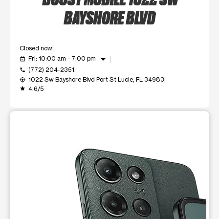
BAYSHORE BLVD
Closed now
arrow_drop_down
Fri: 10:00 am - 7:00 pm
event_available
(772) 204-2351
call
1022 Sw Bayshore Blvd Port St Lucie, FL 34983
my_location
4.6/5
grade
This carousel shows one large product image at a time. Use t