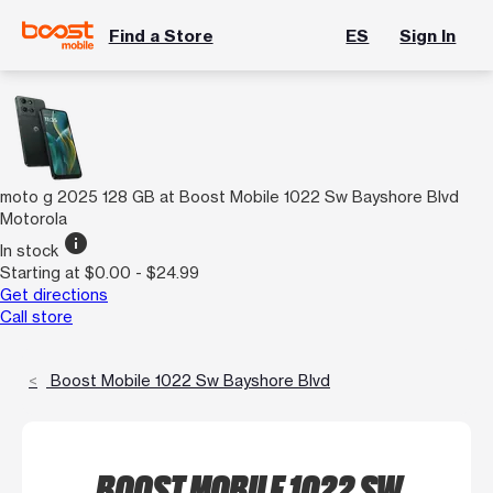
Find a Store
ES
Sign In
moto g 2025 128 GB at Boost Mobile 1022 Sw Bayshore Blvd
Motorola
info
In stock
Starting at $0.00 - $24.99
Get directions
Call store
Boost Mobile 1022 Sw Bayshore Blvd
BOOST MOBILE 1022 SW