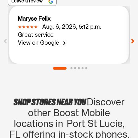
Leave a review
Maryse Felix
Aug. 6, 2026, 5:12 p.m.
Great service
View on Google
chevron_right
SHOP STORES NEAR YOU
Discover
other Boost Mobile
locations in Port St Lucie,
FL offering in‑stock phones,