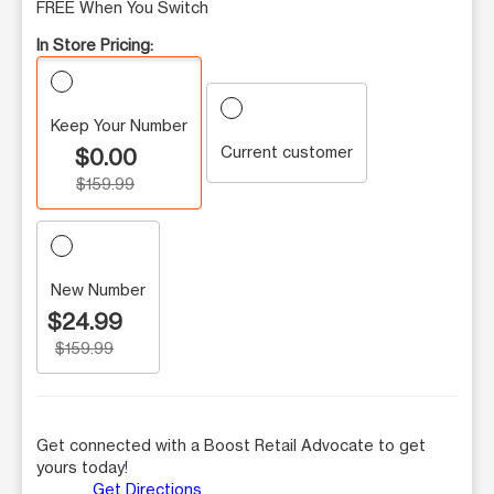
FREE When You Switch
In Store Pricing:
Keep Your Number
Current customer
$0.00
$159.99
New Number
$24.99
$159.99
Get connected with a Boost Retail Advocate to get
yours today!
Get Directions