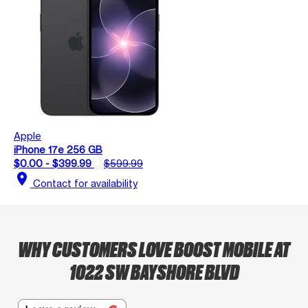
Apple
iPhone 17e 256 GB
$0.00 - $399.99
$599.99
location_on
Contact for availability
WHY CUSTOMERS LOVE BOOST MOBILE AT
1022 SW BAYSHORE BLVD