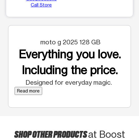
Call Store
moto g 2025 128 GB
Everything you love.
Including the price.
Designed for everyday magic.
Read more
SHOP OTHER PRODUCTS
at Boost