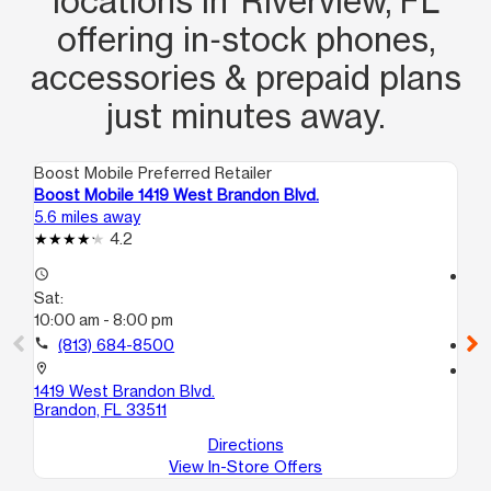
locations in Riverview, FL
offering in‑stock phones,
accessories & prepaid plans
just minutes away.
Boost Mobile Preferred Retailer
Boo
Boost Mobile 1419 West Brandon Blvd.
Boo
5.6 miles away
8.6
4.2
access_time
access_time
Sat:
Sa
10:00 am - 8:00 pm
10
call
(813) 684-8500
call
location_on
location_on
1419 West Brandon Blvd.
119
Brandon, FL 33511
Se
Directions
View In-Store Offers