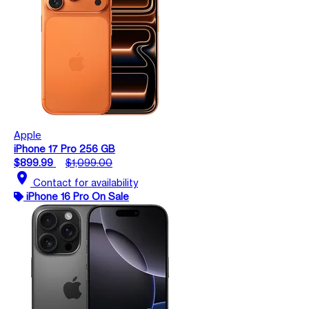
Apple
iPhone 17 Pro 256 GB
$899.99
$1,099.00
location_on
Contact for availability
iPhone 16 Pro On Sale