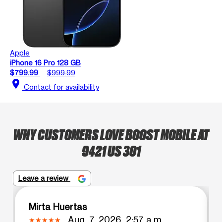
Apple
iPhone 16 Pro 128 GB
$799.99
$999.99
location_on
Contact for availability
WHY CUSTOMERS LOVE BOOST MOBILE AT
9421 US 301
Leave a review
Mirta Huertas
Aug. 7, 2026, 2:57 a.m.