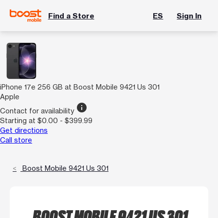
Find a Store
ES
Sign In
iPhone 17e 256 GB at Boost Mobile 9421 Us 301
Apple
info
Contact for availability
Starting at $0.00 - $399.99
Get directions
Call store
Boost Mobile 9421 Us 301
BOOST MOBILE 9421 US 301