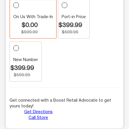
On Us With Trade-In
Port-in Price
$0.00
$399.99
$599.99
$599.99
New Number
$399.99
$599.99
Get connected with a Boost Retail Advocate to get
yours today!
Get Directions
Call Store