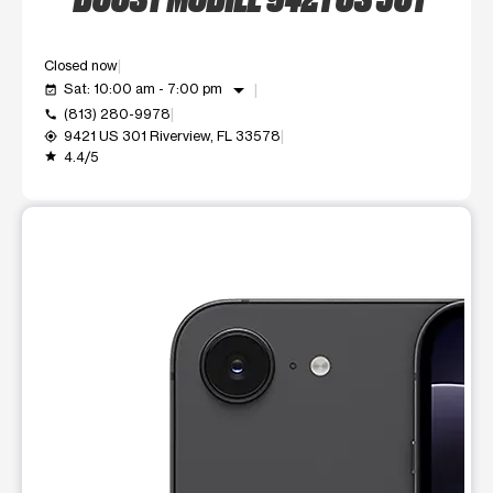
Closed now
arrow_drop_down
Sat: 10:00 am - 7:00 pm
event_available
(813) 280-9978
call
9421 US 301 Riverview, FL 33578
my_location
4.4/5
grade
This carousel shows one large product image at a time. Use t