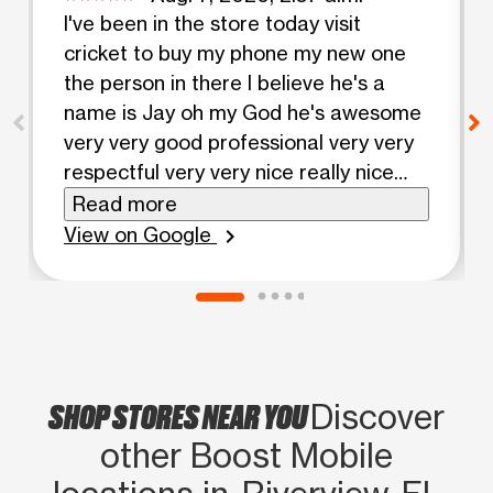
I've been in the store today visit
cricket to buy my phone my new one
the person in there I believe he's a
name is Jay oh my God he's awesome
very very good professional very very
respectful very very nice really nice
and he's my language God bless him
Read more
really good guy thank you for your
View on Google
chevron_right
service.
SHOP STORES NEAR YOU
Discover
other Boost Mobile