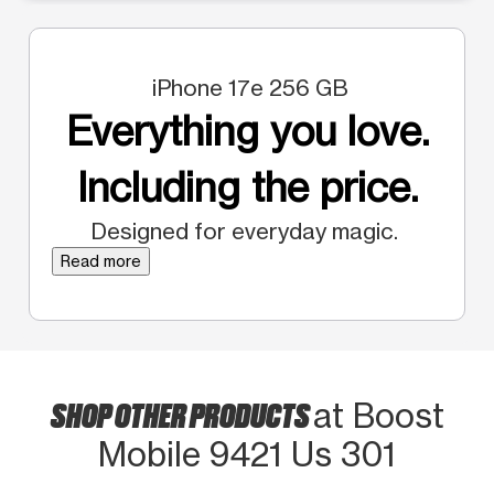
iPhone 17e 256 GB
Everything you love.
Including the price.
Designed for everyday magic.
Read more
SHOP OTHER PRODUCTS
at Boost
Mobile 9421 Us 301