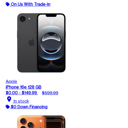
On Us With Trade-In
Apple
iPhone 16e 128 GB
$0.00 - $149.99
$599.99
location_on
In stock
$0 Down Financing