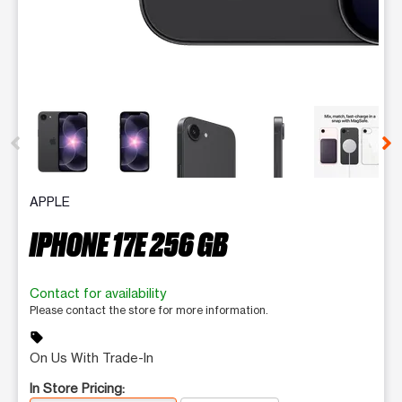
This carousel contains a column of small thumbnails. Selecting 
APPLE
IPHONE 17E 256 GB
Contact for availability
Please contact the store for more information.
sell
On Us With Trade-In
In Store Pricing: