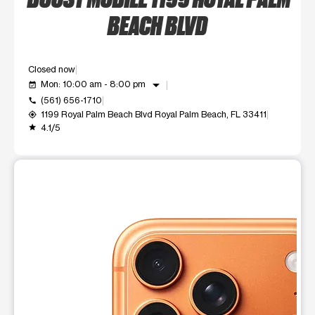
BEACH BLVD
Closed now
arrow_drop_down
Mon: 10:00 am - 8:00 pm
event_available
(561) 656-1710
call
1199 Royal Palm Beach Blvd Royal Palm Beach, FL 33411
my_location
4.1/5
grade
This carousel shows one large product image at a time. Use t