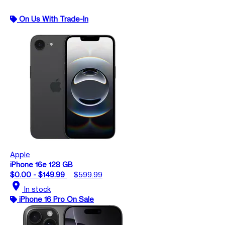
On Us With Trade-In
Apple
iPhone 16e 128 GB
$0.00 - $149.99
$599.99
location_on
In stock
iPhone 16 Pro On Sale