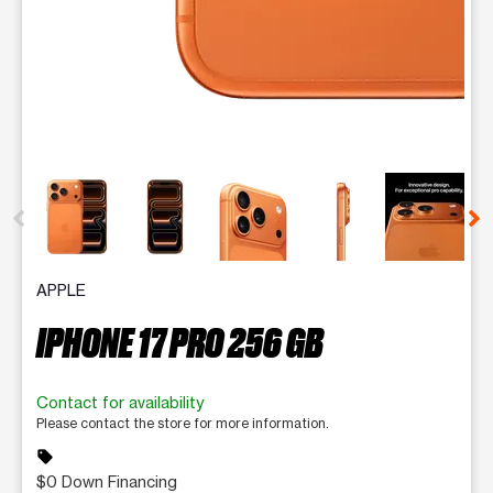
This carousel contains a column of small thumbnails. Selecting 
APPLE
IPHONE 17 PRO 256 GB
Contact for availability
Please contact the store for more information.
sell
$0 Down Financing