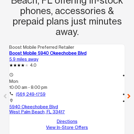
Beach, FL offering in‑stock
phones, accessories &
prepaid plans just minutes
away.
Boost Mobile Preferred Retailer
Boo
Boost Mobile 5940 Okeechobee Blvd
Boo
5.9 miles away
7.4
4.0
access_time
access_time
Mon:
Mo
10:00 am - 8:00 pm
9:
call
(561) 249-1759
call
location_on
location_on
5940 Okeechobee Blvd
109
West Palm Beach, FL 33417
Hav
Directions
View In-Store Offers