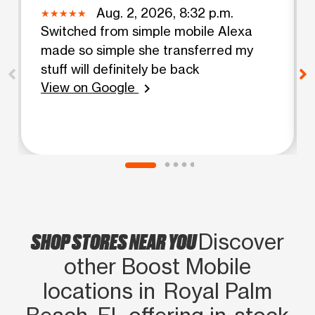
Aug. 2, 2026, 8:32 p.m.
Switched from simple mobile Alexa
made so simple she transferred my
stuff will definitely be back
View on Google
chevron_right
SHOP STORES NEAR YOU
Discover
other Boost Mobile
locations in Royal Palm