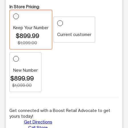
In Store Pricing:
Keep Your Number
Current customer
$899.99
$1,099.00
New Number
$899.99
$1,099.00
Get connected with a Boost Retail Advocate to get
yours today!
Get Directions
Call Store