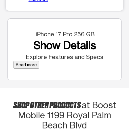
iPhone 17 Pro 256 GB
Show Details
Explore Features and Specs
Read more
SHOP OTHER PRODUCTS
at Boost
Mobile 1199 Royal Palm
Beach Blvd