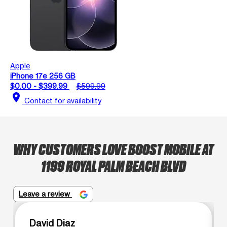
Apple
iPhone 17e 256 GB
$0.00 - $399.99
$599.99
location_on
Contact for availability
WHY CUSTOMERS LOVE BOOST MOBILE AT
1199 ROYAL PALM BEACH BLVD
Leave a review
David Diaz