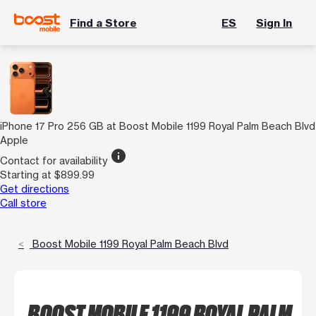
Find a Store
ES
Sign In
iPhone 17 Pro 256 GB at Boost Mobile 1199 Royal Palm Beach Blvd
Apple
info
Contact for availability
Starting at $899.99
Get directions
Call store
Boost Mobile 1199 Royal Palm Beach Blvd
BOOST MOBILE 1199 ROYAL PALM