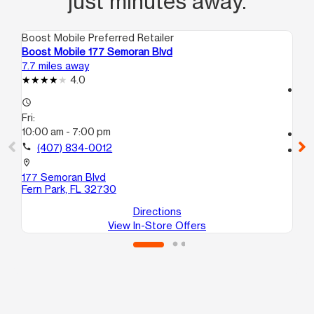
just minutes away.
Boost Mobile Preferred Retailer
Boo
Boost Mobile 177 Semoran Blvd
Bo
7.7 miles away
13.
4.0
access_time
access_time
Fri
Fri:
10
10:00 am - 7:00 pm
call
call
(407) 834-0012
location_on
54
location_on
Or
177 Semoran Blvd
Fern Park, FL 32730
Directions
View In-Store Offers