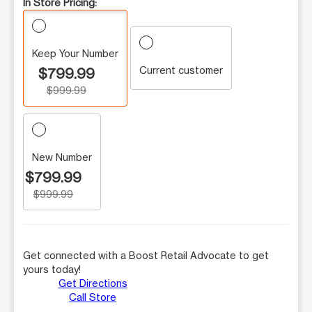
In Store Pricing:
Keep Your Number
Current customer
$799.99
$999.99
New Number
$799.99
$999.99
Get connected with a Boost Retail Advocate to get
yours today!
Get Directions
Call Store