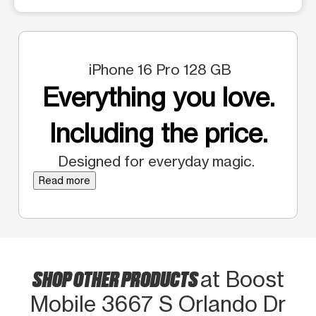
iPhone 16 Pro 128 GB
Everything you love.
Including the price.
Designed for everyday magic.
Read more
SHOP OTHER PRODUCTS
at Boost
Mobile 3667 S Orlando Dr