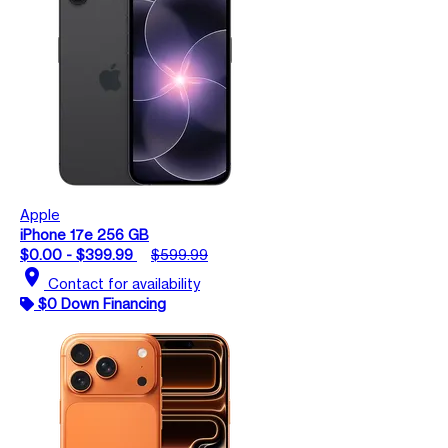
Apple
iPhone 17e 256 GB
$0.00 - $399.99
$599.99
location_on
Contact for availability
$0 Down Financing