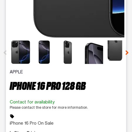
This carousel contains a column of small thumbnails. Selecting 
APPLE
IPHONE 16 PRO 128 GB
Contact for availability
Please contact the store for more information.
sell
iPhone 16 Pro On Sale