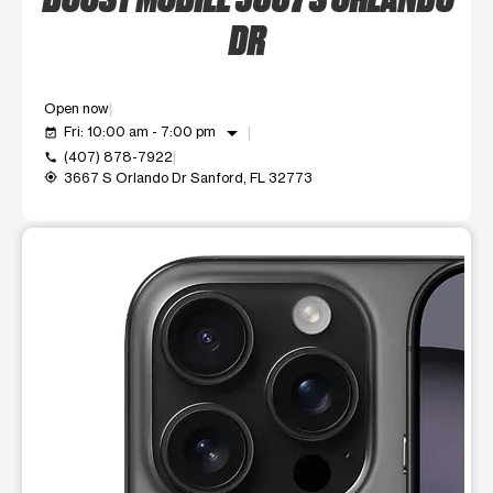
DR
Open now
arrow_drop_down
Fri: 10:00 am - 7:00 pm
event_available
(407) 878-7922
call
3667 S Orlando Dr Sanford, FL 32773
my_location
This carousel shows one large product image at a time. Use t