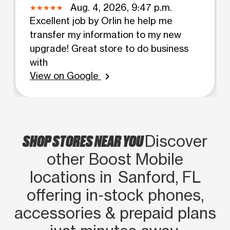
Aug. 4, 2026, 9:47 p.m.
Excellent job by Orlin he help me
transfer my information to my new
upgrade! Great store to do business
with
View on Google
chevron_right
SHOP STORES NEAR YOU
Discover
other Boost Mobile
locations in Sanford, FL
offering in‑stock phones,
accessories & prepaid plans