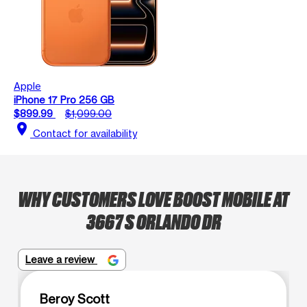
Apple
iPhone 17 Pro 256 GB
$899.99
$1,099.00
location_on
Contact for availability
WHY CUSTOMERS LOVE BOOST MOBILE AT
3667 S ORLANDO DR
Leave a review
Beroy Scott