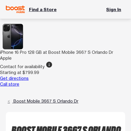
Find a Store
Sign In
iPhone 16 Pro 128 GB at Boost Mobile 3667 S Orlando Dr
Apple
info
Contact for availability
Starting at $799.99
Get directions
Call store
Boost Mobile 3667 S Orlando Dr
BOOST MOBILE 3667 S ORLANDO