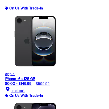
On Us With Trade-In
Apple
iPhone 16e 128 GB
$0.00 - $149.99
$599.99
location_on
In stock
On Us With Trade-In