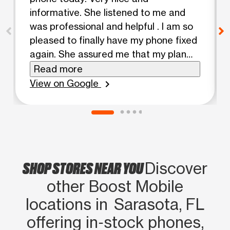
informative. She listened to me and
was professional and helpful . I am so
pleased to finally have my phone fixed
again. She assured me that my plan
and minutes were on the plan that fits
Read more
my needs. You have a great employee
View on Google
chevron_right
in Valerie. Thanks, Patricia Arce
SHOP STORES NEAR YOU
Discover
other Boost Mobile
locations in Sarasota, FL
offering in‑stock phones,