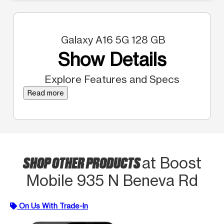
Galaxy A16 5G 128 GB
Show Details
Explore Features and Specs
Read more
SHOP OTHER PRODUCTS
at Boost
Mobile 935 N Beneva Rd
On Us With Trade-In