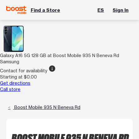
Find a Store
ES
Sign In
Galaxy A16 5G 128 GB at Boost Mobile 935 N Beneva Rd
Samsung
info
Contact for availability
Starting at $0.00
Get directions
Call store
Boost Mobile 935 N Beneva Rd
BOOST MOBILE 935 N BENEVA RD