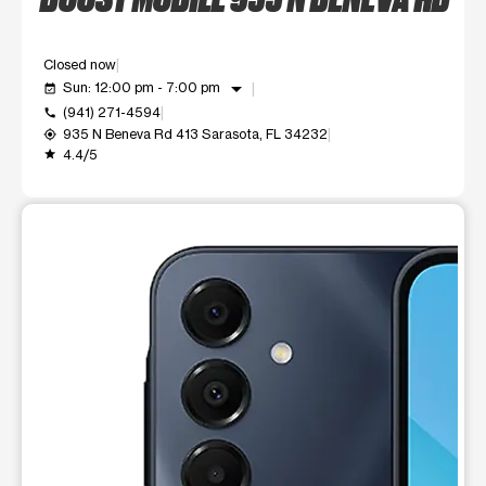
Closed now
arrow_drop_down
Sun: 12:00 pm - 7:00 pm
event_available
(941) 271-4594
call
935 N Beneva Rd 413 Sarasota, FL 34232
my_location
4.4/5
grade
This carousel shows one large product image at a time. Use t