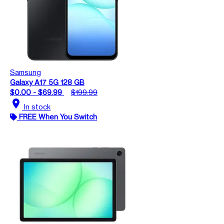
Samsung
Galaxy A17 5G 128 GB
$0.00 - $69.99
$199.99
location_on
In stock
FREE When You Switch