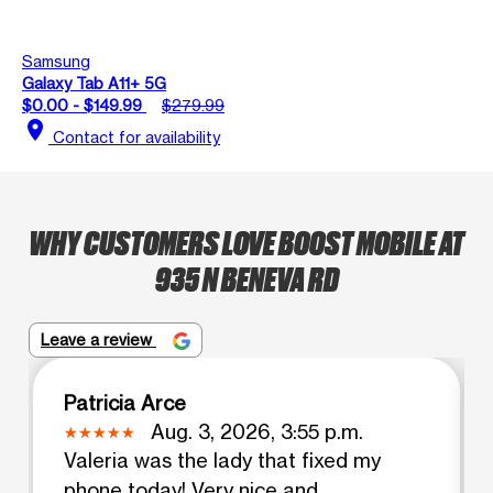
Samsung
Galaxy Tab A11+ 5G
$0.00 - $149.99
$279.99
location_on
Contact for availability
WHY CUSTOMERS LOVE BOOST MOBILE AT
935 N BENEVA RD
Leave a review
Patricia Arce
Aug. 3, 2026, 3:55 p.m.
Valeria was the lady that fixed my
phone today! Very nice and