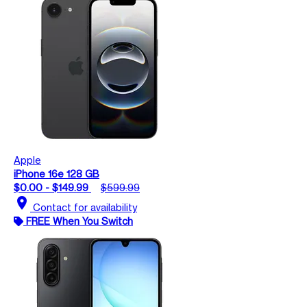
Apple
iPhone 16e 128 GB
$0.00 - $149.99
$599.99
location_on
Contact for availability
FREE When You Switch