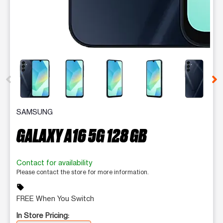
This carousel contains a column of small thumbnails. Selecting 
SAMSUNG
GALAXY A16 5G 128 GB
Contact for availability
Please contact the store for more information.
sell
FREE When You Switch
In Store Pricing: