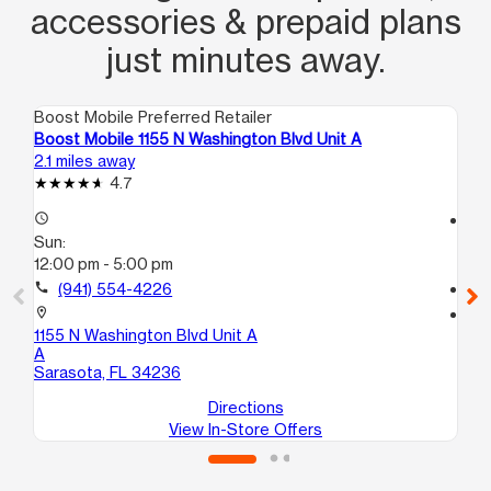
accessories & prepaid plans
just minutes away.
Boost Mobile Preferred Retailer
Boo
Boost Mobile 1155 N Washington Blvd Unit A
Bo
2.1 miles away
3.1
4.7
access_time
access_time
Sun:
Su
12:00 pm - 5:00 pm
12
call
(941) 554-4226
call
location_on
location_on
1155 N Washington Blvd Unit A
14
A
10
Sarasota, FL 34236
Sa
Directions
View In-Store Offers