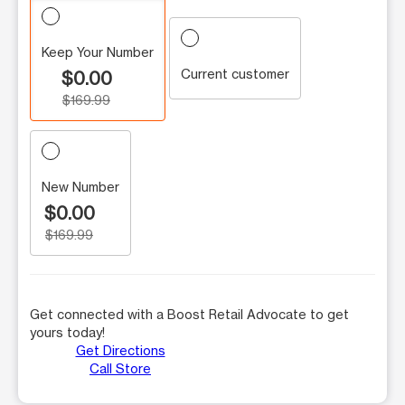
Keep Your Number
Current customer
$0.00
$169.99
New Number
$0.00
$169.99
Get connected with a Boost Retail Advocate to get
yours today!
Get Directions
Call Store