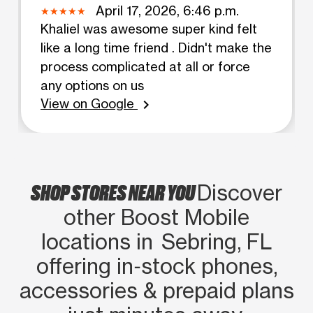
April 17, 2026, 6:46 p.m.
Khaliel was awesome super kind felt
like a long time friend . Didn't make the
process complicated at all or force
any options on us
View on Google
chevron_right
SHOP STORES NEAR YOU
Discover
other Boost Mobile
locations in Sebring, FL
offering in‑stock phones,
accessories & prepaid plans