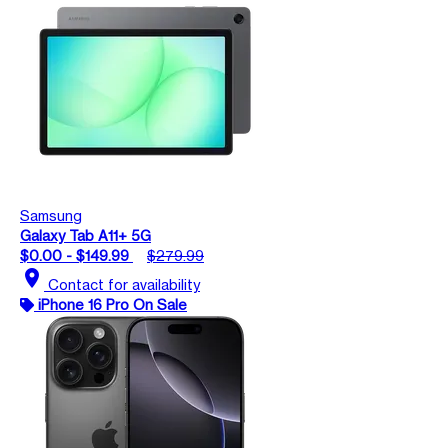
Samsung
Galaxy Tab A11+ 5G
$0.00 - $149.99
$279.99
location_on
Contact for availability
iPhone 16 Pro On Sale