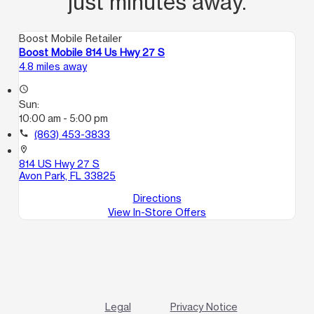
just minutes away.
Boost Mobile Retailer
Boost Mobile 814 Us Hwy 27 S
4.8 miles away
access_time
Sun:
10:00 am - 5:00 pm
call
(863) 453-3833
location_on
814 US Hwy 27 S
Avon Park, FL 33825
Directions
View In-Store Offers
Legal
Privacy Notice