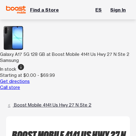
Find a Store
ES
Sign In
Galaxy A17 5G 128 GB at Boost Mobile 4141 Us Hwy 27 N Ste 2
Samsung
info
In stock
Starting at $0.00 - $69.99
Get directions
Call store
Boost Mobile 4141 Us Hwy 27 N Ste 2
BOOST MOBILE 4141 US HWY 27 N