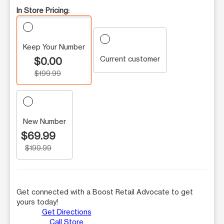
In Store Pricing:
Keep Your Number
Current customer
$0.00
$199.99
New Number
$69.99
$199.99
Get connected with a Boost Retail Advocate to get
yours today!
Get Directions
Call Store