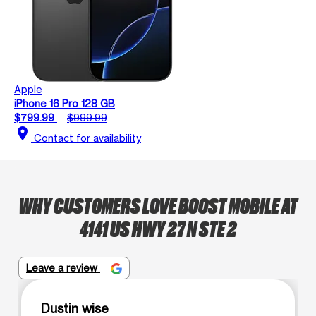
Apple
iPhone 16 Pro 128 GB
$799.99
$999.99
location_on
Contact for availability
WHY CUSTOMERS LOVE BOOST MOBILE AT
4141 US HWY 27 N STE 2
Leave a review
Dustin wise