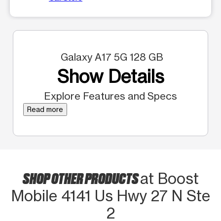
Galaxy A17 5G 128 GB
Show Details
Explore Features and Specs
Read more
SHOP OTHER PRODUCTS
at Boost
Mobile 4141 Us Hwy 27 N Ste
2