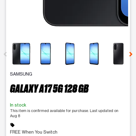
This carousel contains a column of small thumbnails. Selecting 
SAMSUNG
GALAXY A17 5G 128 GB
In stock
This item is confirmed available for purchase. Last updated on
Aug 8
sell
FREE When You Switch