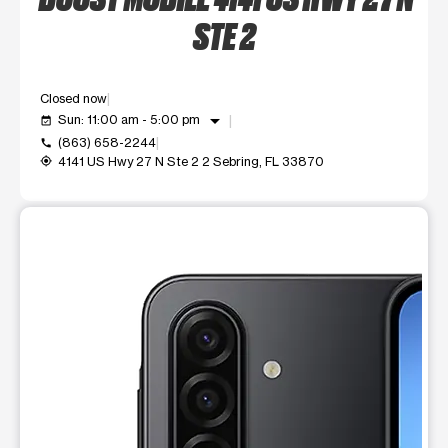
STE 2
Closed now
arrow_drop_down
Sun: 11:00 am - 5:00 pm
event_available
(863) 658-2244
call
4141 US Hwy 27 N Ste 2 2 Sebring, FL 33870
my_location
This carousel shows one large product image at a time. Use t