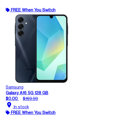
FREE When You Switch
Samsung
Galaxy A16 5G 128 GB
$0.00
$169.99
location_on
In stock
FREE When You Switch