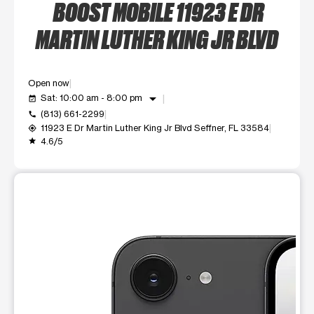
BOOST MOBILE 11923 E DR
MARTIN LUTHER KING JR BLVD
Open now
arrow_drop_down
Sat: 10:00 am - 8:00 pm
event_available
(813) 661-2299
call
11923 E Dr Martin Luther King Jr Blvd Seffner, FL 33584
my_location
4.6/5
grade
This carousel shows one large product image at a time. Use t