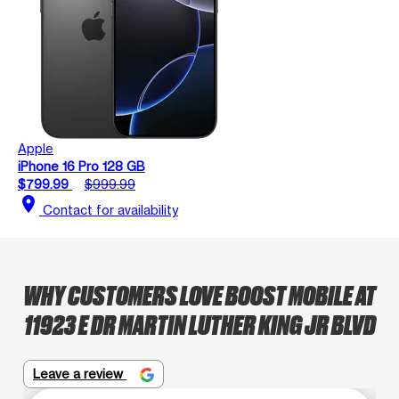
Apple
iPhone 16 Pro 128 GB
$799.99
$999.99
location_on
Contact for availability
WHY CUSTOMERS LOVE BOOST MOBILE AT
11923 E DR MARTIN LUTHER KING JR BLVD
Leave a review