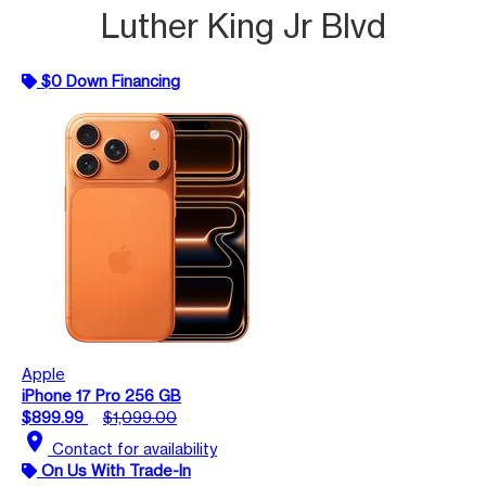
Luther King Jr Blvd
$0 Down Financing
Apple
iPhone 17 Pro 256 GB
$899.99
$1,099.00
location_on
Contact for availability
On Us With Trade-In