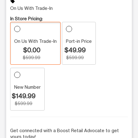
sell
On Us With Trade-In
In Store Pricing:
On Us With Trade-In
Port-in Price
$0.00
$49.99
$599.99
$599.99
New Number
$149.99
$599.99
Get connected with a Boost Retail Advocate to get
yours today!