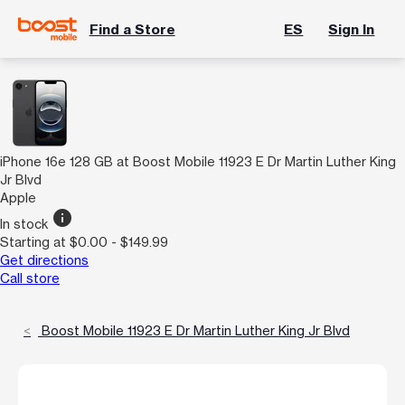
Find a Store
ES
Sign In
iPhone 16e 128 GB at Boost Mobile 11923 E Dr Martin Luther King
Jr Blvd
Apple
info
In stock
Starting at $0.00 - $149.99
Get directions
Call store
Boost Mobile 11923 E Dr Martin Luther King Jr Blvd