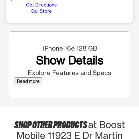
Get Directions
Call Store
iPhone 16e 128 GB
Show Details
Explore Features and Specs
Read more
SHOP OTHER PRODUCTS
at Boost
Mobile 11923 E Dr Martin