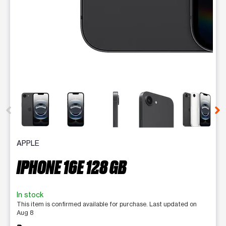
This carousel contains a column of small thumbnails. Selecting 
APPLE
IPHONE 16E 128 GB
In stock
This item is confirmed available for purchase. Last updated on
Aug 8