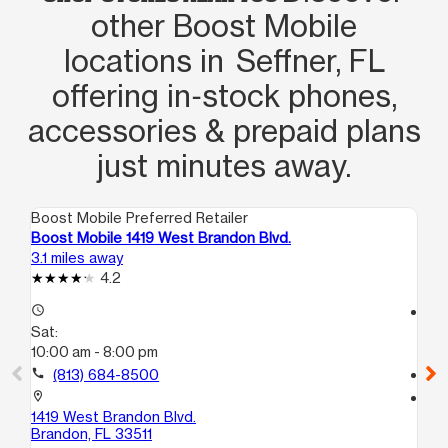
other Boost Mobile
locations in Seffner, FL
offering in‑stock phones,
accessories & prepaid plans
just minutes away.
Boost Mobile Preferred Retailer
Boo
Boost Mobile 1419 West Brandon Blvd.
Bo
3.1 miles away
6.9
4.2
access_time
access_time
Sat:
Sa
10:00 am - 8:00 pm
10
call
(813) 684-8500
call
location_on
location_on
1419 West Brandon Blvd.
92
Brandon, FL 33511
Te