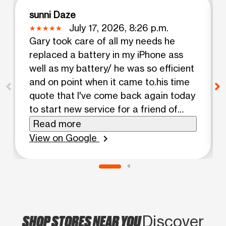
sunni Daze
July 17, 2026, 8:26 p.m.
Gary took care of all my needs he
replaced a battery in my iPhone ass
well as my battery/ he was so efficient
and on point when it came to.his time
quote that I've come back again today
to start new service for a friend of
mine!! Highly recommended!!! Thanks
Read more
Gary!!
View on Google
chevron_right
SHOP STORES NEAR YOU
Discover