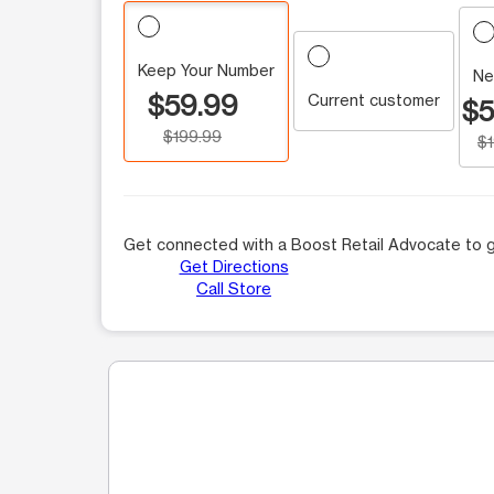
Keep Your Number
Ne
$59.99
Current customer
$5
$199.99
$
Get connected with a Boost Retail Advocate to g
Get Directions
Call Store