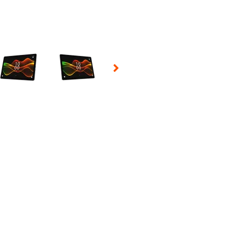
 Selecting a thumbnail will change the main image in the carousel t