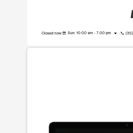
arrow_drop_down
Sun: 10:00 am - 7:00 pm
Closed now
(35
event_available
call
This carousel shows one large product image at a t