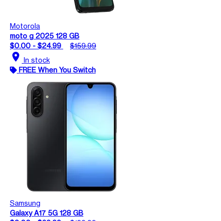
Motorola
moto g 2025 128 GB
$0.00 - $24.99
$159.99
location_on
In stock
FREE When You Switch
Samsung
Galaxy A17 5G 128 GB