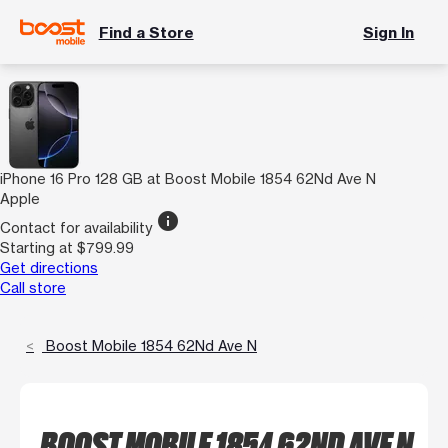
Find a Store
Sign In
iPhone 16 Pro 128 GB at Boost Mobile 1854 62Nd Ave N
Apple
info
Contact for availability
Starting at $799.99
Get directions
Call store
Boost Mobile 1854 62Nd Ave N
BOOST MOBILE 1854 62ND AVE N