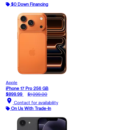
$0 Down Financing
Apple
iPhone 17 Pro 256 GB
$899.99
$1,099.00
location_on
Contact for availability
On Us With Trade-In