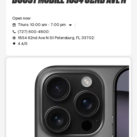
Open now
arrow_drop_down
Thurs: 10:00 am - 7:00 pm
event_available
(727) 600-4800
call
1854 62nd Ave N St Petersburg, FL 33702
my_location
4.4/5
grade
This carousel shows one large product image at a time. Use t