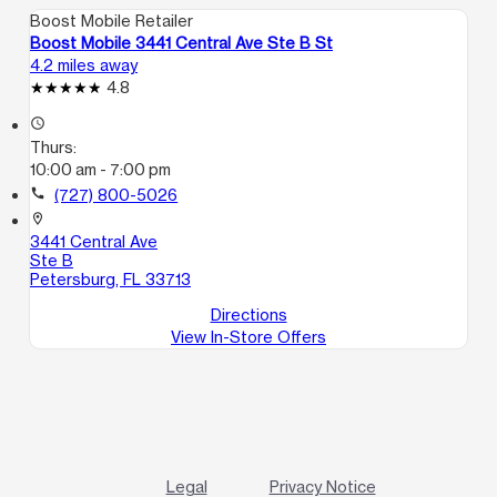
Boost Mobile Retailer
Boost Mobile 3441 Central Ave Ste B St
4.2 miles away
4.8
access_time
Thurs:
10:00 am - 7:00 pm
call
(727) 800-5026
location_on
3441 Central Ave
Ste B
Petersburg, FL 33713
Directions
View In-Store Offers
Legal
Privacy Notice