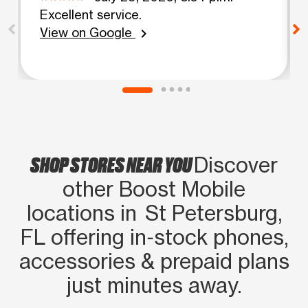
Excellent service.
View on Google
chevron_right
SHOP STORES NEAR YOU
Discover
other Boost Mobile
locations in St Petersburg,
FL offering in‑stock phones,
accessories & prepaid plans
just minutes away.