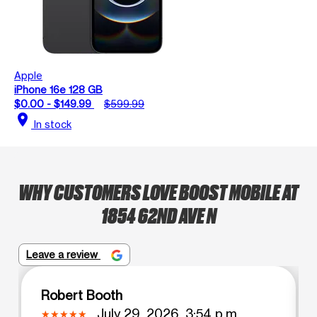
Apple
iPhone 16e 128 GB
$0.00 - $149.99
$599.99
location_on
In stock
WHY CUSTOMERS LOVE BOOST MOBILE AT
1854 62ND AVE N
Leave a review
Robert Booth
July 29, 2026, 3:54 p.m.