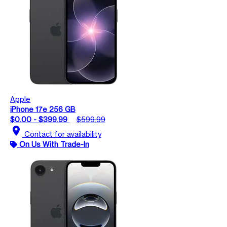
Apple
iPhone 17e 256 GB
$0.00 - $399.99
$599.99
location_on
Contact for availability
On Us With Trade-In