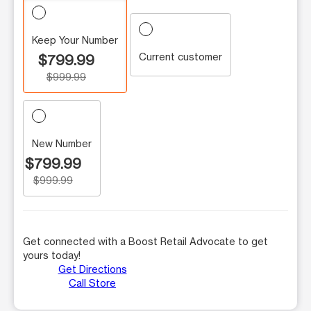
Keep Your Number
Current customer
$799.99
$999.99
New Number
$799.99
$999.99
Get connected with a Boost Retail Advocate to get
yours today!
Get Directions
Call Store