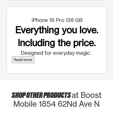
iPhone 16 Pro 128 GB
Everything you love.
Including the price.
Designed for everyday magic.
Read more
SHOP OTHER PRODUCTS
at Boost
Mobile 1854 62Nd Ave N