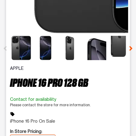
This carousel contains a column of small thumbnails. Selecting 
APPLE
IPHONE 16 PRO 128 GB
Contact for availability
Please contact the store for more information.
sell
iPhone 16 Pro On Sale
In Store Pricing: