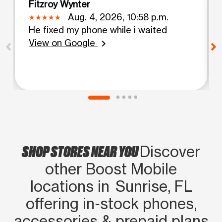
Fitzroy Wynter
Aug. 4, 2026, 10:58 p.m.
He fixed my phone while i waited
View on Google
chevron_right
SHOP STORES NEAR YOU
Discover
other Boost Mobile
locations in Sunrise, FL
offering in‑stock phones,
accessories & prepaid plans