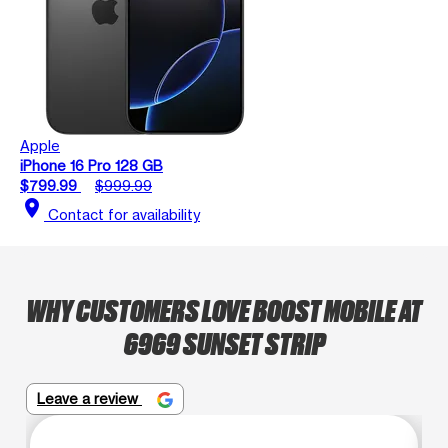
Apple
iPhone 16 Pro 128 GB
$799.99
$999.99
location_on
Contact for availability
WHY CUSTOMERS LOVE BOOST MOBILE AT
6969 SUNSET STRIP
Leave a review