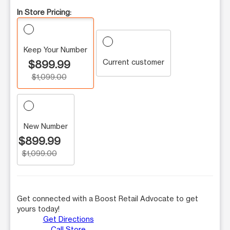
In Store Pricing:
Keep Your Number
Current customer
$899.99
$1,099.00
New Number
$899.99
$1,099.00
Get connected with a Boost Retail Advocate to get
yours today!
Get Directions
Call Store