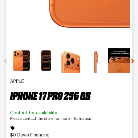
This carousel contains a column of small thumbnails. Selecting 
APPLE
IPHONE 17 PRO 256 GB
Contact for availability
Please contact the store for more information.
sell
$0 Down Financing