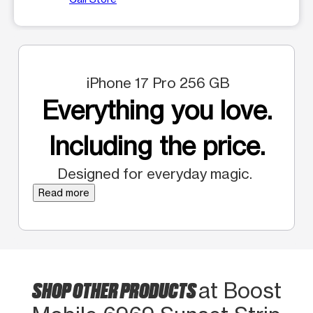
iPhone 17 Pro 256 GB
Everything you love.
Including the price.
Designed for everyday magic.
Read more
SHOP OTHER PRODUCTS
at Boost