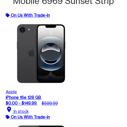
Mobile 6969 Sunset Strip
On Us With Trade-In
Apple
iPhone 16e 128 GB
$0.00 - $149.99
$599.99
location_on
In stock
On Us With Trade-In