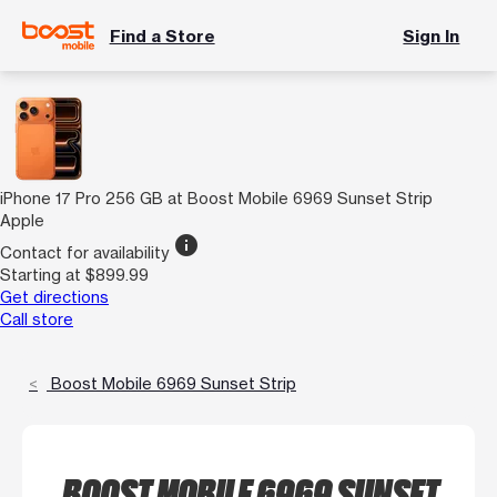
Find a Store
Sign In
iPhone 17 Pro 256 GB at Boost Mobile 6969 Sunset Strip
Apple
info
Contact for availability
Starting at $899.99
Get directions
Call store
Boost Mobile 6969 Sunset Strip
BOOST MOBILE 6969 SUNSET