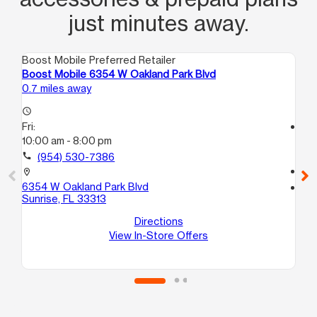
just minutes away.
Boost Mobile Preferred Retailer
Boo
Boost Mobile 6354 W Oakland Park Blvd
Bo
0.7 miles away
2.4
access_time
Fri:
access_time
10:00 am - 8:00 pm
Fri
10
call
(954) 530-7386
call
location_on
6354 W Oakland Park Blvd
location_on
Sunrise, FL 33313
12
D
Directions
Lau
View In-Store Offers