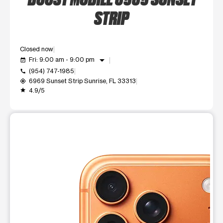
STRIP
Closed now
arrow_drop_down
Fri: 9:00 am - 9:00 pm
event_available
(954) 747-1985
call
6969 Sunset Strip Sunrise, FL 33313
my_location
4.9/5
grade
This carousel shows one large product image at a time. Use t