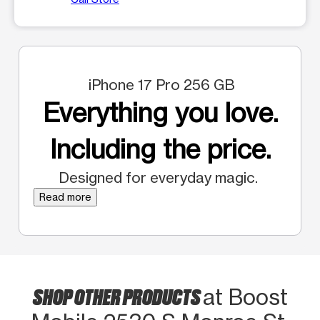
iPhone 17 Pro 256 GB
Everything you love.
Including the price.
Designed for everyday magic.
Read more
SHOP OTHER PRODUCTS
at Boost