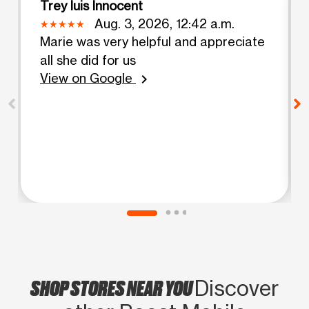
Trey luis Innocent
Aug. 3, 2026, 12:42 a.m.
Marie was very helpful and appreciate
all she did for us
View on Google
chevron_right
SHOP STORES NEAR YOU
Discover