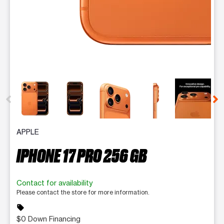
This carousel contains a column of small thumbnails. Selecting 
APPLE
IPHONE 17 PRO 256 GB
Contact for availability
Please contact the store for more information.
sell
$0 Down Financing