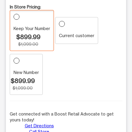
In Store Pricing:
Keep Your Number
Current customer
$899.99
$1,099.00
New Number
$899.99
$1,099.00
Get connected with a Boost Retail Advocate to get
yours today!
Get Directions
Call Store