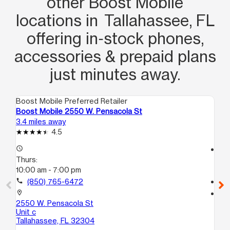
other Boost Mobile
locations in Tallahassee, FL
offering in‑stock phones,
accessories & prepaid plans
just minutes away.
Boost Mobile Preferred Retailer
Boo
Boost Mobile 2550 W. Pensacola St
Bo
3.4 miles away
3.8
4.5
access_time
access_time
Thurs:
Th
10:00 am - 7:00 pm
10
call
(850) 765-6472
call
location_on
location_on
2550 W. Pensacola St
20
Unit c
1
Tallahassee, FL 32304
Ta