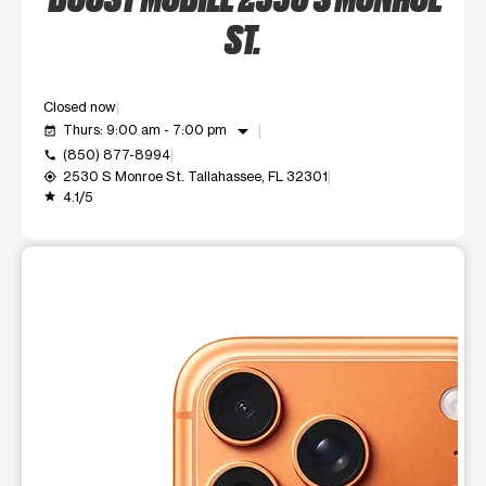
ST.
Closed now
arrow_drop_down
Thurs: 9:00 am - 7:00 pm
event_available
(850) 877-8994
call
2530 S Monroe St. Tallahassee, FL 32301
my_location
4.1/5
grade
This carousel shows one large product image at a time. Use t