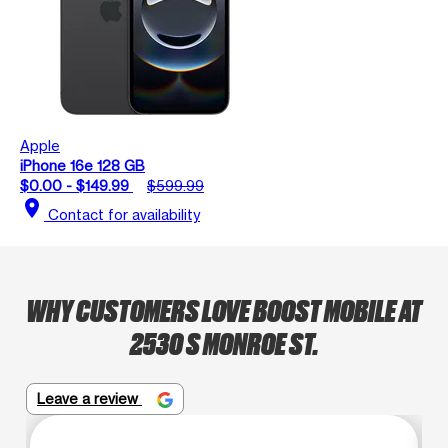
Apple
iPhone 16e 128 GB
$0.00 - $149.99
$599.99
location_on
Contact for availability
WHY CUSTOMERS LOVE BOOST MOBILE AT
2530 S MONROE ST.
Leave a review