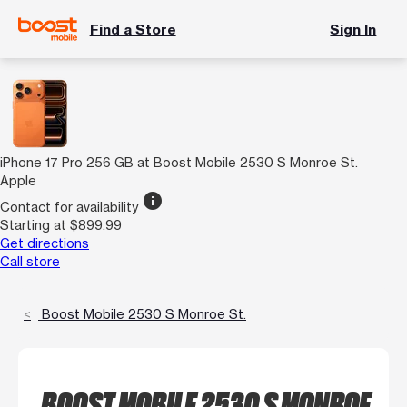
Find a Store
Sign In
iPhone 17 Pro 256 GB at Boost Mobile 2530 S Monroe St.
Apple
info
Contact for availability
Starting at $899.99
Get directions
Call store
Boost Mobile 2530 S Monroe St.
BOOST MOBILE 2530 S MONROE