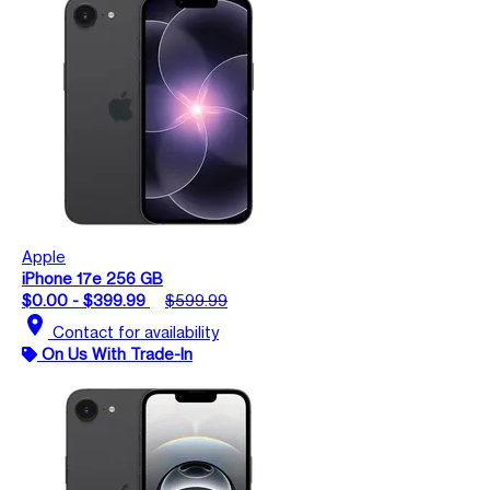
Apple
iPhone 17e 256 GB
$0.00 - $399.99
$599.99
location_on
Contact for availability
On Us With Trade-In