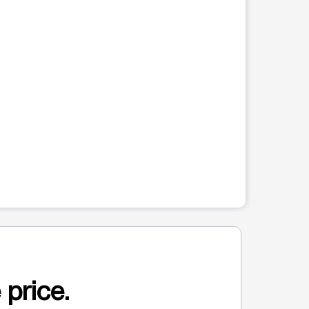
 price.