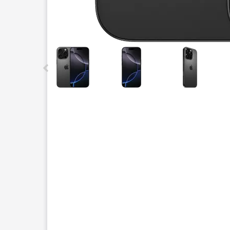
This carousel contains a column of small thumbnails.