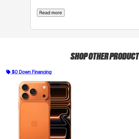
Read more
SHOP OTHER PRODUC
$0 Down Financing