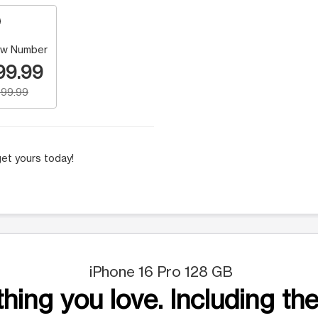
w Number
99.99
99.99
et yours today!
iPhone 16 Pro 128 GB
hing you love. Including the