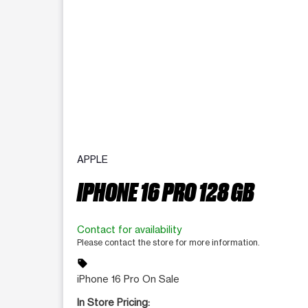
APPLE
IPHONE 16 PRO 128 GB
Contact for availability
Please contact the store for more information.
sell
iPhone 16 Pro On Sale
In Store Pricing: