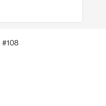
t #108