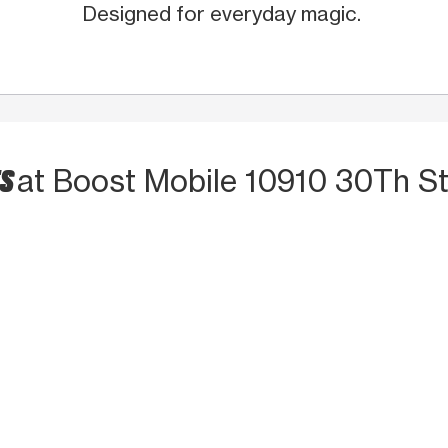
Designed for everyday magic.
TS
at Boost Mobile 10910 30Th S