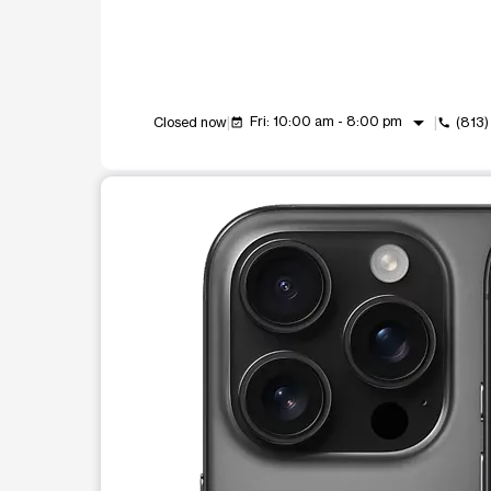
arrow_drop_down
Fri: 10:00 am - 8:00 pm
Closed now
(813
event_available
call
This carousel shows one large product image at a t