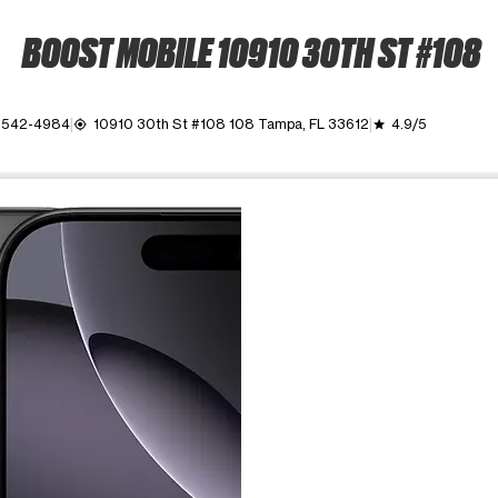
BOOST MOBILE 10910 30TH ST #108
) 542-4984
10910 30th St #108 108 Tampa, FL 33612
4.9/5
my_location
grade
ime. Use the Previous and Next buttons to move between images, o