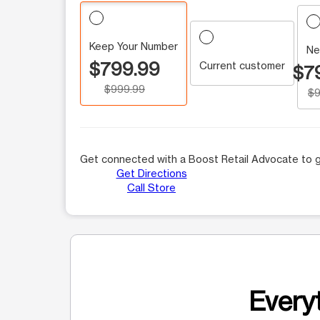
Keep Your Number
Ne
$799.99
Current customer
$7
$999.99
$9
Get connected with a Boost Retail Advocate to g
Get Directions
Call Store
Everyt