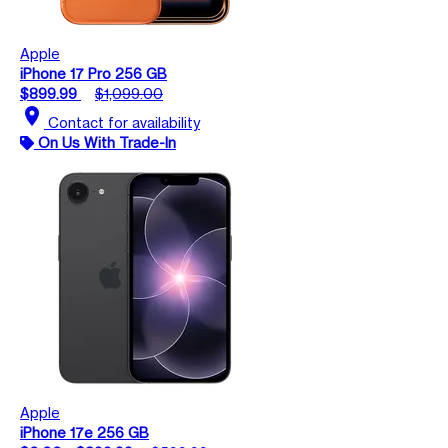
Apple
iPhone 17 Pro 256 GB
$899.99
$1,099.00
location_on
Contact for availability
On Us With Trade-In
Apple
iPhone 17e 256 GB