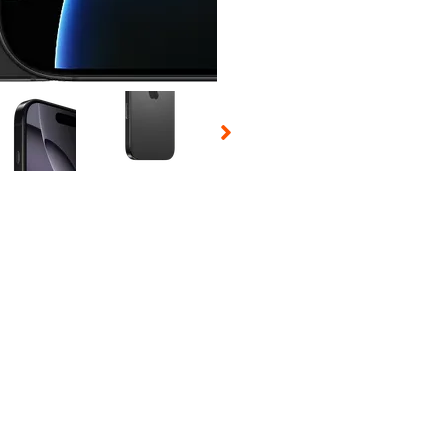
 Selecting a thumbnail will change the main image in the carousel t