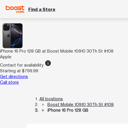
Find a Store
iPhone 16 Pro 128 GB at Boost Mobile 10910 30Th St #108
Apple
info
Contact for availability
Starting at $799.99
Get directions
Call store
All locations
Boost Mobile 10910 30Th St #108
iPhone 16 Pro 128 GB